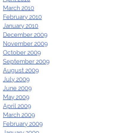
March 2010
February 2010
January 2010
December 2009
November 2009
October 2009
September 2009
August 2009
July 2009
June 2009
May 2009
April 2009
March 2009
February 2009
January 2009