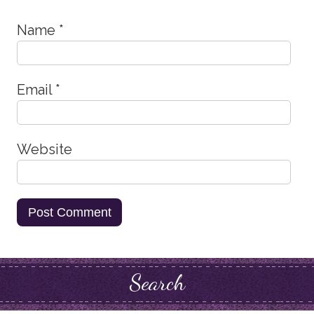
Name
*
Email
*
Website
Search