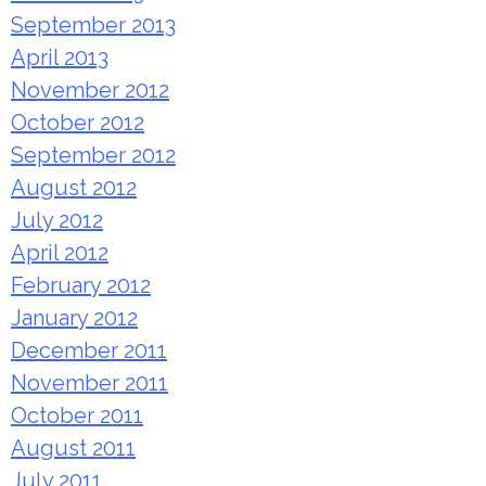
September 2013
April 2013
November 2012
October 2012
September 2012
August 2012
July 2012
April 2012
February 2012
January 2012
December 2011
November 2011
October 2011
August 2011
July 2011