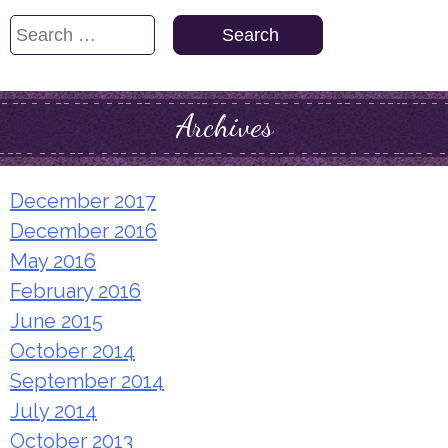
Search
for:
Archives
December 2017
December 2016
May 2016
February 2016
June 2015
October 2014
September 2014
July 2014
October 2013