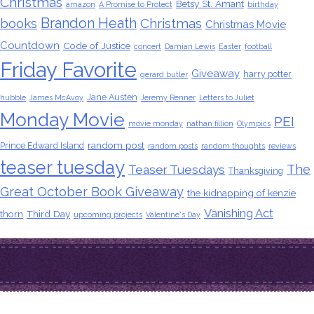
Christmas
Betsy St. Amant
amazon
A Promise to Protect
birthday
Brandon Heath
books
Christmas
Christmas Movie
Countdown
Code of Justice
concert
Damian Lewis
Easter
football
Friday Favorite
Giveaway
harry potter
gerard butler
Jane Austen
hubble
James McAvoy
Jeremy Renner
Letters to Juliet
Monday Movie
PEI
movie monday
nathan fillion
Olympics
random post
Prince Edward Island
random posts
random thoughts
reviews
teaser tuesday
The
Teaser Tuesdays
Thanksgiving
Great October Book Giveaway
the kidnapping of kenzie
Vanishing Act
thorn
Third Day
upcoming projects
Valentine's Day