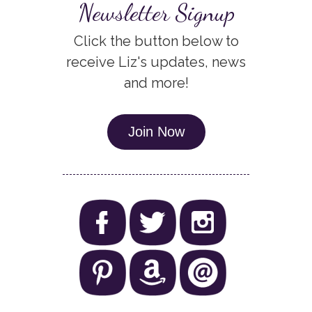
Newsletter Signup
Click the button below to
receive Liz's updates, news
and more!
Join Now