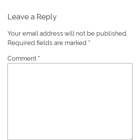
Leave a Reply
Your email address will not be published.
Required fields are marked
*
Comment
*