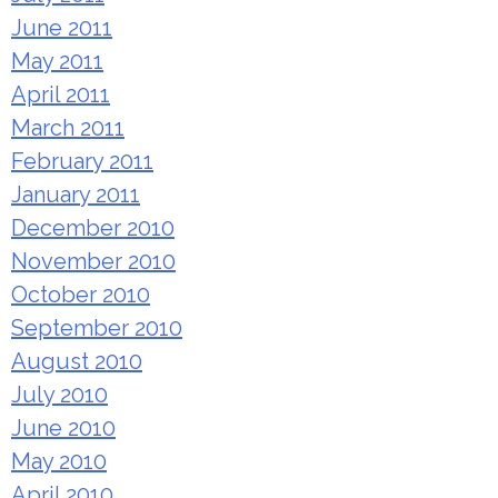
June 2011
May 2011
April 2011
March 2011
February 2011
January 2011
December 2010
November 2010
October 2010
September 2010
August 2010
July 2010
June 2010
May 2010
April 2010