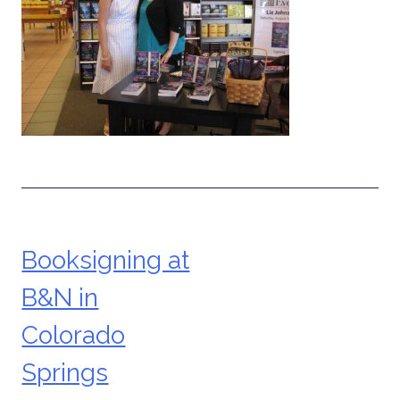
Booksigning at
Post
B&N in
navigation
Colorado
Springs