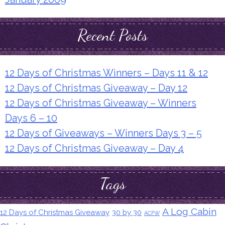
Recent Posts
12 Days of Christmas Winners – Days 11 & 12
12 Days of Christmas Giveaway – Day 12
12 Days of Christmas Giveaway – Winners
Days 6 – 10
12 Days of Giveaways – Winners Days 3 – 5
12 Days of Christmas Giveaway – Day 4
Tags
A Log Cabin
12 Days of Christmas Giveaway
30 by 30
ACFW