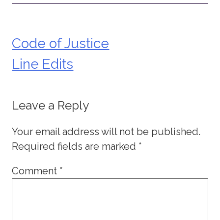
Code of Justice
Post
Line Edits
navigation
Leave a Reply
Your email address will not be published.
Required fields are marked
*
Comment
*