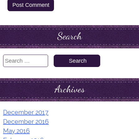
Search
Search
for:
Archives
December 2017
December 2016
May 2016