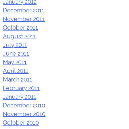
January 2012
December 2011
November 2011
October 2011
August 2011
July 2011
June 2011
May 2011
April 2011
March 2011
February 2011
January 2011
December 2010
November 2010
October 2010