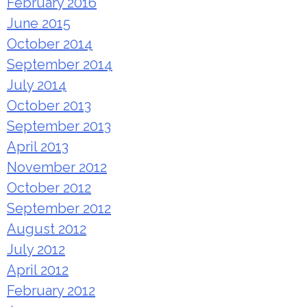
February 2016
June 2015
October 2014
September 2014
July 2014
October 2013
September 2013
April 2013
November 2012
October 2012
September 2012
August 2012
July 2012
April 2012
February 2012