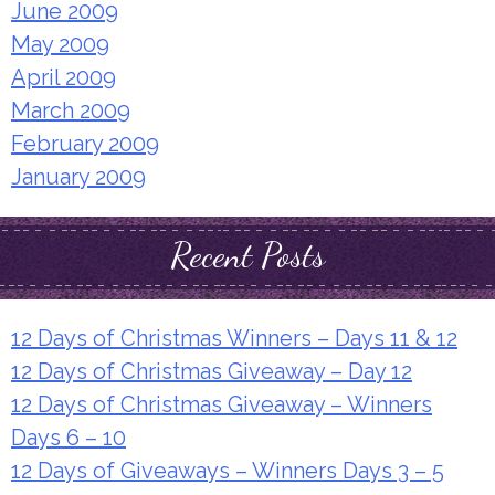
June 2009
May 2009
April 2009
March 2009
February 2009
January 2009
Recent Posts
12 Days of Christmas Winners – Days 11 & 12
12 Days of Christmas Giveaway – Day 12
12 Days of Christmas Giveaway – Winners
Days 6 – 10
12 Days of Giveaways – Winners Days 3 – 5