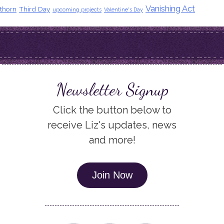
Vanishing Act
thorn
Third Day
upcoming projects
Valentine's Day
Newsletter Signup
Click the button below to
receive Liz's updates, news
and more!
Join Now