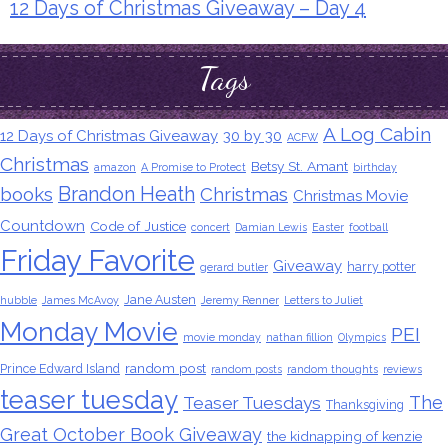
12 Days of Christmas Giveaway – Day 4
Tags
A Log Cabin
12 Days of Christmas Giveaway
30 by 30
ACFW
Christmas
Betsy St. Amant
amazon
A Promise to Protect
birthday
Brandon Heath
books
Christmas
Christmas Movie
Countdown
Code of Justice
concert
Damian Lewis
Easter
football
Friday Favorite
Giveaway
harry potter
gerard butler
Jane Austen
hubble
James McAvoy
Jeremy Renner
Letters to Juliet
Monday Movie
PEI
movie monday
nathan fillion
Olympics
random post
Prince Edward Island
random posts
random thoughts
reviews
teaser tuesday
The
Teaser Tuesdays
Thanksgiving
Great October Book Giveaway
the kidnapping of kenzie