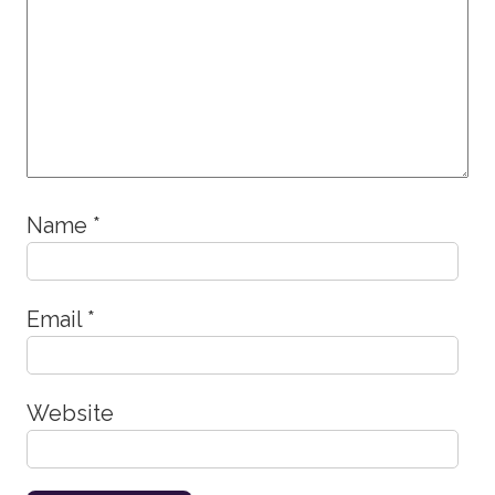
Name
*
Email
*
Website