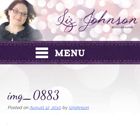
Skip
to
content
img_0883
Posted on
August 12, 2010
by
lizjohnson