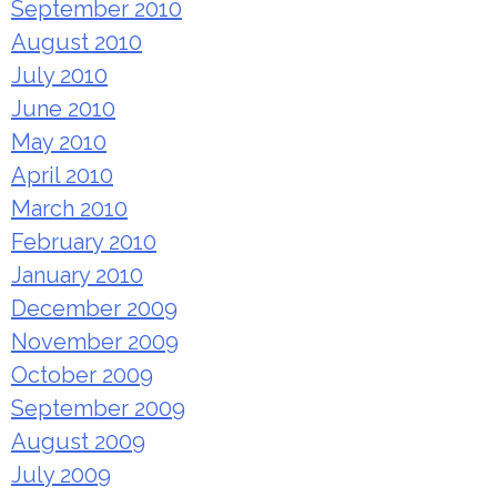
September 2010
August 2010
July 2010
June 2010
May 2010
April 2010
March 2010
February 2010
January 2010
December 2009
November 2009
October 2009
September 2009
August 2009
July 2009