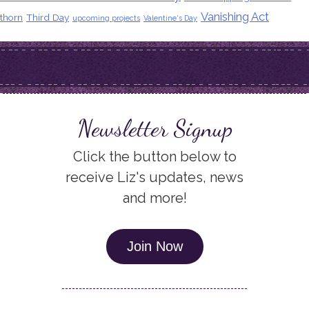
Vanishing Act
thorn
Third Day
upcoming projects
Valentine's Day
Newsletter Signup
Click the button below to
receive Liz's updates, news
and more!
Join Now