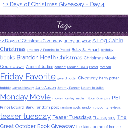
12 Days of Christmas Giveaway – Day 4
Tags
A Log Cabin
12 Days of Christmas Giveaway
30 by 30
ACFW
Christmas
Betsy St. Amant
amazon
A Promise to Protect
birthday
Brandon Heath
books
Christmas
Christmas Movie
Countdown
Code of Justice
concert
Damian Lewis
Easter
football
Friday Favorite
Giveaway
harry potter
gerard butler
Jane Austen
hubble
James McAvoy
Jeremy Renner
Letters to Juliet
Monday Movie
PEI
movie monday
nathan fillion
Olympics
random post
Prince Edward Island
random posts
random thoughts
reviews
teaser tuesday
The
Teaser Tuesdays
Thanksgiving
Great October Book Giveaway
the kidnapping of kenzie