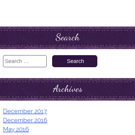
Search
Search
for:
Archives
December 2017
December 2016
May 2016