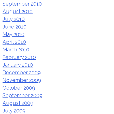
September 2010
August 2010
July 2010
June 2010
May 2010
April 2010
March 2010
February 2010
January 2010
December 2009
November 2009
October 2009
September 2009
August 2009
July 2009