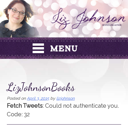
Skip
to
content
LizJohnsonBooks
Posted on
April 3, 2015
by
lizjohnson
Fetch Tweets
: Could not authenticate you.
Code: 32