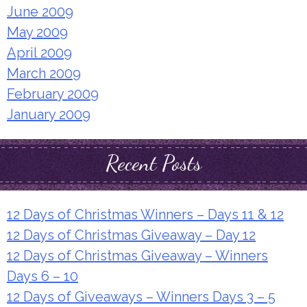
June 2009
May 2009
April 2009
March 2009
February 2009
January 2009
Recent Posts
12 Days of Christmas Winners – Days 11 & 12
12 Days of Christmas Giveaway – Day 12
12 Days of Christmas Giveaway – Winners
Days 6 – 10
12 Days of Giveaways – Winners Days 3 – 5