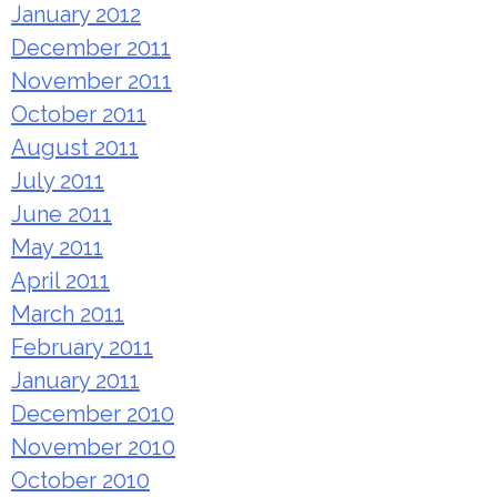
January 2012
December 2011
November 2011
October 2011
August 2011
July 2011
June 2011
May 2011
April 2011
March 2011
February 2011
January 2011
December 2010
November 2010
October 2010