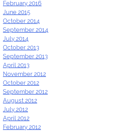
February 2016
June 2015
October 2014
September 2014
July 2014
October 2013
September 2013
April 2013
November 2012
October 2012
September 2012
August 2012
July 2012
April 2012
February 2012