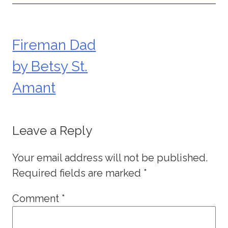
Fireman Dad
Post
by Betsy St.
navigation
Amant
Leave a Reply
Your email address will not be published.
Required fields are marked
*
Comment
*