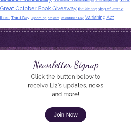
Great October Book Giveaway
the kidnapping of kenzie
Vanishing Act
thorn
Third Day
upcoming projects
Valentine's Day
Newsletter Signup
Click the button below to
receive Liz's updates, news
and more!
Join Now