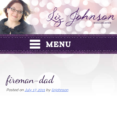
Skip
to
content
fireman-dad
Posted on
July 17, 2011
by
lizjohnson