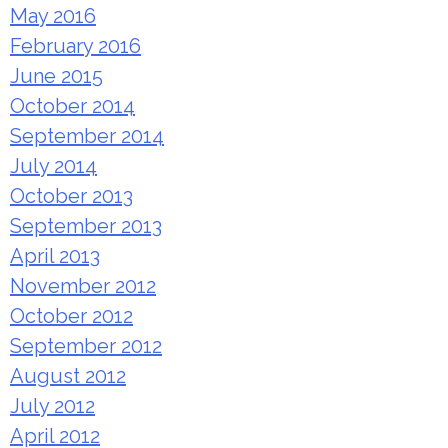
May 2016
February 2016
June 2015
October 2014
September 2014
July 2014
October 2013
September 2013
April 2013
November 2012
October 2012
September 2012
August 2012
July 2012
April 2012