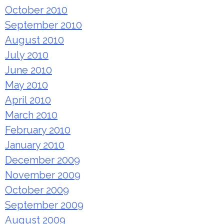
October 2010
September 2010
August 2010
July 2010
June 2010
May 2010
April 2010
March 2010
February 2010
January 2010
December 2009
November 2009
October 2009
September 2009
August 2009