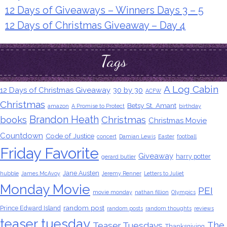
12 Days of Giveaways – Winners Days 3 – 5
12 Days of Christmas Giveaway – Day 4
Tags
A Log Cabin
12 Days of Christmas Giveaway
30 by 30
ACFW
Christmas
Betsy St. Amant
amazon
A Promise to Protect
birthday
Brandon Heath
books
Christmas
Christmas Movie
Countdown
Code of Justice
concert
Damian Lewis
Easter
football
Friday Favorite
Giveaway
harry potter
gerard butler
Jane Austen
hubble
James McAvoy
Jeremy Renner
Letters to Juliet
Monday Movie
PEI
movie monday
nathan fillion
Olympics
random post
Prince Edward Island
random posts
random thoughts
reviews
teaser tuesday
The
Teaser Tuesdays
Thanksgiving