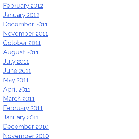
February 2012
January 2012
December 2011
November 2011
October 2011
August 2011
July 2011
June 2011
May 2011
April 2011
March 2011
February 2011
January 2011
December 2010
November 2010