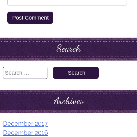
Search
Search
for:
Archives
December 2017
December 2016