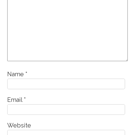
Name
*
Email
*
Website