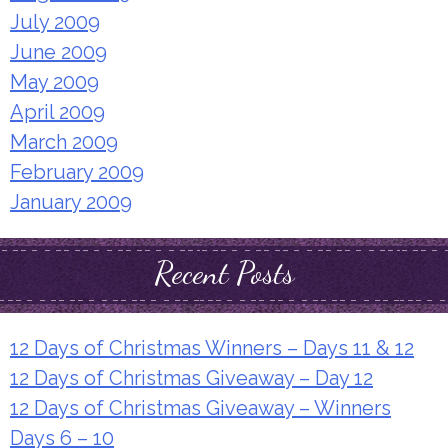
July 2009
June 2009
May 2009
April 2009
March 2009
February 2009
January 2009
Recent Posts
12 Days of Christmas Winners – Days 11 & 12
12 Days of Christmas Giveaway – Day 12
12 Days of Christmas Giveaway – Winners
Days 6 – 10