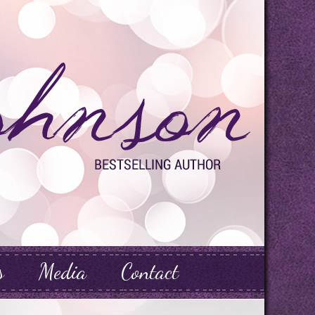
s
Media
Contact