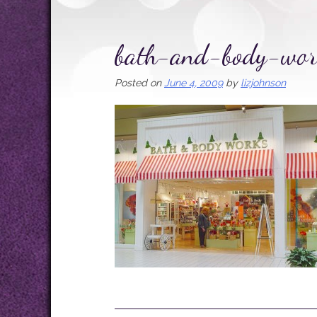
bath-and-body-wor
Posted on
June 4, 2009
by
lizjohnson