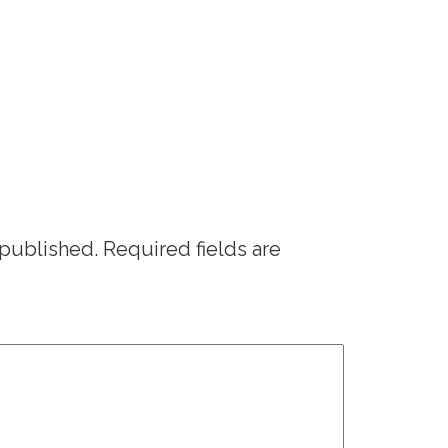
 published.
Required fields are