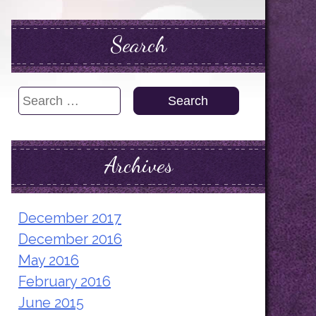
Search
Search
for:
Archives
December 2017
December 2016
May 2016
February 2016
June 2015