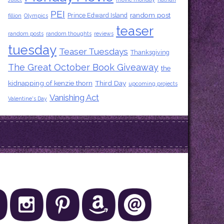
PEI
random post
Prince Edward Island
fillion
Olympics
teaser
random posts
random thoughts
reviews
tuesday
Teaser Tuesdays
Thanksgiving
The Great October Book Giveaway
the
kidnapping of kenzie thorn
Third Day
upcoming projects
Vanishing Act
Valentine's Day