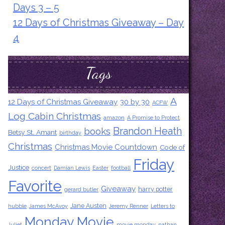
Days 3 – 5
12 Days of Christmas Giveaway – Day
4
Tags
A
12 Days of Christmas Giveaway
30 by 30
ACFW
Log Cabin Christmas
amazon
A Promise to Protect
Brandon Heath
books
Betsy St. Amant
birthday
Christmas
Christmas Movie Countdown
Code of
Friday
Justice
concert
Damian Lewis
Easter
football
Favorite
Giveaway
harry potter
gerard butler
Jane Austen
hubble
James McAvoy
Jeremy Renner
Letters to
Monday Movie
Juliet
movie monday
nathan