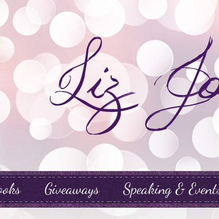
ooks
Giveaways
Speaking & Event