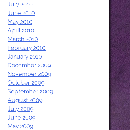
July 2010
June 2010
May 2010
April 2010
March 2010
February 2010
January 2010
December 2009
November 2009
October 2009
September 2009
August 2009
July 2009
June 2009
May 2009