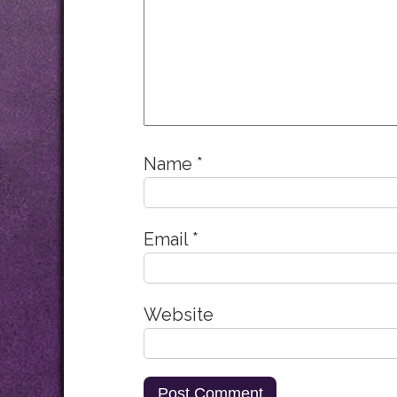
Name
*
Email
*
Website