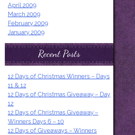
April 2009
March 2009
February 2009
January 2009
Recent Posts
12 Days of Christmas Winners – Days
11 & 12
12 Days of Christmas Giveaway – Day
12
12 Days of Christmas Giveaway –
Winners Days 6 – 10
12 Days of Giveaways – Winners