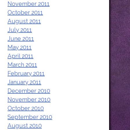
November 2011
October 2011
August 2011
July 2011
June 2011
May 2011
April 2011
March 2011
February 2011
January 2011
December 2010
November 2010
October 2010
September 2010
August 2010