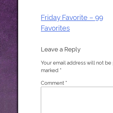
Friday Favorite – 99
Post
Favorites
navigation
Leave a Reply
Your email address will not be
marked
*
Comment
*