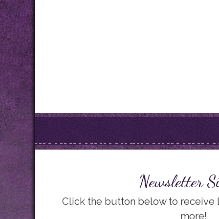
Newsletter S
Click the button below to receive
more!