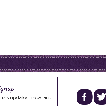
ignup
 Liz's updates, news and