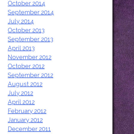
October 2014
September 2014
July 2014
October 2013
September 2013
April 2013
November 2012
October 2012
September 2012
August 2012
July 2012
April 2012
February 2012
January 2012
December 2011