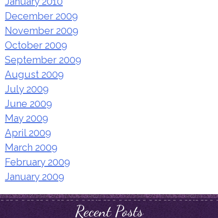
January 2010
December 2009
November 2009
October 2009
September 2009
August 2009
July 2009
June 2009
May 2009
April 2009
March 2009
February 2009
January 2009
Recent Posts