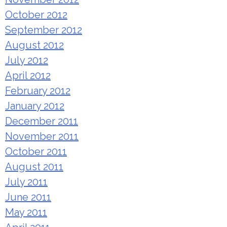
October 2012
September 2012
August 2012
July 2012
April 2012
February 2012
January 2012
December 2011
November 2011
October 2011
August 2011
July 2011
June 2011
May 2011