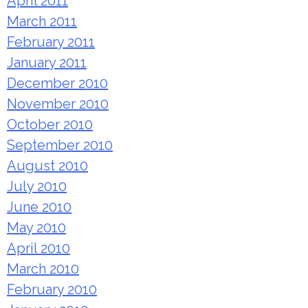
April 2011
March 2011
February 2011
January 2011
December 2010
November 2010
October 2010
September 2010
August 2010
July 2010
June 2010
May 2010
April 2010
March 2010
February 2010