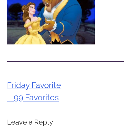
Friday Favorite
Post
– 99 Favorites
navigation
Leave a Reply