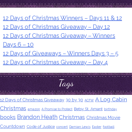
12 Days of Christmas Winners – Days 11 & 12
12 Days of Christmas Giveaway – Day 12
12 Days of Christmas Giveaway – Winners
Days 6 – 10
12 Days of Giveaways – Winners Days 3 – 5
12 Days of Christmas Giveaway – Day 4
Tags
A Log Cabin
12 Days of Christmas Giveaway
30 by 30
ACFW
Christmas
Betsy St. Amant
amazon
A Promise to Protect
birthday
Brandon Heath
books
Christmas
Christmas Movie
Countdown
Code of Justice
concert
Damian Lewis
Easter
football