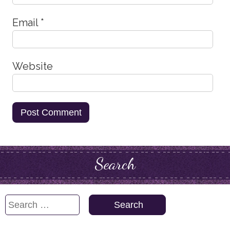
Email
*
Website
Search
Search
for: