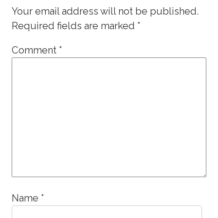
Your email address will not be published.
Required fields are marked
*
Comment
*
Name
*