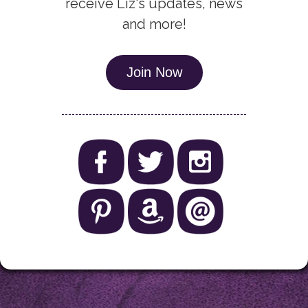
receive Liz's updates, news
and more!
Join Now