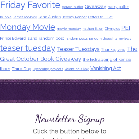
Friday Favorite
Giveaway
harry potter
gerard butler
Jane Austen
hubble
James McAvoy
Jeremy Renner
Letters to Juliet
Monday Movie
PEI
movie monday
nathan fillion
Olympics
random post
Prince Edward Island
random posts
random thoughts
reviews
teaser tuesday
The
Teaser Tuesdays
Thanksgiving
Great October Book Giveaway
the kidnapping of kenzie
Vanishing Act
thorn
Third Day
upcoming projects
Valentine's Day
Newsletter Signup
Click the button below to