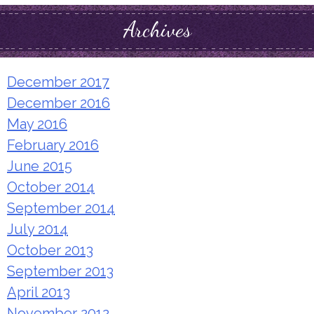
Archives
December 2017
December 2016
May 2016
February 2016
June 2015
October 2014
September 2014
July 2014
October 2013
September 2013
April 2013
November 2012