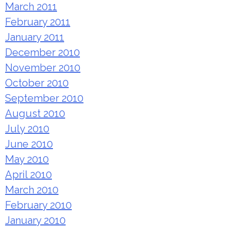
March 2011
February 2011
January 2011
December 2010
November 2010
October 2010
September 2010
August 2010
July 2010
June 2010
May 2010
April 2010
March 2010
February 2010
January 2010