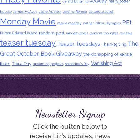
Giveaway
harry potter
gerard butler
Jane Austen
hubble
James McAvoy
Jeremy Renner
Letters to Juliet
Monday Movie
PEI
movie monday
nathan fillion
Olympics
random post
Prince Edward Island
random posts
random thoughts
reviews
teaser tuesday
The
Teaser Tuesdays
Thanksgiving
Great October Book Giveaway
the kidnapping of kenzie
Vanishing Act
thorn
Third Day
upcoming projects
Valentine's Day
Newsletter Signup
Click the button below to
receive Liz's updates, news