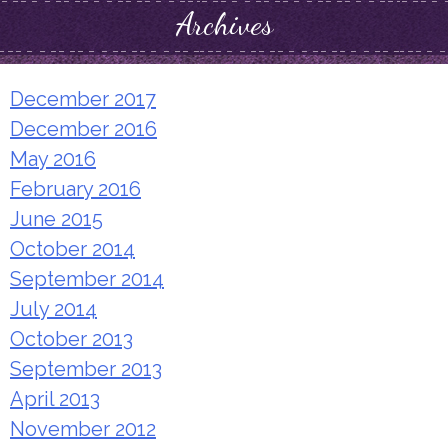
Archives
December 2017
December 2016
May 2016
February 2016
June 2015
October 2014
September 2014
July 2014
October 2013
September 2013
April 2013
November 2012