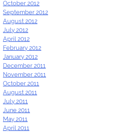
October 2012
September 2012
August 2012
July 2012
April 2012
February 2012
January 2012
December 2011
November 2011
October 2011
August 2011
July 2011
June 2011
May 2011
April 2011