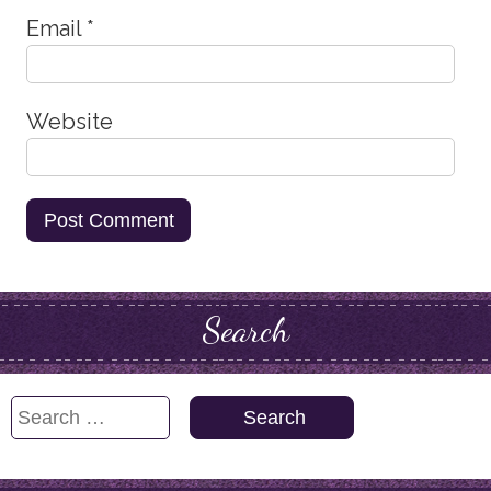
Email
*
Website
Search
Search
for: