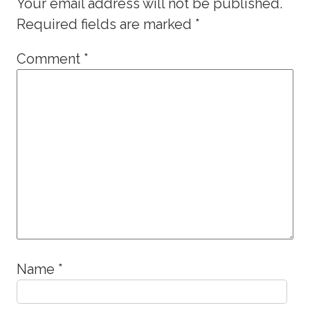
Your email address will not be published.
Required fields are marked
*
Comment
*
Name
*