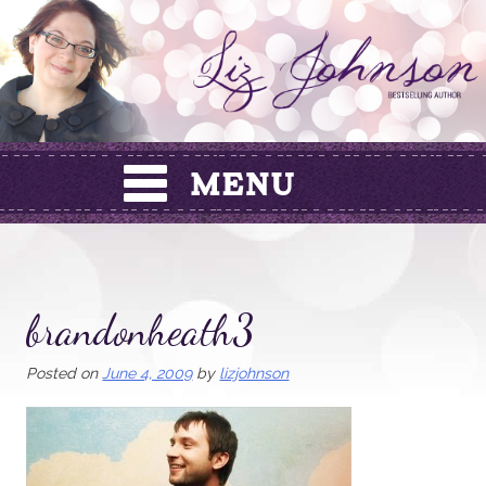
Skip
to
content
brandonheath3
Posted on
June 4, 2009
by
lizjohnson