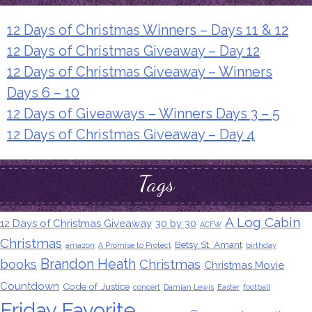
12 Days of Christmas Winners – Days 11 & 12
12 Days of Christmas Giveaway – Day 12
12 Days of Christmas Giveaway – Winners
Days 6 – 10
12 Days of Giveaways – Winners Days 3 – 5
12 Days of Christmas Giveaway – Day 4
Tags
A Log Cabin
12 Days of Christmas Giveaway
30 by 30
ACFW
Christmas
Betsy St. Amant
amazon
A Promise to Protect
birthday
Brandon Heath
books
Christmas
Christmas Movie
Countdown
Code of Justice
concert
Damian Lewis
Easter
football
Friday Favorite