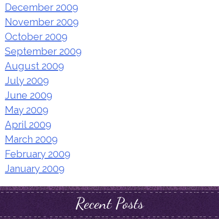
December 2009
November 2009
October 2009
September 2009
August 2009
July 2009
June 2009
May 2009
April 2009
March 2009
February 2009
January 2009
Recent Posts