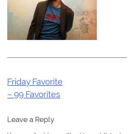
Friday Favorite
Post
– 99 Favorites
navigation
Leave a Reply