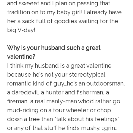
and sweeet and I plan on passing that
tradition on to my baby girl! I already have
her a sack full of goodies waiting for the
big V-day!
Why is your husband such a great
valentine?
I think my husband is a great valentine
because he’s not your stereotypical
romantic kind of guy…he’s an outdoorsman,
a daredevil, a hunter and fisherman, a
fireman, a real manly-man who’d rather go
mud-riding on a four wheeler or chop
down a tree than “talk about his feelings”
or any of that stuff he finds mushy. ::grin::