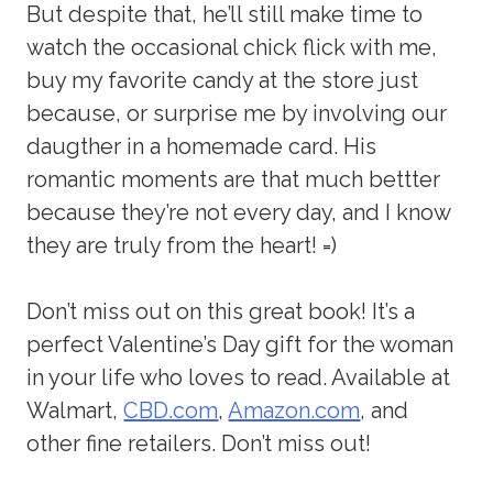
But despite that, he’ll still make time to
watch the occasional chick flick with me,
buy my favorite candy at the store just
because, or surprise me by involving our
daugther in a homemade card. His
romantic moments are that much bettter
because they’re not every day, and I know
they are truly from the heart! =)
Don’t miss out on this great book! It’s a
perfect Valentine’s Day gift for the woman
in your life who loves to read. Available at
Walmart,
CBD.com
,
Amazon.com
, and
other fine retailers. Don’t miss out!