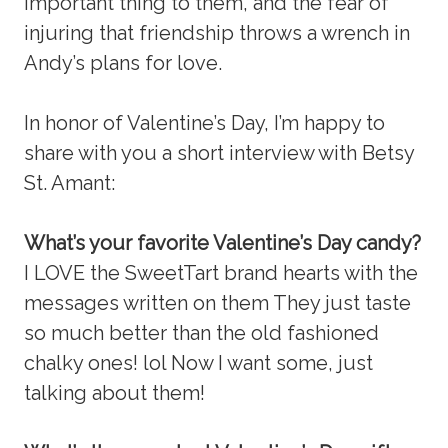
important thing to them, and the fear of
injuring that friendship throws a wrench in
Andy’s plans for love.
In honor of Valentine’s Day, I’m happy to
share with you a short interview with Betsy
St. Amant:
What’s your favorite Valentine’s Day candy?
I LOVE the SweetTart brand hearts with the
messages written on them They just taste
so much better than the old fashioned
chalky ones! lol Now I want some, just
talking about them!