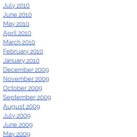
July 2010
June 2010
May 2010
April 2010
March 2010
February 2010
January 2010
December 2009
November 2009
October 2009
September 2009
August 2009
July 2009
June 2009
May 2009