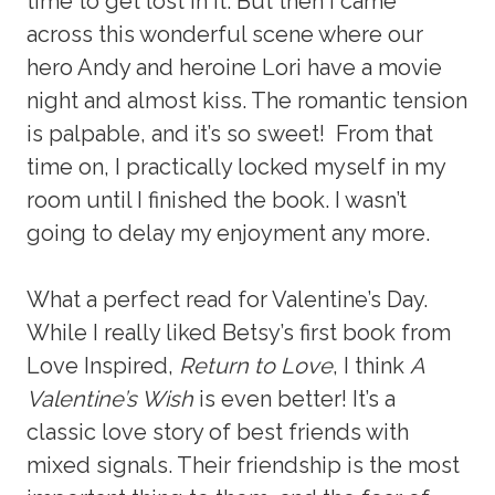
time to get lost in it. But then I came
across this wonderful scene where our
hero Andy and heroine Lori have a movie
night and almost kiss. The romantic tension
is palpable, and it’s so sweet! From that
time on, I practically locked myself in my
room until I finished the book. I wasn’t
going to delay my enjoyment any more.
What a perfect read for Valentine’s Day.
While I really liked Betsy’s first book from
Love Inspired,
Return to Love
, I think
A
Valentine’s Wish
is even better! It’s a
classic love story of best friends with
mixed signals. Their friendship is the most