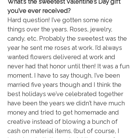
What’s the sweetest Valentine’s Day gift
you’ve ever received?
Hard question! I’ve gotten some nice
things over the years. Roses, jewelry,
candy, etc. Probably the sweetest was the
year he sent me roses at work. I’d always
wanted flowers delivered at work and
never had that honor until then! It was a fun
moment. I have to say though, I’ve been
married five years though and I think the
best holidays we’ve celebrated together
have been the years we didn’t have much
money and tried to get homemade and
creative instead of blowing a bunch of
cash on material items. (but of course, I