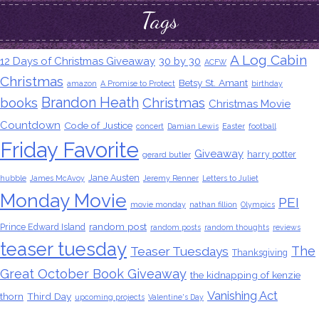
Tags
A Log Cabin
12 Days of Christmas Giveaway
30 by 30
ACFW
Christmas
Betsy St. Amant
amazon
A Promise to Protect
birthday
Brandon Heath
books
Christmas
Christmas Movie
Countdown
Code of Justice
concert
Damian Lewis
Easter
football
Friday Favorite
Giveaway
harry potter
gerard butler
Jane Austen
hubble
James McAvoy
Jeremy Renner
Letters to Juliet
Monday Movie
PEI
movie monday
nathan fillion
Olympics
random post
Prince Edward Island
random posts
random thoughts
reviews
teaser tuesday
The
Teaser Tuesdays
Thanksgiving
Great October Book Giveaway
the kidnapping of kenzie
Vanishing Act
thorn
Third Day
upcoming projects
Valentine's Day