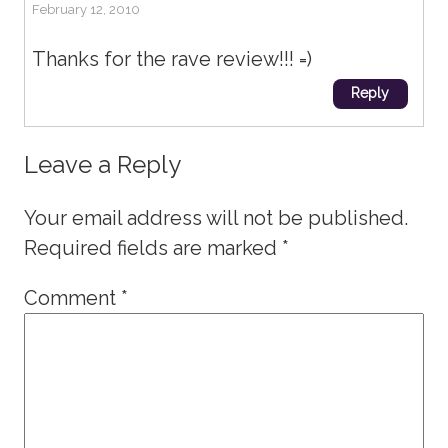
February 12, 2010
Thanks for the rave review!!! =)
Reply
Leave a Reply
Your email address will not be published.
Required fields are marked
*
Comment
*