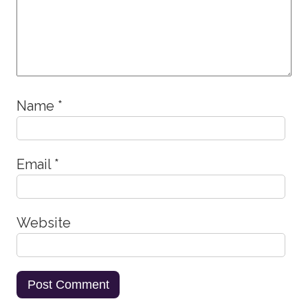
Name
*
Email
*
Website