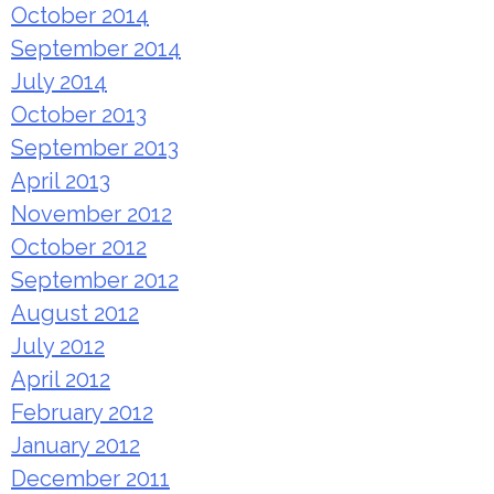
October 2014
September 2014
July 2014
October 2013
September 2013
April 2013
November 2012
October 2012
September 2012
August 2012
July 2012
April 2012
February 2012
January 2012
December 2011