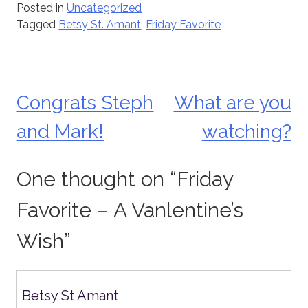
Posted in
Uncategorized
Tagged
Betsy St. Amant
,
Friday Favorite
Congrats Steph
What are you
Post
and Mark!
watching?
navigation
One thought on “
Friday
Favorite – A Vanlentine’s
Wish
”
Betsy St Amant