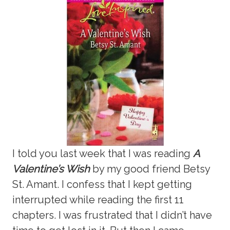
I told you last week that I was reading
A
Valentine’s Wish
by my good friend Betsy
St. Amant. I confess that I kept getting
interrupted while reading the first 11
chapters. I was frustrated that I didn’t have