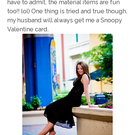
have to admit, the material items are fun
too!! lol) One thing is tried and true though,
my husband will always get me a Snoopy
Valentine card.