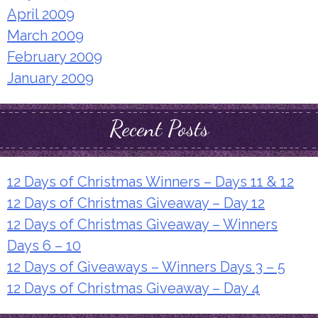
April 2009
March 2009
February 2009
January 2009
Recent Posts
12 Days of Christmas Winners – Days 11 & 12
12 Days of Christmas Giveaway – Day 12
12 Days of Christmas Giveaway – Winners
Days 6 – 10
12 Days of Giveaways – Winners Days 3 – 5
12 Days of Christmas Giveaway – Day 4