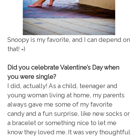
Snoopy is my favorite, and I can depend on
that! =)
Did you celebrate Valentine’s Day when
you were single?
I did, actually! As a child, teenager and
young woman living at home, my parents
always gave me some of my favorite
candy and a fun surprise, like new socks or
a bracelet or something nice to let me
know they loved me. It was very thoughtful