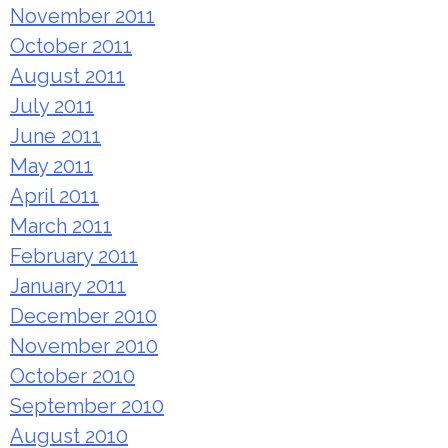
November 2011
October 2011
August 2011
July 2011
June 2011
May 2011
April 2011
March 2011
February 2011
January 2011
December 2010
November 2010
October 2010
September 2010
August 2010