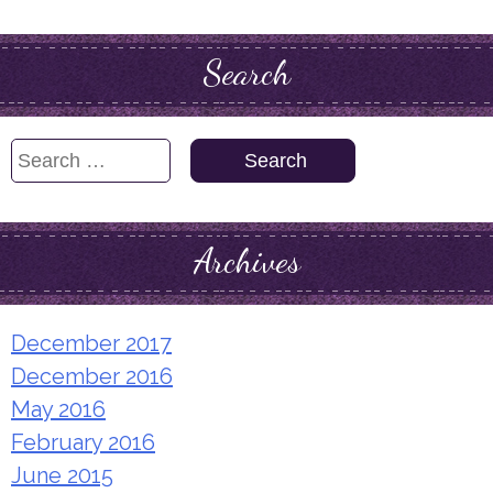
Search
Search
for:
Archives
December 2017
December 2016
May 2016
February 2016
June 2015