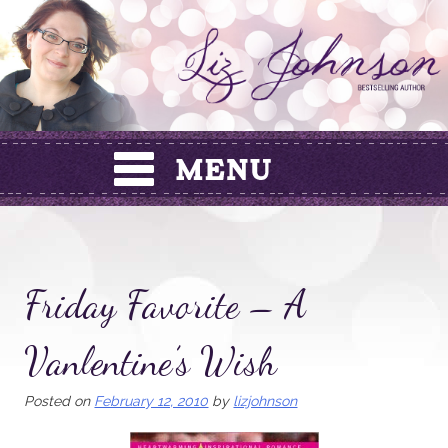
Skip
to
content
Friday Favorite – A
Vanlentine’s Wish
Posted on
February 12, 2010
by
lizjohnson