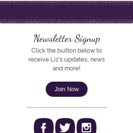
Newsletter Signup
Click the button below to
receive Liz's updates, news
and more!
Join Now