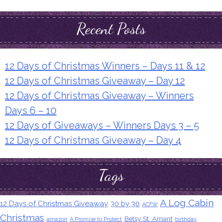
Recent Posts
12 Days of Christmas Winners – Days 11 & 12
12 Days of Christmas Giveaway – Day 12
12 Days of Christmas Giveaway – Winners
Days 6 – 10
12 Days of Giveaways – Winners Days 3 – 5
12 Days of Christmas Giveaway – Day 4
Tags
A Log Cabin
12 Days of Christmas Giveaway
30 by 30
ACFW
Christmas
Betsy St. Amant
amazon
A Promise to Protect
birthday