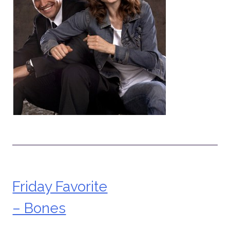
Friday Favorite
Post
– Bones
navigation