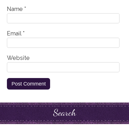
Name
*
Email
*
Website
Search