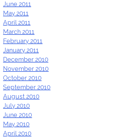
June 2011
May 2011
April 2011
March 2011
February 2011
January 2011
December 2010
November 2010
October 2010
September 2010
August 2010
July 2010
June 2010
May 2010
April 2010