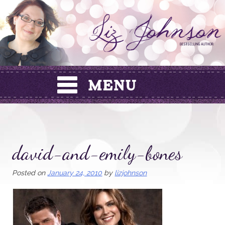
Skip
to
content
david-and-emily-bones
Posted on
January 24, 2010
by
lizjohnson