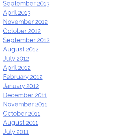
September 2013
April 2013
November 2012
October 2012
September 2012
August 2012
July 2012
April 2012
February 2012
January 2012
December 2011
November 2011
October 2011
August 2011
July 2011