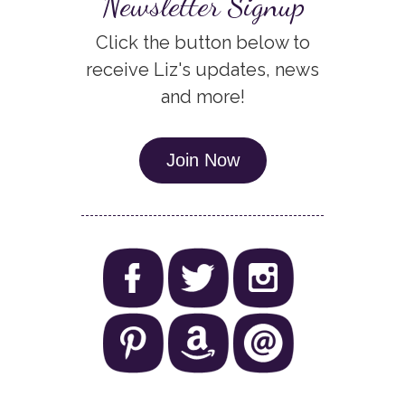
Newsletter Signup
Click the button below to
receive Liz's updates, news
and more!
Join Now