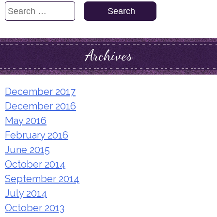
Search
for:
Archives
December 2017
December 2016
May 2016
February 2016
June 2015
October 2014
September 2014
July 2014
October 2013