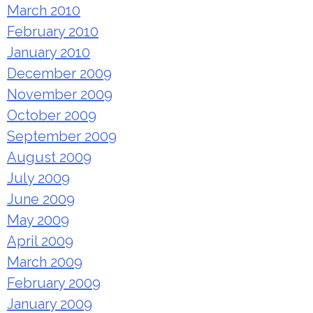
March 2010
February 2010
January 2010
December 2009
November 2009
October 2009
September 2009
August 2009
July 2009
June 2009
May 2009
April 2009
March 2009
February 2009
January 2009