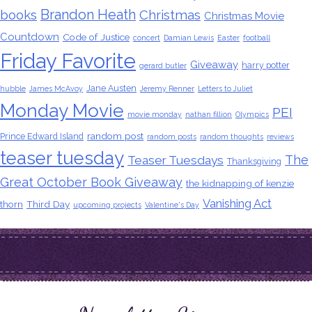
Brandon Heath
books
Christmas
Christmas Movie
Countdown
Code of Justice
concert
Damian Lewis
Easter
football
Friday Favorite
Giveaway
harry potter
gerard butler
Jane Austen
hubble
James McAvoy
Jeremy Renner
Letters to Juliet
Monday Movie
PEI
movie monday
nathan fillion
Olympics
random post
Prince Edward Island
random posts
random thoughts
reviews
teaser tuesday
The
Teaser Tuesdays
Thanksgiving
Great October Book Giveaway
the kidnapping of kenzie
Vanishing Act
thorn
Third Day
upcoming projects
Valentine's Day