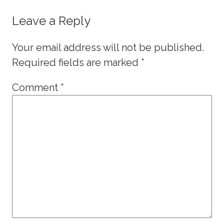
Leave a Reply
Your email address will not be published.
Required fields are marked
*
Comment
*