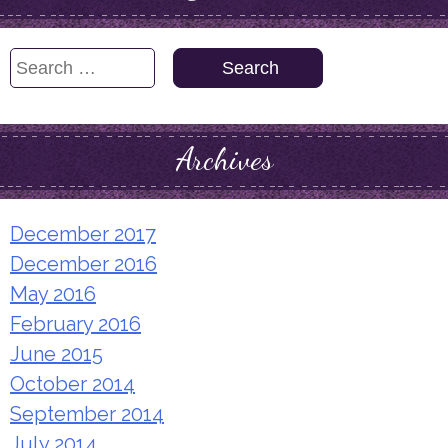
Search
for:
Archives
December 2017
December 2016
May 2016
February 2016
June 2015
October 2014
September 2014
July 2014