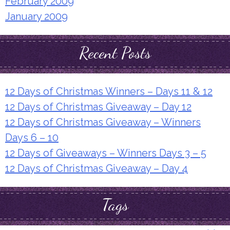
February 2009
January 2009
Recent Posts
12 Days of Christmas Winners – Days 11 & 12
12 Days of Christmas Giveaway – Day 12
12 Days of Christmas Giveaway – Winners
Days 6 – 10
12 Days of Giveaways – Winners Days 3 – 5
12 Days of Christmas Giveaway – Day 4
Tags