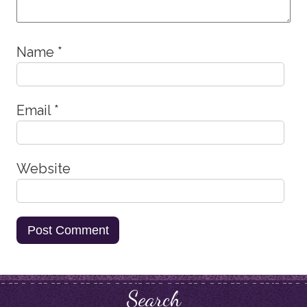
Name
*
Email
*
Website
Search