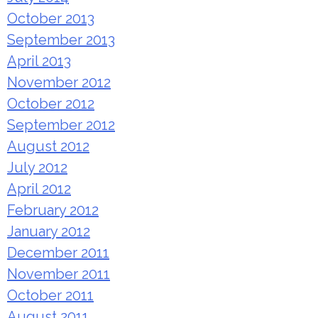
October 2013
September 2013
April 2013
November 2012
October 2012
September 2012
August 2012
July 2012
April 2012
February 2012
January 2012
December 2011
November 2011
October 2011
August 2011