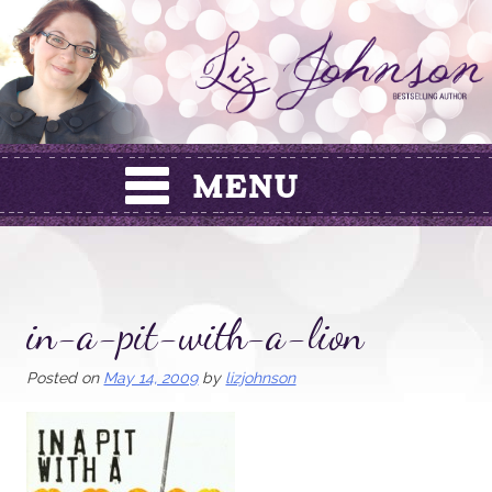
Skip
to
content
in-a-pit-with-a-lion
Posted on
May 14, 2009
by
lizjohnson