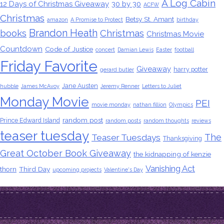
A Log Cabin
12 Days of Christmas Giveaway
30 by 30
ACFW
Christmas
Betsy St. Amant
amazon
A Promise to Protect
birthday
Brandon Heath
books
Christmas
Christmas Movie
Countdown
Code of Justice
concert
Damian Lewis
Easter
football
Friday Favorite
Giveaway
harry potter
gerard butler
Jane Austen
hubble
James McAvoy
Jeremy Renner
Letters to Juliet
Monday Movie
PEI
movie monday
nathan fillion
Olympics
random post
Prince Edward Island
random posts
random thoughts
reviews
teaser tuesday
The
Teaser Tuesdays
Thanksgiving
Great October Book Giveaway
the kidnapping of kenzie
Vanishing Act
thorn
Third Day
upcoming projects
Valentine's Day