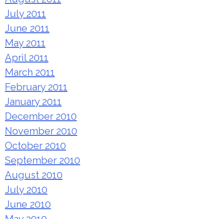
July 2011
June 2011
May 2011
April 2011
March 2011
February 2011
January 2011
December 2010
November 2010
October 2010
September 2010
August 2010
July 2010
June 2010