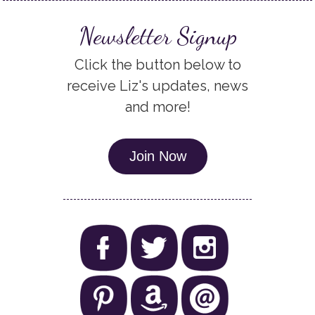
Newsletter Signup
Click the button below to
receive Liz's updates, news
and more!
Join Now