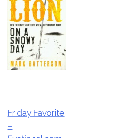
Friday Favorite
Post
–
navigation