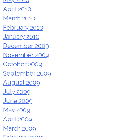
May 2010
April 2010
March 2010
February 2010
January 2010
December 2009
November 2009
October 2009
September 2009
August 2009
July 2009
June 2009
May 2009
April 2009
March 2009