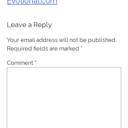
Evotional.com
Leave a Reply
Your email address will not be published.
Required fields are marked
*
Comment
*