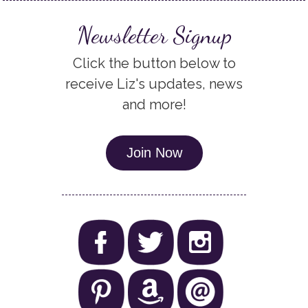
Newsletter Signup
Click the button below to
receive Liz's updates, news
and more!
Join Now