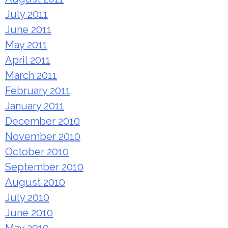
July 2011
June 2011
May 2011
April 2011
March 2011
February 2011
January 2011
December 2010
November 2010
October 2010
September 2010
August 2010
July 2010
June 2010