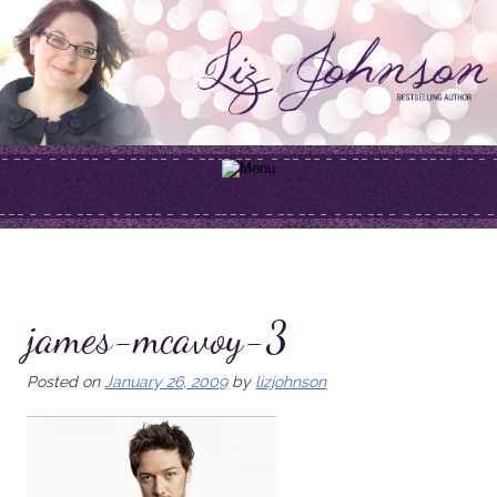
Skip
to
content
james-mcavoy-3
Posted on
January 26, 2009
by
lizjohnson