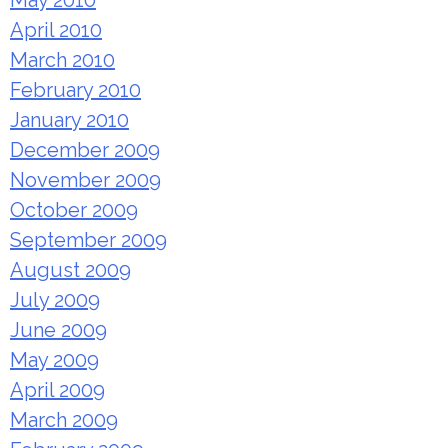
May 2010
April 2010
March 2010
February 2010
January 2010
December 2009
November 2009
October 2009
September 2009
August 2009
July 2009
June 2009
May 2009
April 2009
March 2009