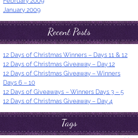
February 2009
January 2009
Recent Posts
12 Days of Christmas Winners – Days 11 & 12
12 Days of Christmas Giveaway – Day 12
12 Days of Christmas Giveaway – Winners
Days 6 – 10
12 Days of Giveaways – Winners Days 3 – 5
12 Days of Christmas Giveaway – Day 4
Tags