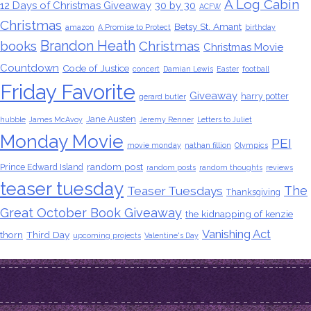
A Log Cabin
12 Days of Christmas Giveaway
30 by 30
ACFW
Christmas
Betsy St. Amant
amazon
A Promise to Protect
birthday
Brandon Heath
books
Christmas
Christmas Movie
Countdown
Code of Justice
concert
Damian Lewis
Easter
football
Friday Favorite
Giveaway
harry potter
gerard butler
Jane Austen
hubble
James McAvoy
Jeremy Renner
Letters to Juliet
Monday Movie
PEI
movie monday
nathan fillion
Olympics
random post
Prince Edward Island
random posts
random thoughts
reviews
teaser tuesday
The
Teaser Tuesdays
Thanksgiving
Great October Book Giveaway
the kidnapping of kenzie
Vanishing Act
thorn
Third Day
upcoming projects
Valentine's Day