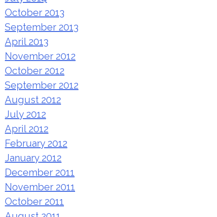
October 2013
September 2013
April 2013
November 2012
October 2012
September 2012
August 2012
July 2012
April 2012
February 2012
January 2012
December 2011
November 2011
October 2011
August 2011