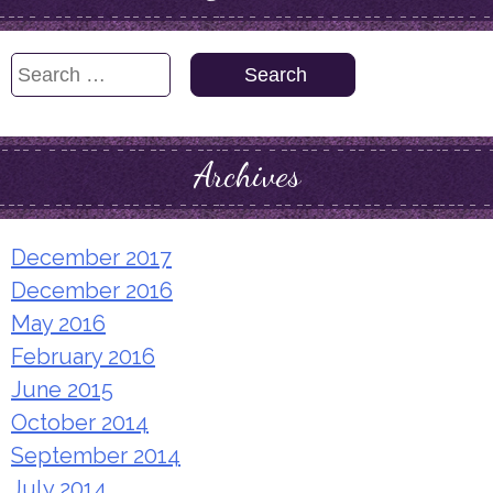
Search
for:
Archives
December 2017
December 2016
May 2016
February 2016
June 2015
October 2014
September 2014
July 2014