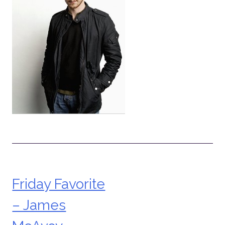
Friday Favorite
Post
– James
navigation