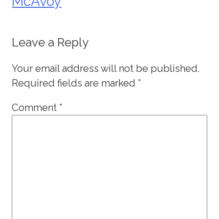
McAvoy
Leave a Reply
Your email address will not be published.
Required fields are marked
*
Comment
*