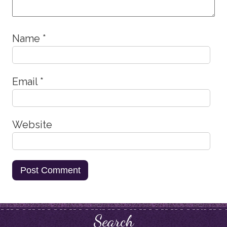
Name
*
Email
*
Website
Search