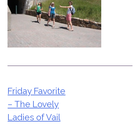
Friday Favorite
Post
– The Lovely
navigation
Ladies of Vail