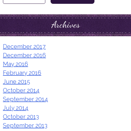
for:
Archives
December 2017
December 2016
May 2016
February 2016
June 2015
October 2014
September 2014
July 2014
October 2013
September 2013