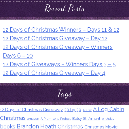
Recent Posts
12 Days of Christmas Winners – Days 11 & 12
12 Days of Christmas Giveaway – Day 12
12 Days of Christmas Giveaway – Winners
Days 6 – 10
12 Days of Giveaways – Winners Days 3 – 5
12 Days of Christmas Giveaway – Day 4
Tags
A Log Cabin
12 Days of Christmas Giveaway
30 by 30
ACFW
Christmas
Betsy St. Amant
amazon
A Promise to Protect
birthday
Brandon Heath
books
Christmas
Christmas Movie