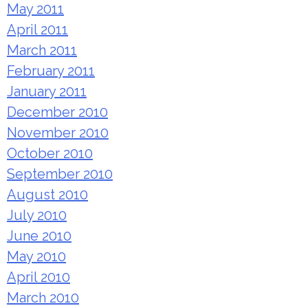
May 2011
April 2011
March 2011
February 2011
January 2011
December 2010
November 2010
October 2010
September 2010
August 2010
July 2010
June 2010
May 2010
April 2010
March 2010