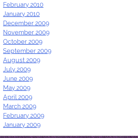
February 2010
January 2010
December 2009
November 2009
October 2009
September 2009
August 2009
July 2009
June 2009
May 2009
April 2009
March 2009
February 2009
January 2009