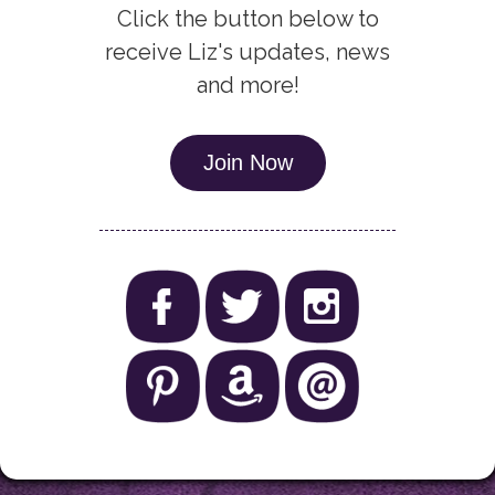
Click the button below to
receive Liz's updates, news
and more!
Join Now