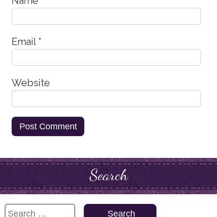
Name
*
Email
*
Website
Search
Search