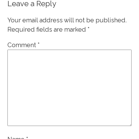
Leave a Reply
Your email address will not be published.
Required fields are marked
*
Comment
*