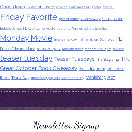
Countdown
Code of Justice
concert
Damian Lewis
Easter
football
Friday Favorite
Giveaway
harry potter
gerard butler
Jane Austen
hubble
James McAvoy
Jeremy Renner
Letters to Juliet
Monday Movie
PEI
movie monday
nathan fillion
Olympics
random post
Prince Edward Island
random posts
random thoughts
reviews
teaser tuesday
The
Teaser Tuesdays
Thanksgiving
Great October Book Giveaway
the kidnapping of kenzie
Vanishing Act
thorn
Third Day
upcoming projects
Valentine's Day
Newsletter Signup