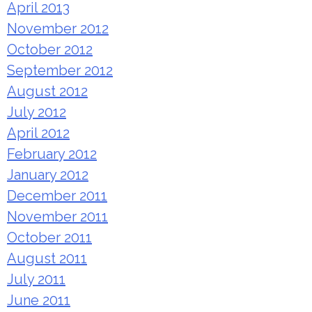
April 2013
November 2012
October 2012
September 2012
August 2012
July 2012
April 2012
February 2012
January 2012
December 2011
November 2011
October 2011
August 2011
July 2011
June 2011