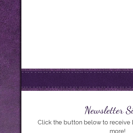
Newsletter S
Click the button below to receive
more!