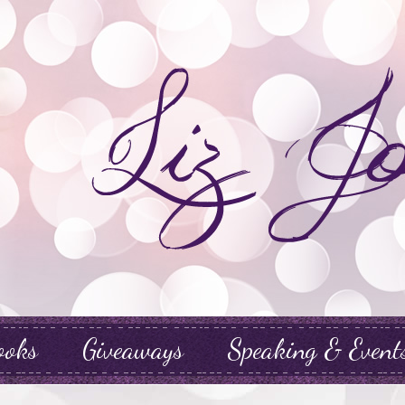
ooks
Giveaways
Speaking & Event