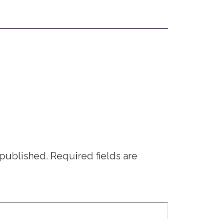
 published.
Required fields are