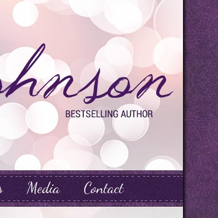
s
Media
Contact