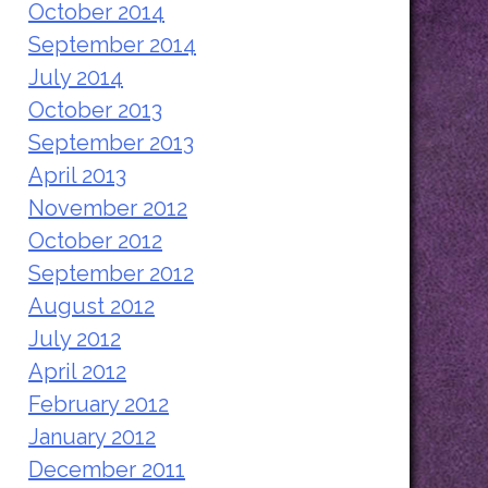
October 2014
September 2014
July 2014
October 2013
September 2013
April 2013
November 2012
October 2012
September 2012
August 2012
July 2012
April 2012
February 2012
January 2012
December 2011