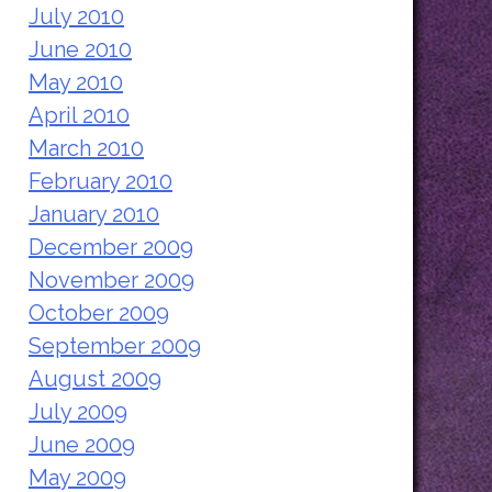
July 2010
June 2010
May 2010
April 2010
March 2010
February 2010
January 2010
December 2009
November 2009
October 2009
September 2009
August 2009
July 2009
June 2009
May 2009