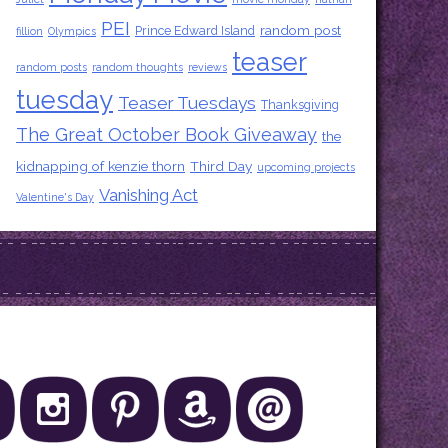
PEI
random post
Prince Edward Island
fillion
Olympics
teaser
random posts
random thoughts
reviews
tuesday
Teaser Tuesdays
Thanksgiving
The Great October Book Giveaway
the
kidnapping of kenzie thorn
Third Day
upcoming projects
Vanishing Act
Valentine's Day