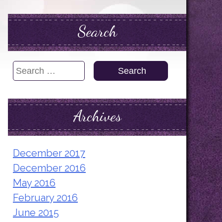
Search
Search
for:
Archives
December 2017
December 2016
May 2016
February 2016
June 2015