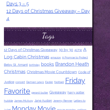
Days 3 – 5
12 Days of Christmas Giveaway – Day
4
Tags
A
12 Days of Christmas Giveaway
30 by 30
ACFW
Log Cabin Christmas
amazon
A Promise to Protect
Brandon Heath
books
Betsy St. Amant
birthday
Christmas
Christmas Movie Countdown
Code of
Friday
Justice
concert
Damian Lewis
Easter
football
Favorite
Giveaway
harry potter
gerard butler
Jane Austen
hubble
James McAvoy
Jeremy Renner
Letters to
Monday Movie
Juliet
movie monday
nathan