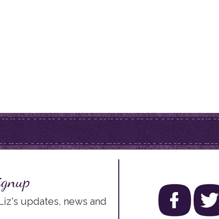
ignup
 Liz's updates, news and