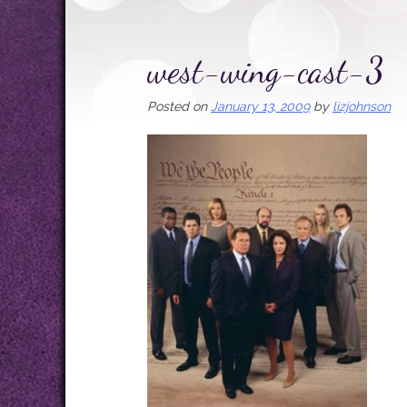
west-wing-cast-3
Posted on
January 13, 2009
by
lizjohnson