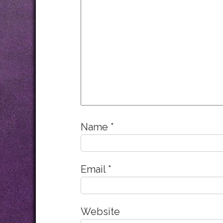
Name
*
Email
*
Website