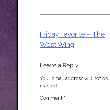
Friday Favorite – The
Post
West Wing
navigation
Leave a Reply
Your email address will not be
marked
*
Comment
*