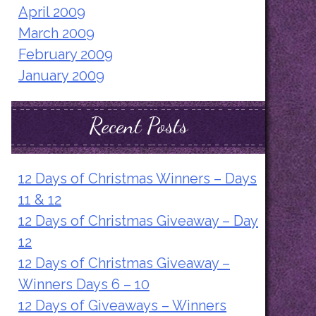
April 2009
March 2009
February 2009
January 2009
Recent Posts
12 Days of Christmas Winners – Days
11 & 12
12 Days of Christmas Giveaway – Day
12
12 Days of Christmas Giveaway –
Winners Days 6 – 10
12 Days of Giveaways – Winners