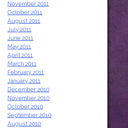
November 2011
October 2011
August 2011
July 2011
June 2011
May 2011
April 2011
March 2011
February 2011
January 2011
December 2010
November 2010
October 2010
September 2010
August 2010