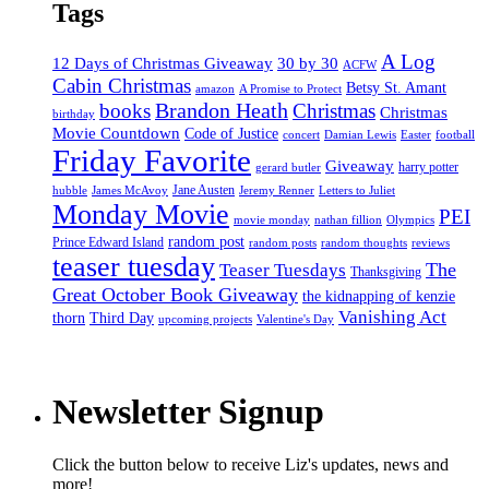
Tags
A Log
12 Days of Christmas Giveaway
30 by 30
ACFW
Cabin Christmas
Betsy St. Amant
amazon
A Promise to Protect
Brandon Heath
books
Christmas
Christmas
birthday
Movie Countdown
Code of Justice
concert
Damian Lewis
Easter
football
Friday Favorite
Giveaway
harry potter
gerard butler
Jane Austen
hubble
James McAvoy
Jeremy Renner
Letters to Juliet
Monday Movie
PEI
movie monday
nathan fillion
Olympics
random post
Prince Edward Island
random posts
random thoughts
reviews
teaser tuesday
Teaser Tuesdays
The
Thanksgiving
Great October Book Giveaway
the kidnapping of kenzie
Vanishing Act
thorn
Third Day
upcoming projects
Valentine's Day
Newsletter Signup
Click the button below to receive Liz's updates, news and
more!