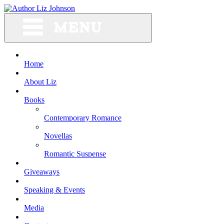
Skip
to
content
Home
About Liz
Books
Contemporary Romance
Novellas
Romantic Suspense
Giveaways
Speaking & Events
Media