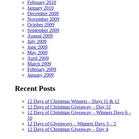
February 2010
January 2010
December 2009
November 2009
October 2009
September 2009
August 2009
July 2009
June 2009
May 2009
April 2009
March 2009
February 2009
January 2009
Recent Posts
12 Days of Christmas Winners – Days 11 & 12
12 Days of Christmas Giveaway – Day 12
12 Days of Christmas Giveaway – Winners Days 6 –
10
12 Days of Giveaways – Winners Days 3 – 5
12 Days of Christmas Giveaway – Day 4