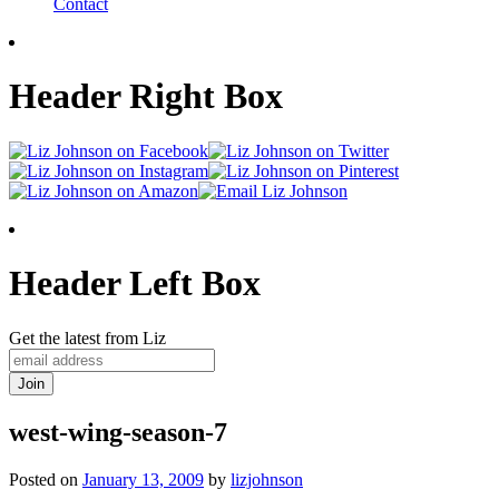
Contact
Header Right Box
Header Left Box
Get the latest from Liz
west-wing-season-7
Posted on
January 13, 2009
by
lizjohnson