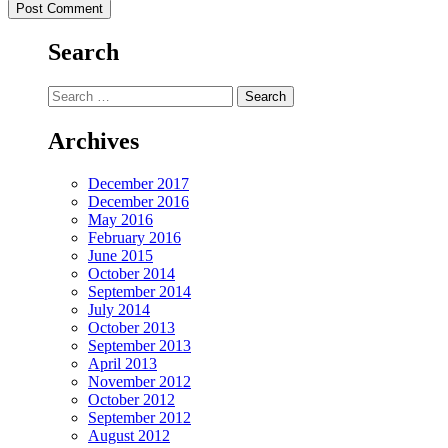
Search
Search
for:
Archives
December 2017
December 2016
May 2016
February 2016
June 2015
October 2014
September 2014
July 2014
October 2013
September 2013
April 2013
November 2012
October 2012
September 2012
August 2012