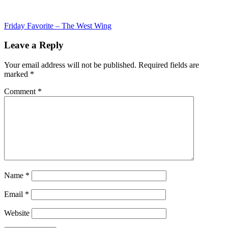
Post
Friday Favorite – The West Wing
navigation
Leave a Reply
Your email address will not be published.
Required fields are
marked
*
Comment
*
Name
*
Email
*
Website