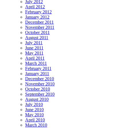
July 2012
April 2012
February 2012
January 2012
December 2011
November 2011
October 2011
August 2011
July 2011
June 2011
May 2011
April 2011
March 2011
February 2011
January 2011
December 2010
November 2010
October 2010
September 2010
August 2010
July 2010
June 2010
May 2010
April 2010
March 2010