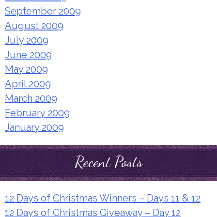
September 2009
August 2009
July 2009
June 2009
May 2009
April 2009
March 2009
February 2009
January 2009
Recent Posts
12 Days of Christmas Winners – Days 11 & 12
12 Days of Christmas Giveaway – Day 12