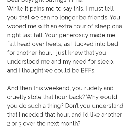
While it pains me to say this, I must tell
you that we can no longer be friends. You
wooed me with an extra hour of sleep one
night last fall. Your generosity made me
fall head over heels, as I tucked into bed
for another hour. I just knew that you
understood me and my need for sleep,
and I thought we could be BFFs.
And then this weekend, you rudely and
cruelly stole that hour back? Why would
you do such a thing? Don’t you understand
that I needed that hour, and I’d like another
2 or 3 over the next month?