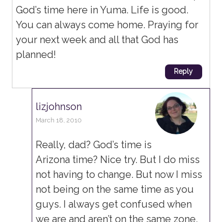
God’s time here in Yuma. Life is good.
You can always come home. Praying for
your next week and all that God has
planned!
Reply
lizjohnson
March 18, 2010
Really, dad? God’s time is
Arizona time? Nice try. But I do miss
not having to change. But now I miss
not being on the same time as you
guys. I always get confused when
we are and aren’t on the same zone.