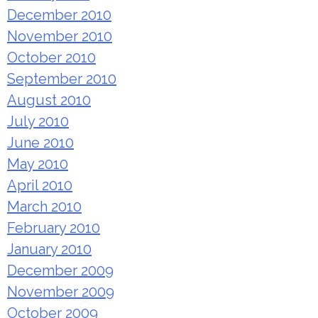
December 2010
November 2010
October 2010
September 2010
August 2010
July 2010
June 2010
May 2010
April 2010
March 2010
February 2010
January 2010
December 2009
November 2009
October 2009