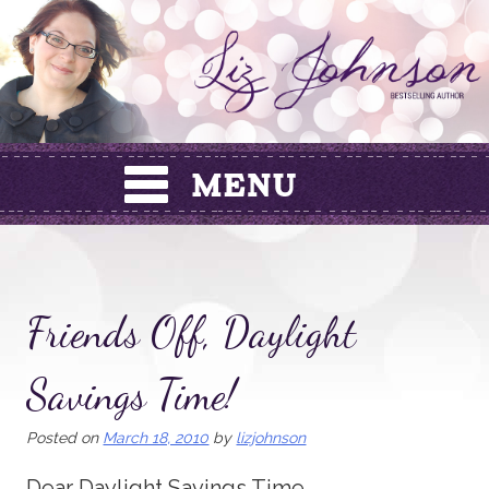
Skip
to
content
Friends Off, Daylight
Savings Time!
Posted on
March 18, 2010
by
lizjohnson
Dear Daylight Savings Time,