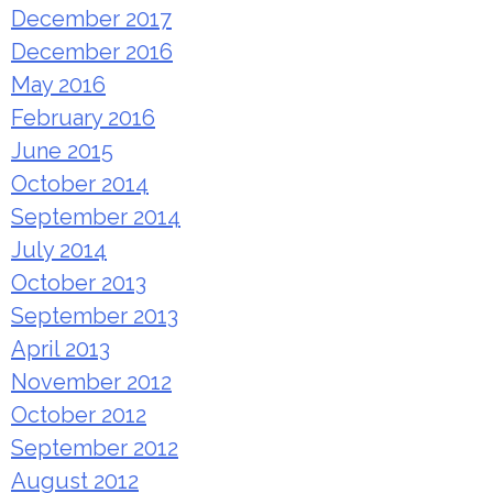
December 2017
December 2016
May 2016
February 2016
June 2015
October 2014
September 2014
July 2014
October 2013
September 2013
April 2013
November 2012
October 2012
September 2012
August 2012