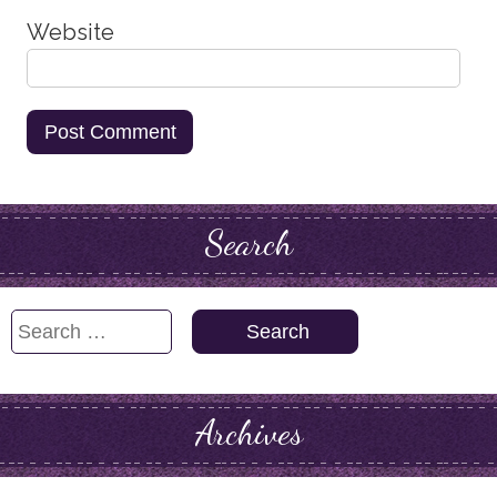
Website
Search
Search
for:
Archives