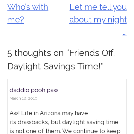
Who’s with
Let me tell you
Post
me?
about my night
navigation
…
5 thoughts on “
Friends Off,
Daylight Savings Time!
”
daddio pooh paw
March 18, 2010
Aw! Life in Arizona may have
its drawbacks, but daylight saving time
is not one of them. We continue to keep