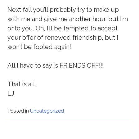
Next fall you’ll probably try to make up
with me and give me another hour, but I’m
onto you. Oh, I’ll be tempted to accept
your offer of renewed friendship, but I
won’t be fooled again!
All I have to say is FRIENDS OFF!!!
That is all,
LJ
Posted in
Uncategorized