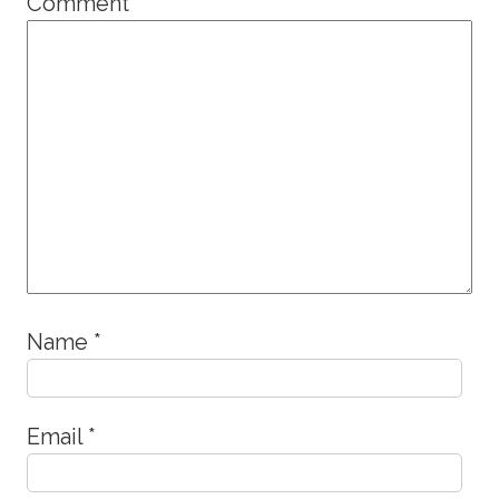
Comment
*
Name
*
Email
*