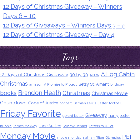
12 Days of Christmas Giveaway – Winners
Days 6 – 10
12 Days of Giveaways – Winners Days 3 – 5
12 Days of Christmas Giveaway – Day 4
Tags
A Log Cabin
12 Days of Christmas Giveaway
30 by 30
ACFW
Christmas
Betsy St. Amant
amazon
A Promise to Protect
birthday
Brandon Heath
books
Christmas
Christmas Movie
Countdown
Code of Justice
concert
Damian Lewis
Easter
football
Friday Favorite
Giveaway
harry potter
gerard butler
Jane Austen
hubble
James McAvoy
Jeremy Renner
Letters to Juliet
Monday Movie
PEI
movie monday
nathan fillion
Olympics