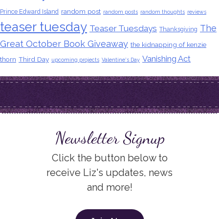
random post
Prince Edward Island
random posts
random thoughts
reviews
teaser tuesday
The
Teaser Tuesdays
Thanksgiving
Great October Book Giveaway
the kidnapping of kenzie
Vanishing Act
thorn
Third Day
upcoming projects
Valentine's Day
Newsletter Signup
Click the button below to
receive Liz's updates, news
and more!