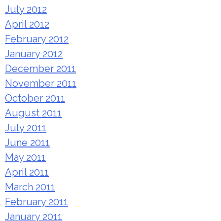
July 2012
April 2012
February 2012
January 2012
December 2011
November 2011
October 2011
August 2011
July 2011
June 2011
May 2011
April 2011
March 2011
February 2011
January 2011