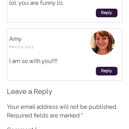
lol. you are funny liz.
Reply
Amy
March 9, 2013
I am so with you!!!!
Reply
Leave a Reply
Your email address will not be published.
Required fields are marked
*