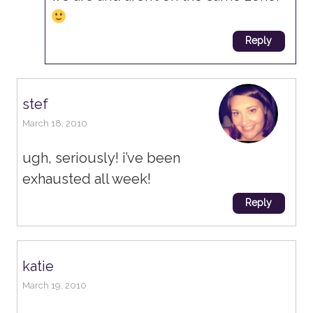
Reply
stef
March 18, 2010
ugh, seriously! i’ve been
exhausted all week!
Reply
katie
March 19, 2010