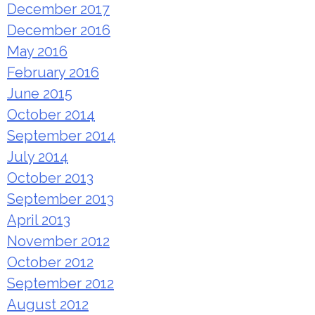
December 2017
December 2016
May 2016
February 2016
June 2015
October 2014
September 2014
July 2014
October 2013
September 2013
April 2013
November 2012
October 2012
September 2012
August 2012