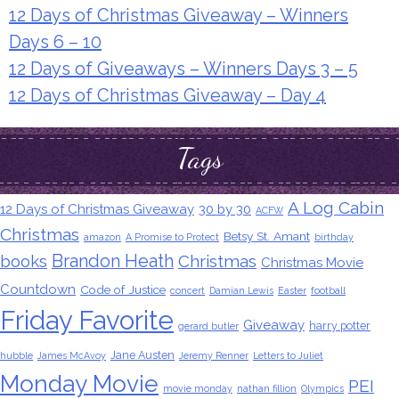
12 Days of Christmas Giveaway – Winners
Days 6 – 10
12 Days of Giveaways – Winners Days 3 – 5
12 Days of Christmas Giveaway – Day 4
Tags
A Log Cabin
12 Days of Christmas Giveaway
30 by 30
ACFW
Christmas
Betsy St. Amant
amazon
A Promise to Protect
birthday
Brandon Heath
books
Christmas
Christmas Movie
Countdown
Code of Justice
concert
Damian Lewis
Easter
football
Friday Favorite
Giveaway
harry potter
gerard butler
Jane Austen
hubble
James McAvoy
Jeremy Renner
Letters to Juliet
Monday Movie
PEI
movie monday
nathan fillion
Olympics