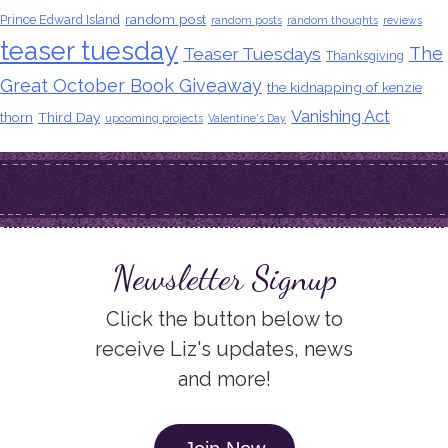
random post
Prince Edward Island
random posts
random thoughts
reviews
teaser tuesday
The
Teaser Tuesdays
Thanksgiving
Great October Book Giveaway
the kidnapping of kenzie
Vanishing Act
thorn
Third Day
upcoming projects
Valentine's Day
Newsletter Signup
Click the button below to
receive Liz's updates, news
and more!