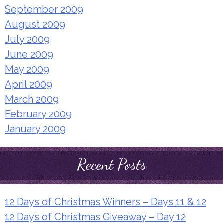
September 2009
August 2009
July 2009
June 2009
May 2009
April 2009
March 2009
February 2009
January 2009
Recent Posts
12 Days of Christmas Winners – Days 11 & 12
12 Days of Christmas Giveaway – Day 12