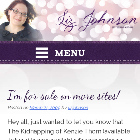
Skip
to
content
I’m for sale on more sites!
Posted on
March 21, 2009
by
lizjohnson
Hey all, just wanted to let you know that
The Kidnapping of Kenzie Thorn (available