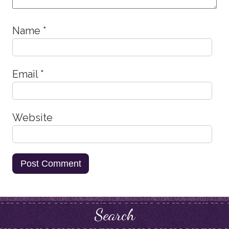
Name
*
Email
*
Website
Search