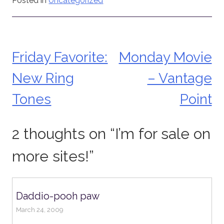
Posted in
Uncategorized
Friday Favorite:
Monday Movie
Post
New Ring
– Vantage
navigation
Tones
Point
2 thoughts on “
I’m for sale on
more sites!
”
Daddio-pooh paw
March 24, 2009