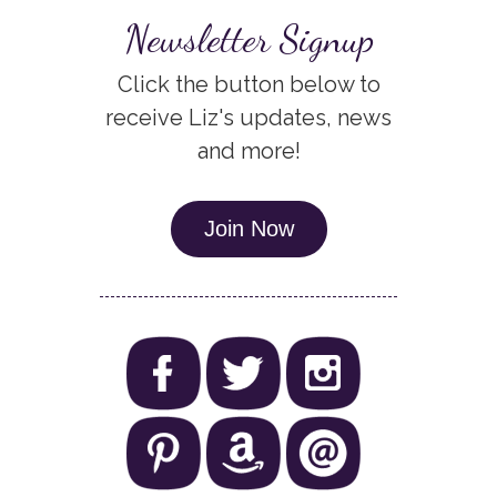
Newsletter Signup
Click the button below to
receive Liz's updates, news
and more!
Join Now