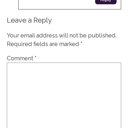
Leave a Reply
Your email address will not be published.
Required fields are marked
*
Comment
*