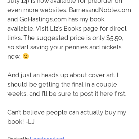
July 14) is now available for preorder on
even more websites. BarnesandNoble.com
and GoHastings.com has my book
available. Visit Liz’s Books page for direct
links. The suggested price is only $5.50,
so start saving your pennies and nickels
now.
And just an heads up about cover art. I
should be getting the final in a couple
weeks, and I’ll be sure to post it here first.
Can’t believe people can actually buy my
book! -LJ