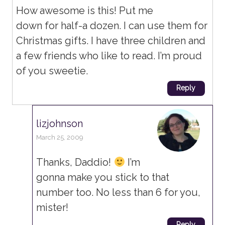
How awesome is this! Put me
down for half-a dozen. I can use them for
Christmas gifts. I have three children and
a few friends who like to read. I’m proud
of you sweetie.
Reply
lizjohnson
March 25, 2009
Thanks, Daddio!
I’m
gonna make you stick to that
number too. No less than 6 for you,
mister!
Reply