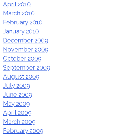
April 2010
March 2010
February 2010
January 2010
December 2009
November 2009
October 2009
September 2009
August 2009
July 2009
June 2009
May 2009
April 2009
March 2009
February 2009