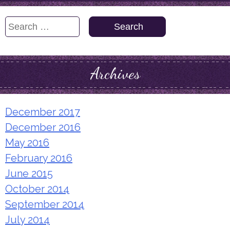
Search
for:
Archives
December 2017
December 2016
May 2016
February 2016
June 2015
October 2014
September 2014
July 2014