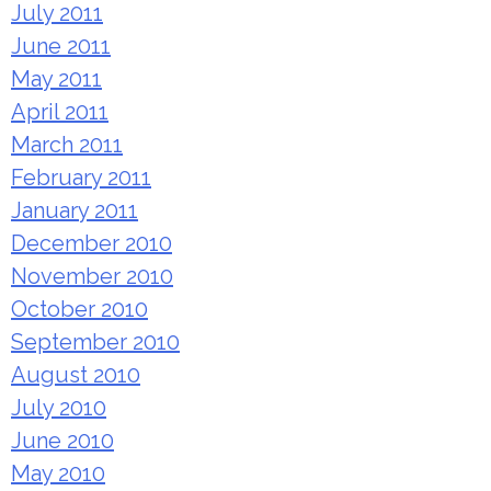
July 2011
June 2011
May 2011
April 2011
March 2011
February 2011
January 2011
December 2010
November 2010
October 2010
September 2010
August 2010
July 2010
June 2010
May 2010