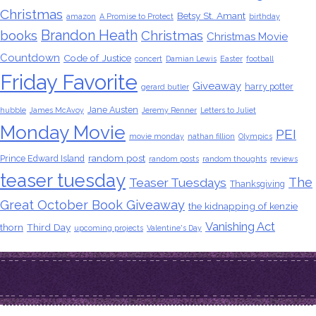
Christmas
Betsy St. Amant
amazon
A Promise to Protect
birthday
Brandon Heath
books
Christmas
Christmas Movie
Countdown
Code of Justice
concert
Damian Lewis
Easter
football
Friday Favorite
Giveaway
harry potter
gerard butler
Jane Austen
hubble
James McAvoy
Jeremy Renner
Letters to Juliet
Monday Movie
PEI
movie monday
nathan fillion
Olympics
random post
Prince Edward Island
random posts
random thoughts
reviews
teaser tuesday
The
Teaser Tuesdays
Thanksgiving
Great October Book Giveaway
the kidnapping of kenzie
Vanishing Act
thorn
Third Day
upcoming projects
Valentine's Day