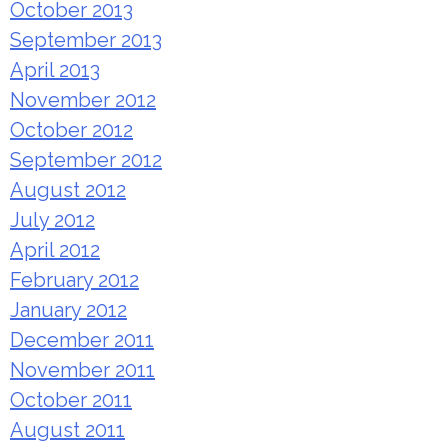
October 2013
September 2013
April 2013
November 2012
October 2012
September 2012
August 2012
July 2012
April 2012
February 2012
January 2012
December 2011
November 2011
October 2011
August 2011