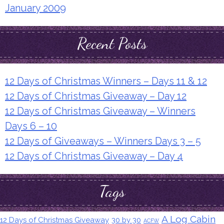
January 2009
Recent Posts
12 Days of Christmas Winners – Days 11 & 12
12 Days of Christmas Giveaway – Day 12
12 Days of Christmas Giveaway – Winners
Days 6 – 10
12 Days of Giveaways – Winners Days 3 – 5
12 Days of Christmas Giveaway – Day 4
Tags
A Log Cabin
12 Days of Christmas Giveaway
30 by 30
ACFW