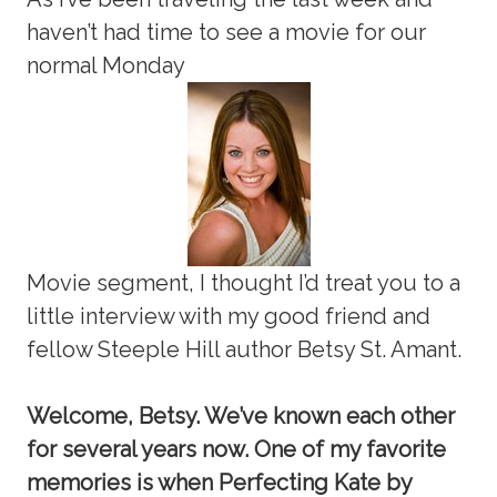
haven’t had time to see a movie for our
normal Monday
Movie segment, I thought I’d treat you to a
little interview with my good friend and
fellow Steeple Hill author Betsy St. Amant.
Welcome, Betsy. We’ve known each other
for several years now. One of my favorite
memories is when Perfecting Kate by