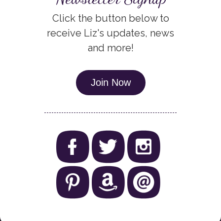
Click the button below to
receive Liz's updates, news
and more!
Join Now