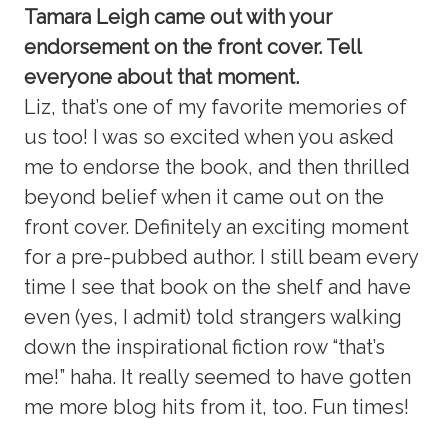
Tamara Leigh came out with your
endorsement on the front cover. Tell
everyone about that moment.
Liz, that’s one of my favorite memories of
us too! I was so excited when you asked
me to endorse the book, and then thrilled
beyond belief when it came out on the
front cover. Definitely an exciting moment
for a pre-pubbed author. I still beam every
time I see that book on the shelf and have
even (yes, I admit) told strangers walking
down the inspirational fiction row “that’s
me!” haha. It really seemed to have gotten
me more blog hits from it, too. Fun times!