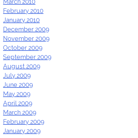
March 2010
February 2010
January 2010
December 2009
November 2009
October 2009
September 2009
August 2009
July 2009
June 2009
May 2009
April 2009
March 2009
February 2009
January 2009