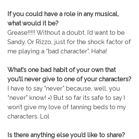
If you could have a role in any musical,
what would it be?
Grease!!!!! Without a doubt. I’d want to be
Sandy. Or Rizzo, just for the shock factor of
me playing a “bad character”. Haha!
What’s one bad habit of your own that
you’ll never give to one of your characters?
I have to say “never” because, well, you
“never” know! =) But so far its safe to say I
won’t give my love of tanning beds to my
characters. Lol
Is there anything else you’d like to share?