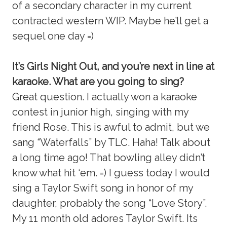
of a secondary character in my current
contracted western WIP. Maybe he’ll get a
sequel one day =)
It’s Girls Night Out, and you’re next in line at
karaoke. What are you going to sing?
Great question. I actually won a karaoke
contest in junior high, singing with my
friend Rose. This is awful to admit, but we
sang “Waterfalls” by TLC. Haha! Talk about
a long time ago! That bowling alley didn’t
know what hit ‘em. =) I guess today I would
sing a Taylor Swift song in honor of my
daughter, probably the song “Love Story”.
My 11 month old adores Taylor Swift. Its