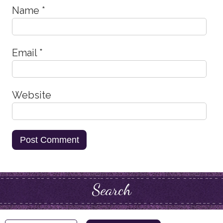
Name
*
Email
*
Website
Search