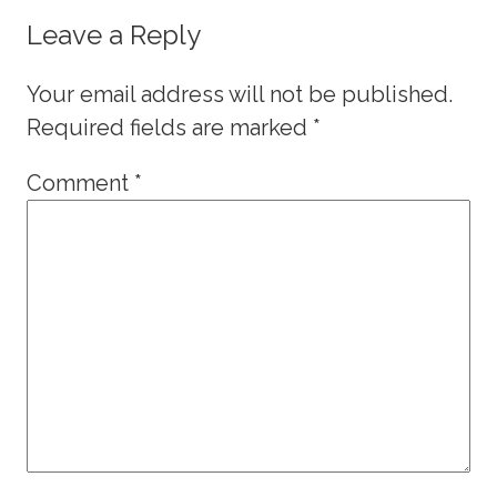
Leave a Reply
Your email address will not be published.
Required fields are marked
*
Comment
*