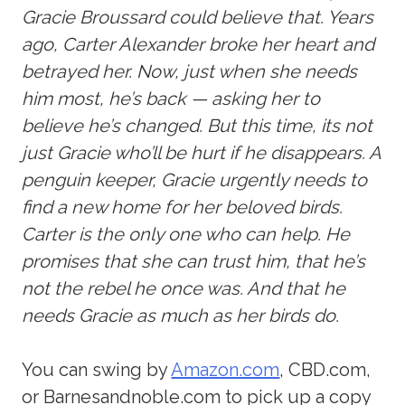
Gracie Broussard could believe that. Years
ago, Carter Alexander broke her heart and
betrayed her. Now, just when she needs
him most, he’s back — asking her to
believe he’s changed. But this time, its not
just Gracie who’ll be hurt if he disappears. A
penguin keeper, Gracie urgently needs to
find a new home for her beloved birds.
Carter is the only one who can help. He
promises that she can trust him, that he’s
not the rebel he once was. And that he
needs Gracie as much as her birds do.
You can swing by
Amazon.com
, CBD.com,
or Barnesandnoble.com to pick up a copy