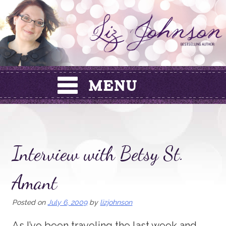
Skip
to
content
Interview with Betsy St.
Amant
Posted on
July 6, 2009
by
lizjohnson
As I’ve been traveling the last week and