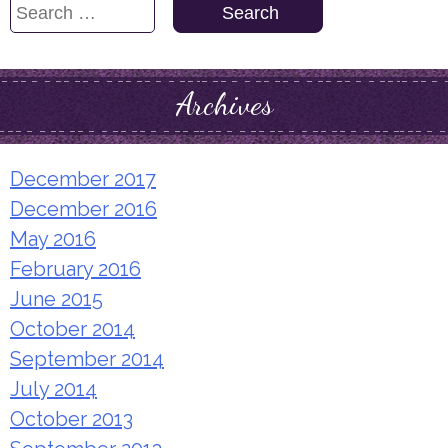
Search
for:
Archives
December 2017
December 2016
May 2016
February 2016
June 2015
October 2014
September 2014
July 2014
October 2013