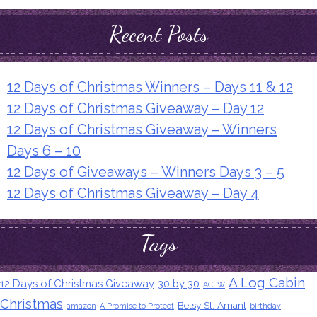
Recent Posts
12 Days of Christmas Winners – Days 11 & 12
12 Days of Christmas Giveaway – Day 12
12 Days of Christmas Giveaway – Winners
Days 6 – 10
12 Days of Giveaways – Winners Days 3 – 5
12 Days of Christmas Giveaway – Day 4
Tags
A Log Cabin
12 Days of Christmas Giveaway
30 by 30
ACFW
Christmas
Betsy St. Amant
amazon
A Promise to Protect
birthday