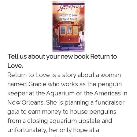
Tell us about your new book Return to
Love
.
Return to Love is a story about a woman
named Gracie who works as the penguin
keeper at the Aquarium of the Americas in
New Orleans. She is planning a fundraiser
gala to earn money to house penguins
from a closing aquarium upstate and
unfortunately, her only hope at a