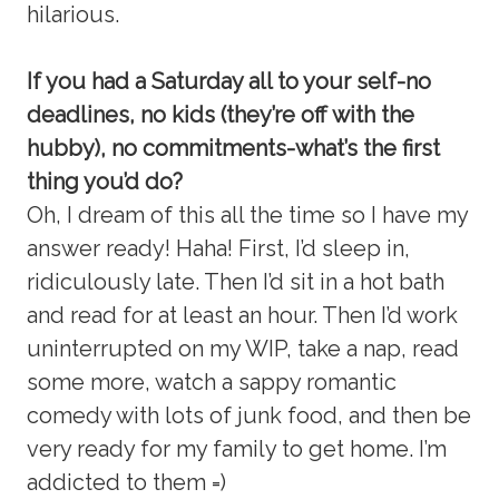
hilarious.
If you had a Saturday all to your self-no
deadlines, no kids (they’re off with the
hubby), no commitments-what’s the first
thing you’d do?
Oh, I dream of this all the time so I have my
answer ready! Haha! First, I’d sleep in,
ridiculously late. Then I’d sit in a hot bath
and read for at least an hour. Then I’d work
uninterrupted on my WIP, take a nap, read
some more, watch a sappy romantic
comedy with lots of junk food, and then be
very ready for my family to get home. I’m
addicted to them =)