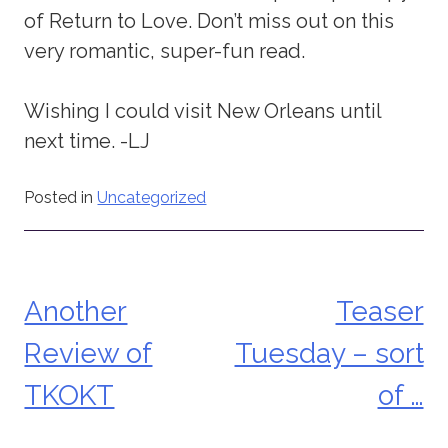
of Return to Love. Don’t miss out on this
very romantic, super-fun read.
Wishing I could visit New Orleans until
next time. -LJ
Posted in
Uncategorized
Another
Teaser
Post
Review of
Tuesday – sort
navigation
TKOKT
of …