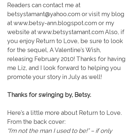
Readers can contact me at
betsystamant@yahoo.com or visit my blog
at www.betsy-ann.blogspot.com or my
website at www.betsystamant.com Also, if
you enjoy Return to Love, be sure to look
for the sequel, A Valentine’s Wish,
releasing February 2010! Thanks for having
me Liz, and I look forward to helping you
promote your story in July as well!
Thanks for swinging by, Betsy.
Here’s a little more about Return to Love.
From the back cover:
“I’m not the man I used to be!” – if only