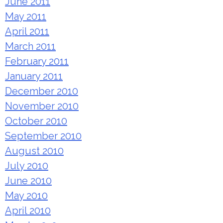
June 2011
May 2011
April 2011
March 2011
February 2011
January 2011
December 2010
November 2010
October 2010
September 2010
August 2010
July 2010
June 2010
May 2010
April 2010