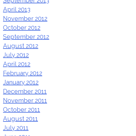
September 2013
April 2013
November 2012
October 2012
September 2012
August 2012
July 2012
April 2012
February 2012
January 2012
December 2011
November 2011
October 2011
August 2011
July 2011