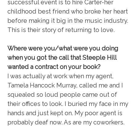
successful event is to hire Carter-her
childhood best friend who broke her heart
before making it big in the music industry.
This is their story of returning to love.
Where were you/what were you doing
when you got the call that Steeple Hill
wanted a contract on your book?
I was actually at work when my agent,
Tamela Hancock Murray, called me and I
squealed so loud people came out of
their offices to look. I buried my face in my
hands and just kept on. My poor agent is
probably deaf now. As are my coworkers.