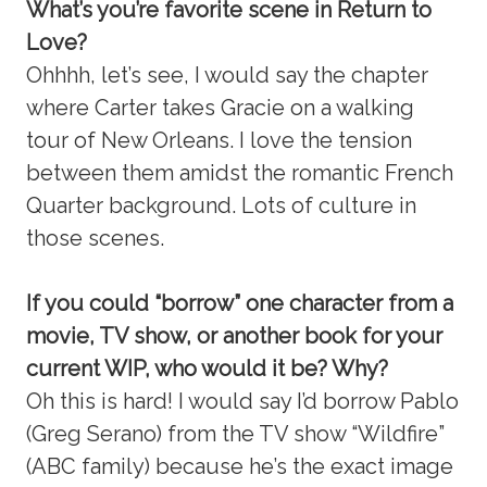
What’s you’re favorite scene in Return to
Love?
Ohhhh, let’s see, I would say the chapter
where Carter takes Gracie on a walking
tour of New Orleans. I love the tension
between them amidst the romantic French
Quarter background. Lots of culture in
those scenes.
If you could “borrow” one character from a
movie, TV show, or another book for your
current WIP, who would it be? Why?
Oh this is hard! I would say I’d borrow Pablo
(Greg Serano) from the TV show “Wildfire”
(ABC family) because he’s the exact image