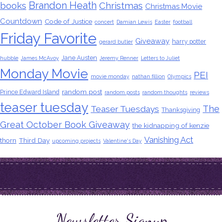
Brandon Heath
books
Christmas
Christmas Movie
Countdown
Code of Justice
concert
Damian Lewis
Easter
football
Friday Favorite
Giveaway
harry potter
gerard butler
Jane Austen
hubble
James McAvoy
Jeremy Renner
Letters to Juliet
Monday Movie
PEI
movie monday
nathan fillion
Olympics
random post
Prince Edward Island
random posts
random thoughts
reviews
teaser tuesday
The
Teaser Tuesdays
Thanksgiving
Great October Book Giveaway
the kidnapping of kenzie
Vanishing Act
thorn
Third Day
upcoming projects
Valentine's Day
Newsletter Signup