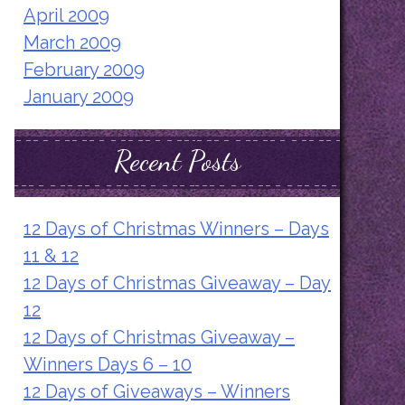
April 2009
March 2009
February 2009
January 2009
Recent Posts
12 Days of Christmas Winners – Days
11 & 12
12 Days of Christmas Giveaway – Day
12
12 Days of Christmas Giveaway –
Winners Days 6 – 10
12 Days of Giveaways – Winners