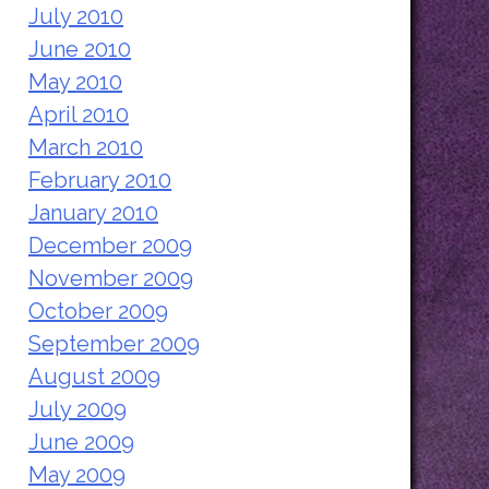
July 2010
June 2010
May 2010
April 2010
March 2010
February 2010
January 2010
December 2009
November 2009
October 2009
September 2009
August 2009
July 2009
June 2009
May 2009