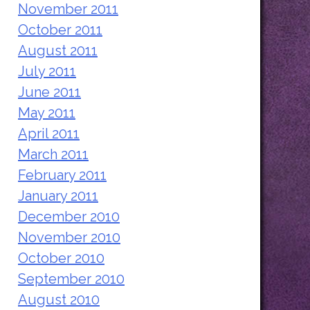
November 2011
October 2011
August 2011
July 2011
June 2011
May 2011
April 2011
March 2011
February 2011
January 2011
December 2010
November 2010
October 2010
September 2010
August 2010