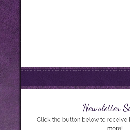
Newsletter S
Click the button below to receive
more!