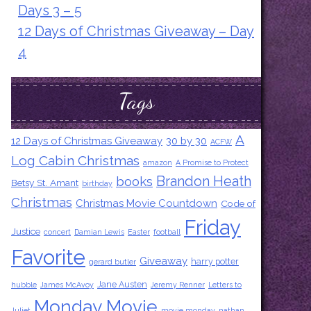
Days 3 – 5
12 Days of Christmas Giveaway – Day
4
Tags
A
12 Days of Christmas Giveaway
30 by 30
ACFW
Log Cabin Christmas
amazon
A Promise to Protect
Brandon Heath
books
Betsy St. Amant
birthday
Christmas
Christmas Movie Countdown
Code of
Friday
Justice
concert
Damian Lewis
Easter
football
Favorite
Giveaway
harry potter
gerard butler
Jane Austen
hubble
James McAvoy
Jeremy Renner
Letters to
Monday Movie
Juliet
movie monday
nathan