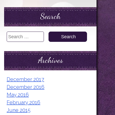
Search
Search
for:
Archives
December 2017
December 2016
May 2016
February 2016
June 2015