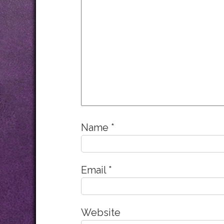
Name
*
Email
*
Website