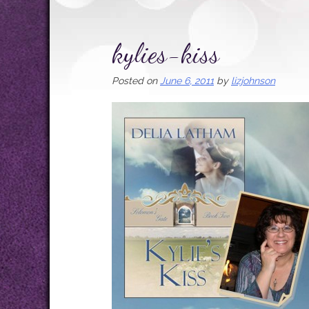
kylies-kiss
Posted on
June 6, 2011
by
lizjohnson