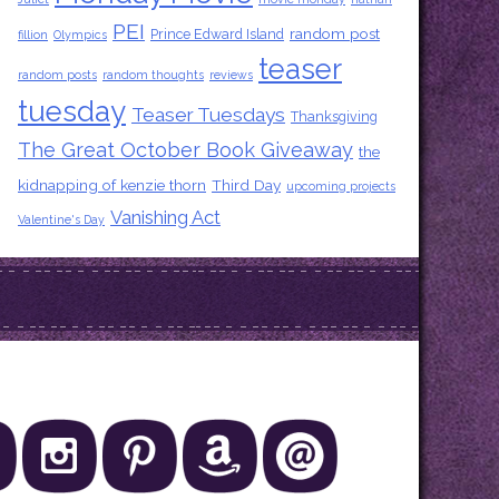
PEI
random post
Prince Edward Island
fillion
Olympics
teaser
random posts
random thoughts
reviews
tuesday
Teaser Tuesdays
Thanksgiving
The Great October Book Giveaway
the
kidnapping of kenzie thorn
Third Day
upcoming projects
Vanishing Act
Valentine's Day