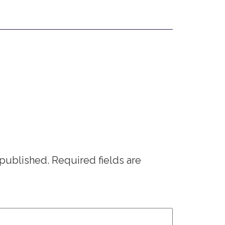
 published.
Required fields are