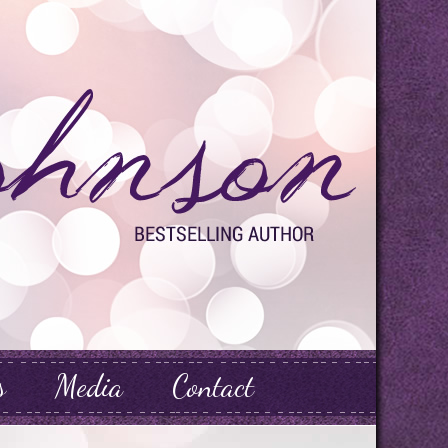
s
Media
Contact