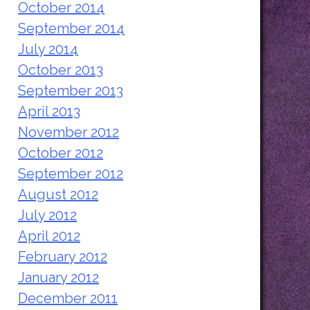
October 2014
September 2014
July 2014
October 2013
September 2013
April 2013
November 2012
October 2012
September 2012
August 2012
July 2012
April 2012
February 2012
January 2012
December 2011