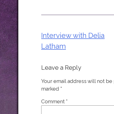
Interview with Delia
Post
Latham
navigation
Leave a Reply
Your email address will not be
marked
*
Comment
*