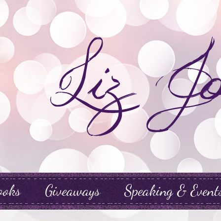
ooks
Giveaways
Speaking & Event