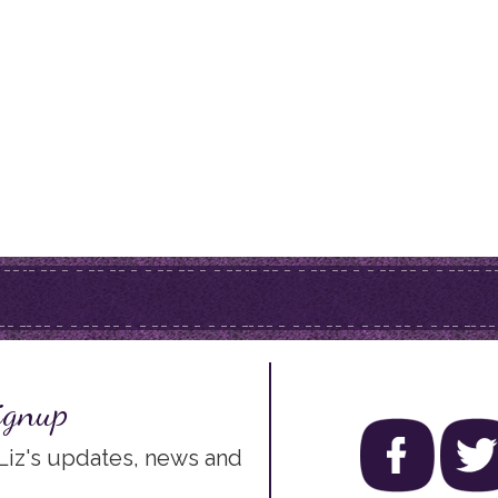
ignup
 Liz's updates, news and