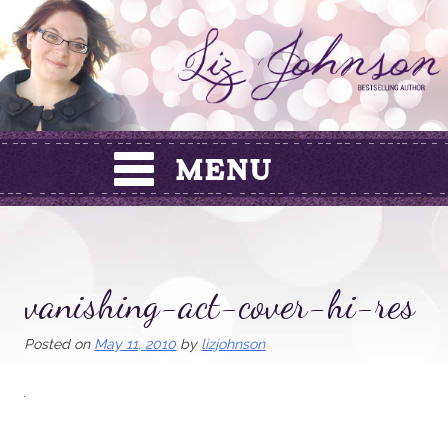
Skip
to
content
vanishing-act-cover-hi-res
Posted on
May 11, 2010
by
lizjohnson