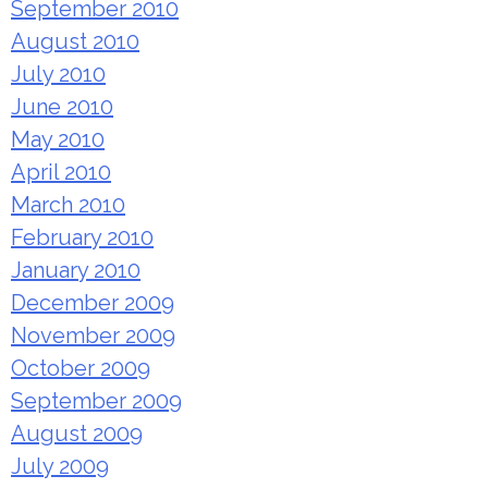
September 2010
August 2010
July 2010
June 2010
May 2010
April 2010
March 2010
February 2010
January 2010
December 2009
November 2009
October 2009
September 2009
August 2009
July 2009