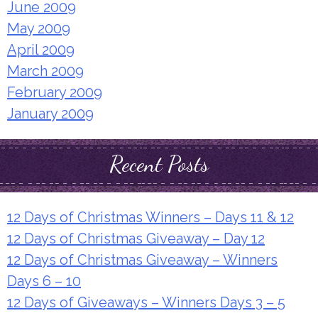
June 2009
May 2009
April 2009
March 2009
February 2009
January 2009
Recent Posts
12 Days of Christmas Winners – Days 11 & 12
12 Days of Christmas Giveaway – Day 12
12 Days of Christmas Giveaway – Winners
Days 6 – 10
12 Days of Giveaways – Winners Days 3 – 5