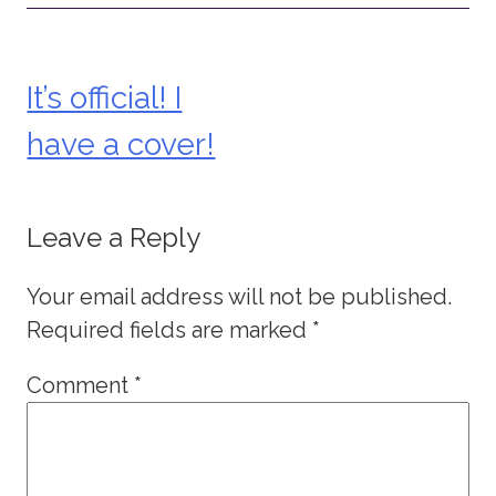
It’s official! I
Post
have a cover!
navigation
Leave a Reply
Your email address will not be published.
Required fields are marked
*
Comment
*