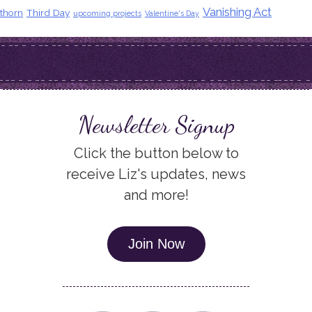
Vanishing Act
thorn
Third Day
upcoming projects
Valentine's Day
Newsletter Signup
Click the button below to
receive Liz's updates, news
and more!
Join Now