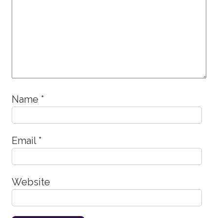
Name
*
Email
*
Website