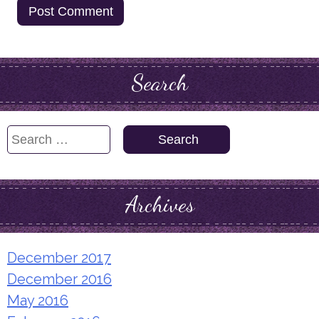
Search
Search
for:
Archives
December 2017
December 2016
May 2016