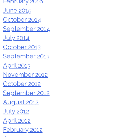
February 2016
June 2015
October 2014
September 2014
July 2014
October 2013
September 2013
April 2013
November 2012
October 2012
September 2012
August 2012
July 2012
April 2012
February 2012