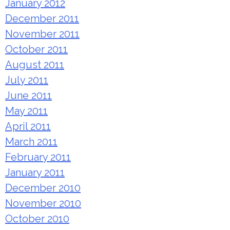
January 2012
December 2011
November 2011
October 2011
August 2011
July 2011
June 2011
May 2011
April 2011
March 2011
February 2011
January 2011
December 2010
November 2010
October 2010