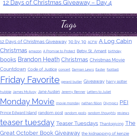
12 Days of Christmas Giveaway – Day 4
Tags
A Log Cabin
12 Days of Christmas Giveaway
30 by 30
ACFW
Christmas
Betsy St. Amant
amazon
A Promise to Protect
birthday
Brandon Heath
books
Christmas
Christmas Movie
Countdown
Code of Justice
concert
Damian Lewis
Easter
football
Friday Favorite
Giveaway
harry potter
gerard butler
Jane Austen
hubble
James McAvoy
Jeremy Renner
Letters to Juliet
Monday Movie
PEI
movie monday
nathan fillion
Olympics
random post
Prince Edward Island
random posts
random thoughts
reviews
teaser tuesday
The
Teaser Tuesdays
Thanksgiving
Great October Book Giveaway
the kidnapping of kenzie