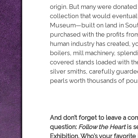
origin. But many were donated 
collection that would eventual
Museum—built on land in Sout
purchased with the profits fro
human industry has created, yo
boilers, mill machinery, splendi
covered stands loaded with t
silver smiths, carefully guarde
pearls worth thousands of poun
And don’t forget to leave a co
question:
Follow the Heart
is s
Exhibition. Who’s your favorite 