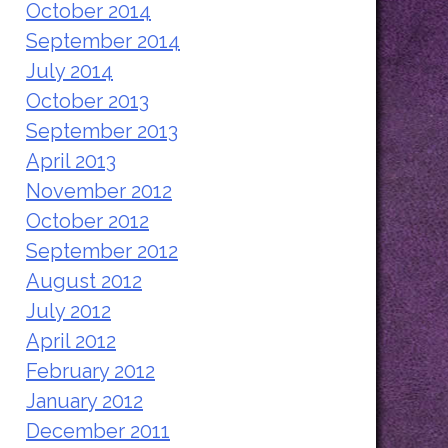
October 2014
September 2014
July 2014
October 2013
September 2013
April 2013
November 2012
October 2012
September 2012
August 2012
July 2012
April 2012
February 2012
January 2012
December 2011