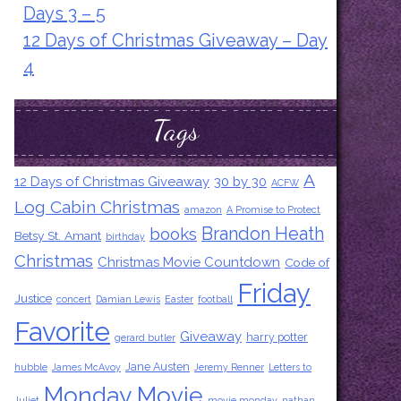
Days 3 – 5
12 Days of Christmas Giveaway – Day
4
Tags
A
12 Days of Christmas Giveaway
30 by 30
ACFW
Log Cabin Christmas
amazon
A Promise to Protect
Brandon Heath
books
Betsy St. Amant
birthday
Christmas
Christmas Movie Countdown
Code of
Friday
Justice
concert
Damian Lewis
Easter
football
Favorite
Giveaway
harry potter
gerard butler
Jane Austen
hubble
James McAvoy
Jeremy Renner
Letters to
Monday Movie
Juliet
movie monday
nathan