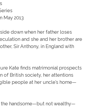
s
Series
n May 2013
upside down when her father loses
peculation and she and her brother are
other, Sir Anthony, in England with
sure Kate finds matrimonial prospects
of British society, her attentions
ligible people at her uncle’s home—
for the handsome—but not wealthy—