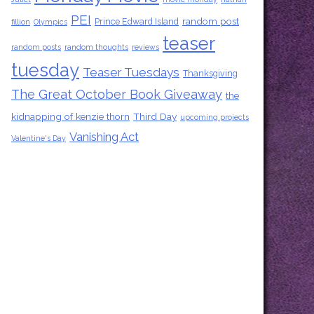
PEI
random post
Prince Edward Island
fillion
Olympics
teaser
random posts
random thoughts
reviews
tuesday
Teaser Tuesdays
Thanksgiving
The Great October Book Giveaway
the
kidnapping of kenzie thorn
Third Day
upcoming projects
Vanishing Act
Valentine's Day