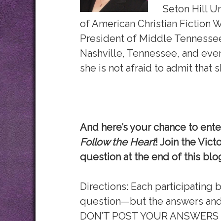
Seton Hill Un
of American Christian Fiction W
President of Middle Tennessee 
Nashville, Tennessee, and eve
she is not afraid to admit that 
And here’s your chance to enter
Follow the Heart
! Join the Vic
question at the end of this blo
Directions: Each participating 
question—but the answers and 
DON’T POST YOUR ANSWERS HE