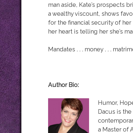
man aside, Kate’s prospects bri
a wealthy viscount, shows favor
for the financial security of he
her heart is telling her she’s m
Mandates . . . money . . . matri
Author Bio:
Humor, Hope,
Dacus is the
contemporary
a Master of 