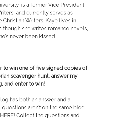
iversity, is a former Vice President
riters, and currently serves as
Christian Writers. Kaye lives in
n though she writes romance novels,
she’s never been kissed.
 to win one of five signed copies of
torian scavenger hunt, answer my
g, and enter to win!
blog has both an answer and a
questions aren’t on the same blog.
RE! Collect the questions and