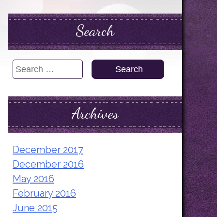
Search
Search
for:
Archives
December 2017
December 2016
May 2016
February 2016
June 2015