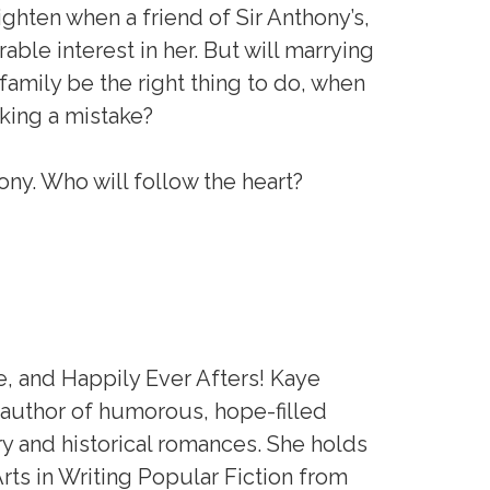
ghten when a friend of Sir Anthony’s,
able interest in her. But will marrying
r family be the right thing to do, when
aking a mistake?
mony. Who will follow the heart?
 and Happily Ever Afters! Kaye
 author of humorous, hope-filled
 and historical romances. She holds
Arts in Writing Popular Fiction from