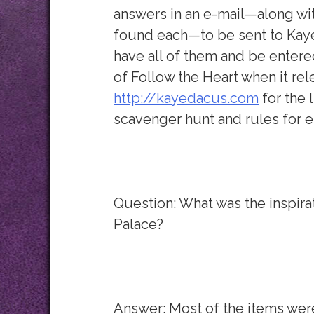
answers in an e-mail—along wit
found each—to be sent to Kaye
have all of them and be entere
of Follow the Heart when it rel
http://kayedacus.com
for the l
scavenger hunt and rules for e
Question: What was the inspira
Palace?
Answer: Most of the items were