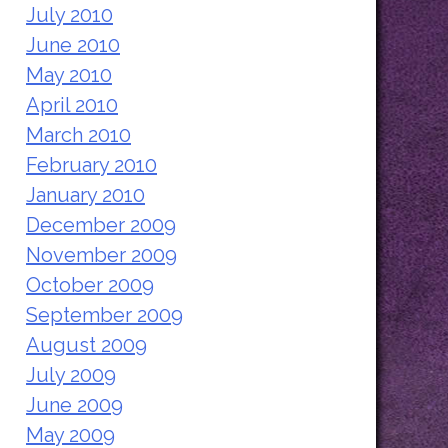
July 2010
June 2010
May 2010
April 2010
March 2010
February 2010
January 2010
December 2009
November 2009
October 2009
September 2009
August 2009
July 2009
June 2009
May 2009