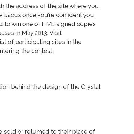
h the address of the site where you
 Dacus once you’re confident you
d to win one of FIVE signed copies
eases in May 2013. Visit
ist of participating sites in the
ntering the contest.
tion behind the design of the Crystal
 sold or returned to their place of