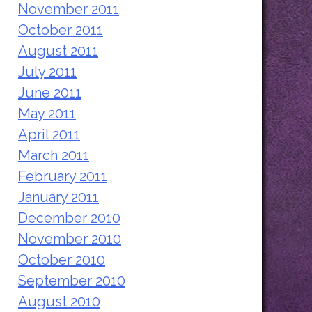
November 2011
October 2011
August 2011
July 2011
June 2011
May 2011
April 2011
March 2011
February 2011
January 2011
December 2010
November 2010
October 2010
September 2010
August 2010