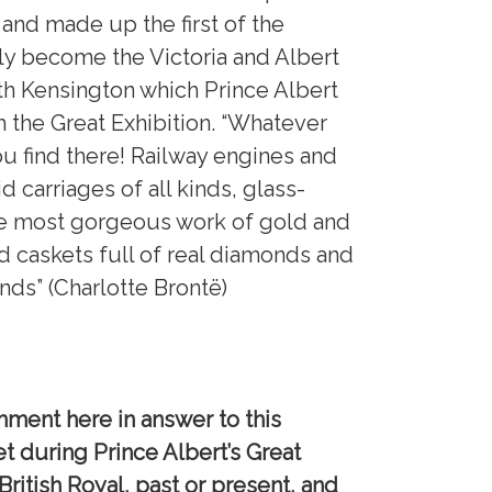
and made up the first of the
ly become the Victoria and Albert
h Kensington which Prince Albert
m the Great Exhibition. “Whatever
u find there! Railway engines and
d carriages of all kinds, glass-
he most gorgeous work of gold and
d caskets full of real diamonds and
ds” (Charlotte Brontë)
mment here in answer to this
et during Prince Albert’s Great
British Royal, past or present, and