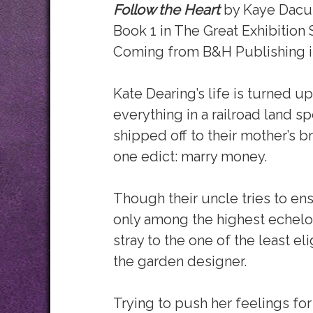
Follow the Heart
by Kaye Dacu
Book 1 in The Great Exhibition 
Coming from B&H Publishing i
Kate Dearing’s life is turned 
everything in a railroad land s
shipped off to their mother’s br
one edict: marry money.
Though their uncle tries to en
only among the highest echelon 
stray to the one of the least e
the garden designer.
Trying to push her feelings 