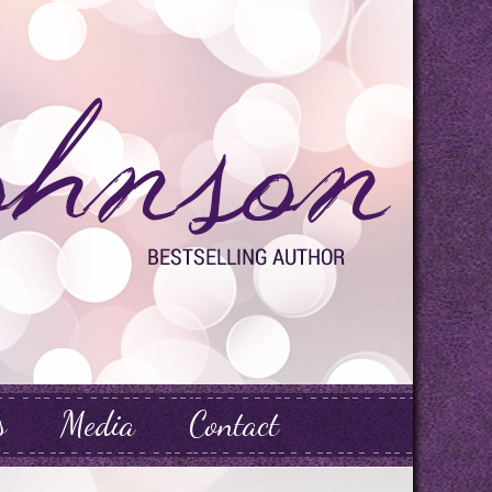
s
Media
Contact