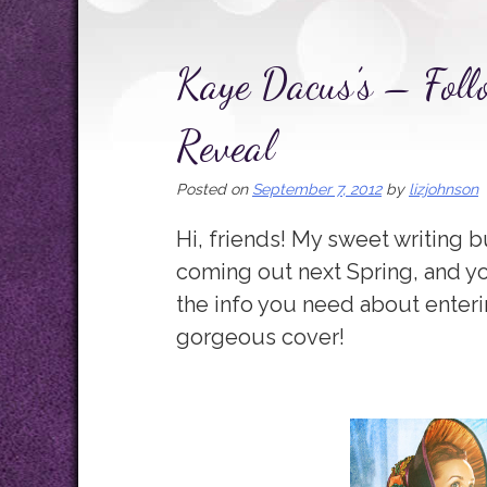
Kaye Dacus’s – Foll
Reveal
Posted on
September 7, 2012
by
lizjohnson
Hi, friends! My sweet writing
coming out next Spring, and yo
the info you need about entering.
gorgeous cover!