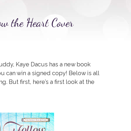
ow the Heart Cover
 buddy, Kaye Dacus has a new book
u can win a signed copy! Below is all
 But first, here’s a first look at the