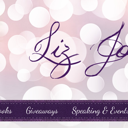
ooks
Giveaways
Speaking & Event