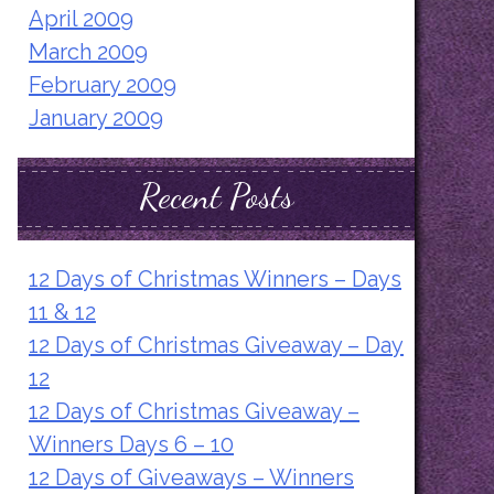
April 2009
March 2009
February 2009
January 2009
Recent Posts
12 Days of Christmas Winners – Days
11 & 12
12 Days of Christmas Giveaway – Day
12
12 Days of Christmas Giveaway –
Winners Days 6 – 10
12 Days of Giveaways – Winners