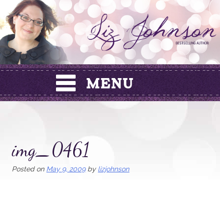
Skip
to
content
img_0461
Posted on
May 9, 2009
by
lizjohnson