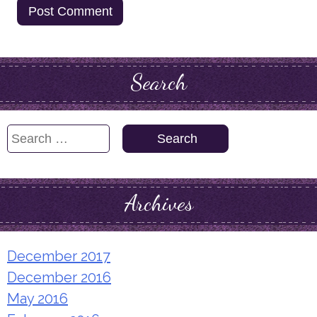
Search
Search
for:
Archives
December 2017
December 2016
May 2016