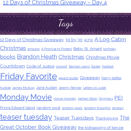
12 Days of Christmas Giveaway – Day 4
Tags
A Log Cabin
12 Days of Christmas Giveaway
30 by 30
ACFW
Christmas
Betsy St. Amant
amazon
A Promise to Protect
birthday
Brandon Heath
books
Christmas
Christmas Movie
Countdown
Code of Justice
concert
Damian Lewis
Easter
football
Friday Favorite
Giveaway
harry potter
gerard butler
Jane Austen
hubble
James McAvoy
Jeremy Renner
Letters to Juliet
Monday Movie
PEI
movie monday
nathan fillion
Olympics
random post
Prince Edward Island
random posts
random thoughts
reviews
teaser tuesday
The
Teaser Tuesdays
Thanksgiving
Great October Book Giveaway
the kidnapping of kenzie