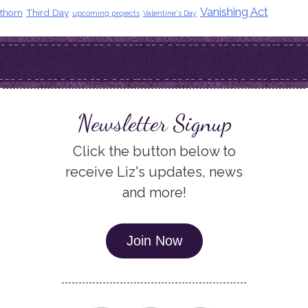
Vanishing Act
thorn
Third Day
upcoming projects
Valentine's Day
Newsletter Signup
Click the button below to
receive Liz's updates, news
and more!
Join Now