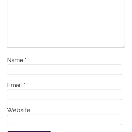
Name
*
Email
*
Website