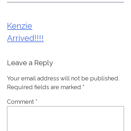
Kenzie
Post
Arrived!!!!
navigation
Leave a Reply
Your email address will not be published.
Required fields are marked
*
Comment
*