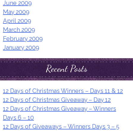
June 2009
May 2009
April 2009
March 2009
February 2009
January 2009
Recent Posts
12 Days of Christmas Winners – Days 11 & 12
12 Days of Christmas Giveaway – Day 12
12 Days of Christmas Giveaway – Winners
Days 6 – 10
12 Days of Giveaways – Winners Days 3 – 5