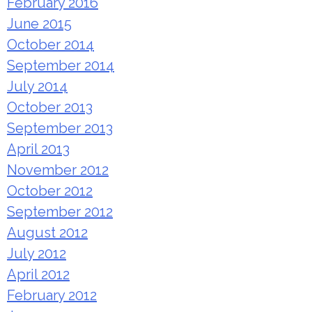
February 2016
June 2015
October 2014
September 2014
July 2014
October 2013
September 2013
April 2013
November 2012
October 2012
September 2012
August 2012
July 2012
April 2012
February 2012