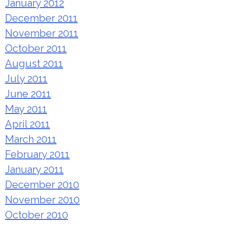
January 2012
December 2011
November 2011
October 2011
August 2011
July 2011
June 2011
May 2011
April 2011
March 2011
February 2011
January 2011
December 2010
November 2010
October 2010