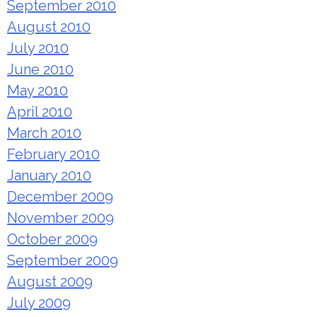
September 2010
August 2010
July 2010
June 2010
May 2010
April 2010
March 2010
February 2010
January 2010
December 2009
November 2009
October 2009
September 2009
August 2009
July 2009