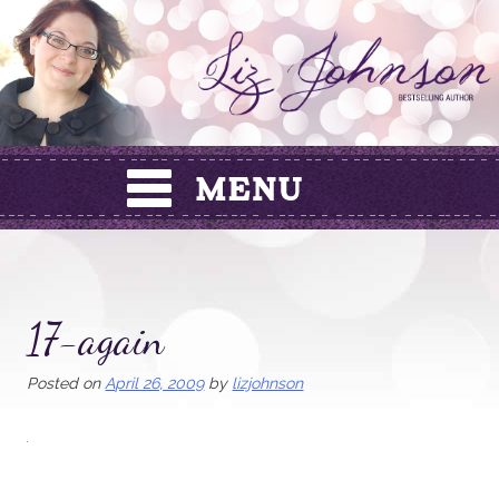
Skip
to
content
17-again
Posted on
April 26, 2009
by
lizjohnson