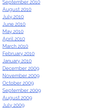
September 2010
August 2010
July 2010
June 2010
May 2010
April 2010
March 2010
February 2010
January 2010
December 2009
November 2009
October 2009
September 2009
August 2009
July 2009