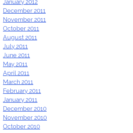
January 2012
December 2011
November 2011
October 2011
August 2011
July 2011
June 2011
May 2011
April 2011
March 2011
February 2011
January 2011
December 2010
November 2010
October 2010