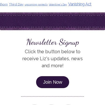
Vanishing Act
thorn
Third Day
upcoming projects
Valentine's Day
Newsletter Signup
Click the button below to
receive Liz's updates, news
and more!
Join Now