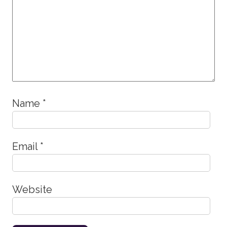
Name
*
Email
*
Website