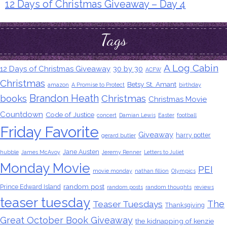
12 Days of Christmas Giveaway – Day 4
Tags
A Log Cabin
12 Days of Christmas Giveaway
30 by 30
ACFW
Christmas
Betsy St. Amant
amazon
A Promise to Protect
birthday
Brandon Heath
books
Christmas
Christmas Movie
Countdown
Code of Justice
concert
Damian Lewis
Easter
football
Friday Favorite
Giveaway
harry potter
gerard butler
Jane Austen
hubble
James McAvoy
Jeremy Renner
Letters to Juliet
Monday Movie
PEI
movie monday
nathan fillion
Olympics
random post
Prince Edward Island
random posts
random thoughts
reviews
teaser tuesday
The
Teaser Tuesdays
Thanksgiving
Great October Book Giveaway
the kidnapping of kenzie