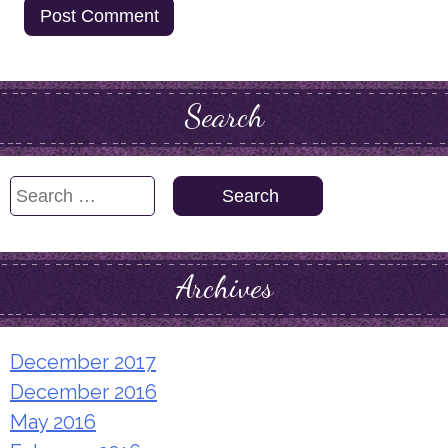
Search
Search
for:
Archives
December 2017
December 2016
May 2016