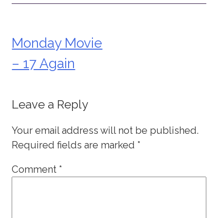
Monday Movie
Post
– 17 Again
navigation
Leave a Reply
Your email address will not be published.
Required fields are marked
*
Comment
*