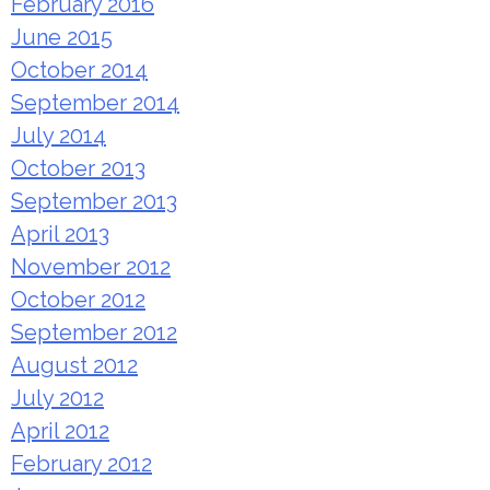
February 2016
June 2015
October 2014
September 2014
July 2014
October 2013
September 2013
April 2013
November 2012
October 2012
September 2012
August 2012
July 2012
April 2012
February 2012