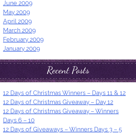
June 2009
May 2009
April 2009
March 2009
February 2009
January 2009
Recent Posts
12 Days of Christmas Winners – Days 11 & 12
12 Days of Christmas Giveaway – Day 12
12 Days of Christmas Giveaway – Winners
Days 6 – 10
12 Days of Giveaways – Winners Days 3 – 5