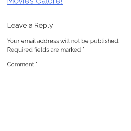
Movies Galore!
Leave a Reply
Your email address will not be published.
Required fields are marked
*
Comment
*