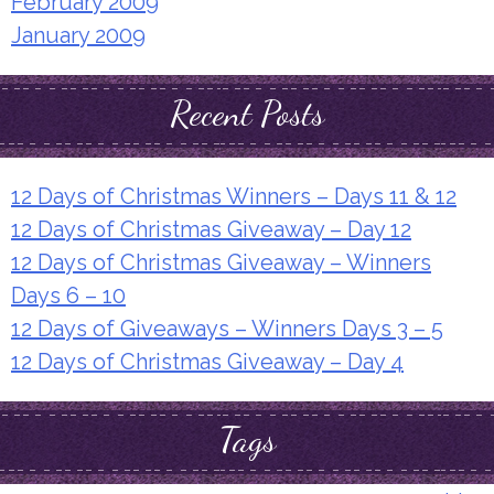
February 2009
January 2009
Recent Posts
12 Days of Christmas Winners – Days 11 & 12
12 Days of Christmas Giveaway – Day 12
12 Days of Christmas Giveaway – Winners
Days 6 – 10
12 Days of Giveaways – Winners Days 3 – 5
12 Days of Christmas Giveaway – Day 4
Tags