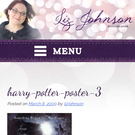
Skip
to
content
harry-potter-poster-3
Posted on
March 8, 2009
by
lizjohnson