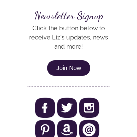
Newsletter Signup
Click the button below to
receive Liz's updates, news
and more!
Join Now