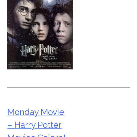
Monday Movie
Post
– Harry Potter
navigation