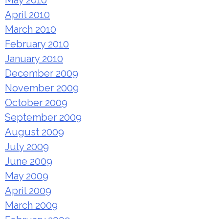
May 2010
April 2010
March 2010
February 2010
January 2010
December 2009
November 2009
October 2009
September 2009
August 2009
July 2009
June 2009
May 2009
April 2009
March 2009