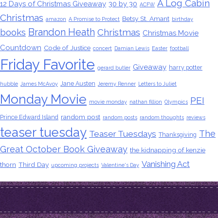
A Log Cabin
12 Days of Christmas Giveaway
30 by 30
ACFW
Christmas
Betsy St. Amant
amazon
A Promise to Protect
birthday
Brandon Heath
books
Christmas
Christmas Movie
Countdown
Code of Justice
concert
Damian Lewis
Easter
football
Friday Favorite
Giveaway
harry potter
gerard butler
Jane Austen
hubble
James McAvoy
Jeremy Renner
Letters to Juliet
Monday Movie
PEI
movie monday
nathan fillion
Olympics
random post
Prince Edward Island
random posts
random thoughts
reviews
teaser tuesday
The
Teaser Tuesdays
Thanksgiving
Great October Book Giveaway
the kidnapping of kenzie
Vanishing Act
thorn
Third Day
upcoming projects
Valentine's Day