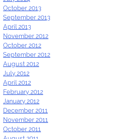
October 2013
September 2013
April 2013
November 2012
October 2012
September 2012
August 2012
July 2012
April 2012
February 2012
January 2012
December 2011
November 2011
October 2011
August 2011