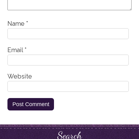
Name
*
Email
*
Website
Search