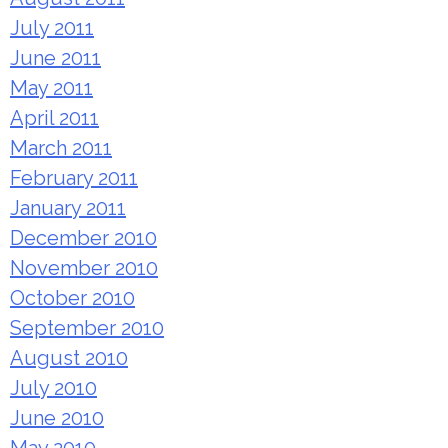
July 2011
June 2011
May 2011
April 2011
March 2011
February 2011
January 2011
December 2010
November 2010
October 2010
September 2010
August 2010
July 2010
June 2010