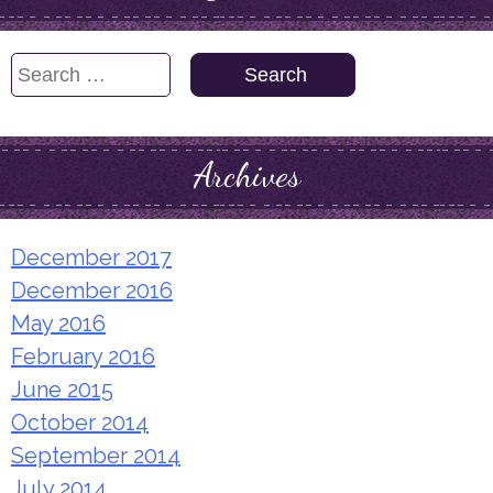
Search
for:
Archives
December 2017
December 2016
May 2016
February 2016
June 2015
October 2014
September 2014
July 2014