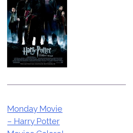
Monday Movie
Post
– Harry Potter
navigation