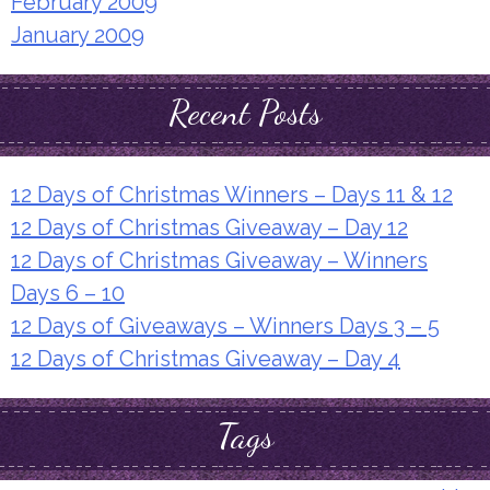
February 2009
January 2009
Recent Posts
12 Days of Christmas Winners – Days 11 & 12
12 Days of Christmas Giveaway – Day 12
12 Days of Christmas Giveaway – Winners
Days 6 – 10
12 Days of Giveaways – Winners Days 3 – 5
12 Days of Christmas Giveaway – Day 4
Tags