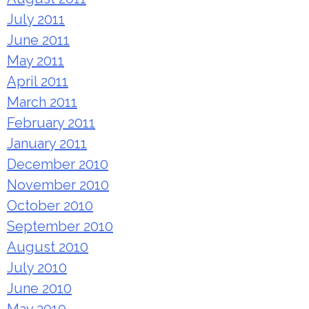
July 2011
June 2011
May 2011
April 2011
March 2011
February 2011
January 2011
December 2010
November 2010
October 2010
September 2010
August 2010
July 2010
June 2010