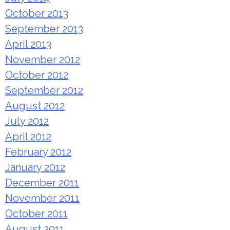
October 2013
September 2013
April 2013
November 2012
October 2012
September 2012
August 2012
July 2012
April 2012
February 2012
January 2012
December 2011
November 2011
October 2011
August 2011