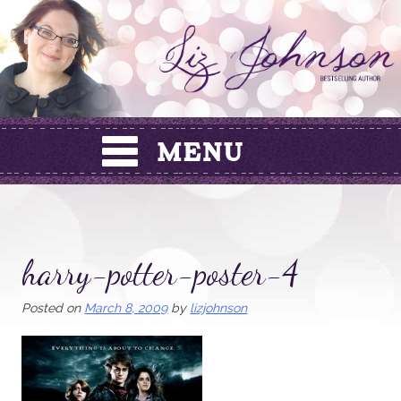
Skip
to
content
harry-potter-poster-4
Posted on
March 8, 2009
by
lizjohnson