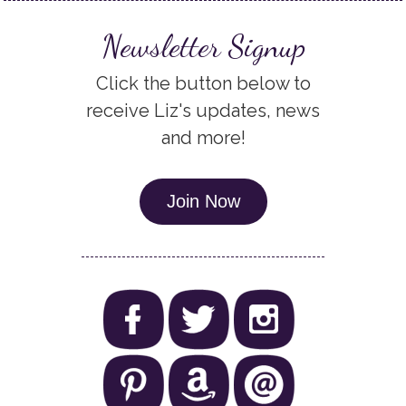
Newsletter Signup
Click the button below to
receive Liz's updates, news
and more!
Join Now