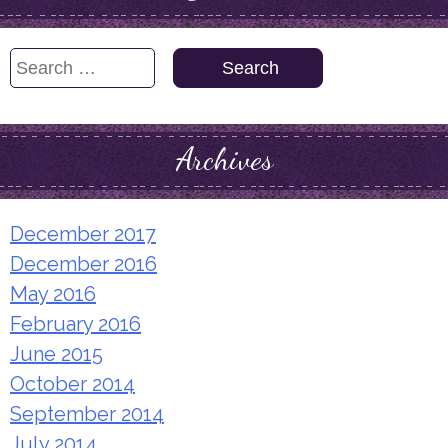
Search
for:
Archives
December 2017
December 2016
May 2016
February 2016
June 2015
October 2014
September 2014
July 2014