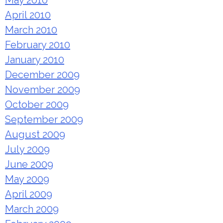
May 2010
April 2010
March 2010
February 2010
January 2010
December 2009
November 2009
October 2009
September 2009
August 2009
July 2009
June 2009
May 2009
April 2009
March 2009