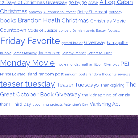
A Log Cabin
12 Days of Christmas Giveaway
30 by 30
ACFW
Christmas
Betsy St. Amant
amazon
A Promise to Protect
birthday
Brandon Heath
books
Christmas
Christmas Movie
Countdown
Code of Justice
concert
Damian Lewis
Easter
football
Friday Favorite
Giveaway
harry potter
gerard butler
Jane Austen
hubble
James McAvoy
Jeremy Renner
Letters to Juliet
Monday Movie
PEI
movie monday
nathan fillion
Olympics
random post
Prince Edward Island
random posts
random thoughts
reviews
teaser tuesday
The
Teaser Tuesdays
Thanksgiving
Great October Book Giveaway
the kidnapping of kenzie
Vanishing Act
thorn
Third Day
upcoming projects
Valentine's Day