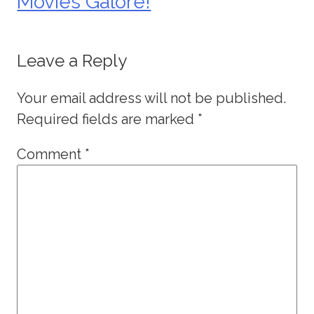
Movies Galore!
Leave a Reply
Your email address will not be published.
Required fields are marked
*
Comment
*