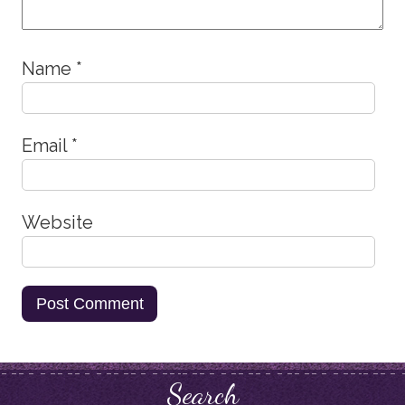
Name
*
Email
*
Website
Search