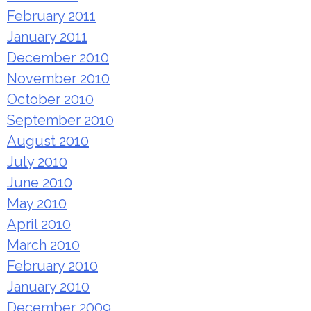
February 2011
January 2011
December 2010
November 2010
October 2010
September 2010
August 2010
July 2010
June 2010
May 2010
April 2010
March 2010
February 2010
January 2010
December 2009