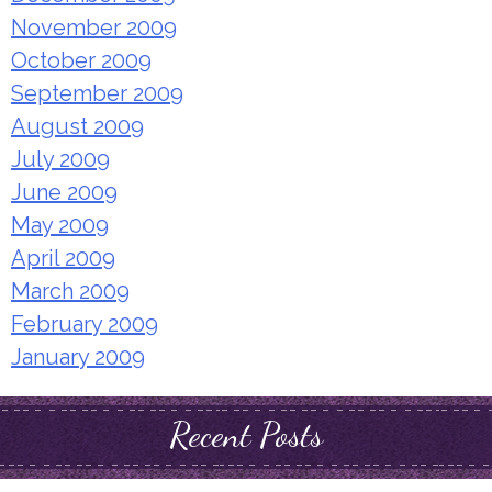
November 2009
October 2009
September 2009
August 2009
July 2009
June 2009
May 2009
April 2009
March 2009
February 2009
January 2009
Recent Posts