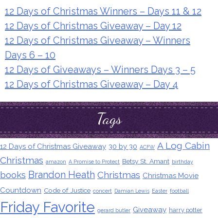
12 Days of Christmas Winners – Days 11 & 12
12 Days of Christmas Giveaway – Day 12
12 Days of Christmas Giveaway – Winners
Days 6 – 10
12 Days of Giveaways – Winners Days 3 – 5
12 Days of Christmas Giveaway – Day 4
Tags
A Log Cabin
12 Days of Christmas Giveaway
30 by 30
ACFW
Christmas
Betsy St. Amant
amazon
A Promise to Protect
birthday
Brandon Heath
books
Christmas
Christmas Movie
Countdown
Code of Justice
concert
Damian Lewis
Easter
football
Friday Favorite
Giveaway
harry potter
gerard butler