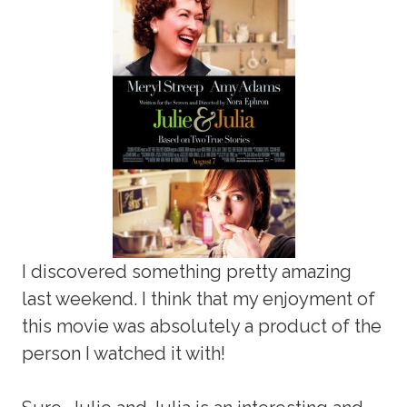
I discovered something pretty amazing
last weekend. I think that my enjoyment of
this movie was absolutely a product of the
person I watched it with!