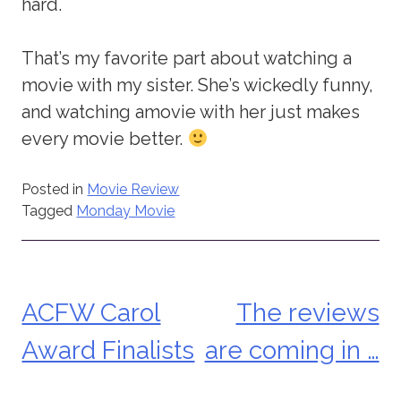
hard.
That’s my favorite part about watching a
movie with my sister. She’s wickedly funny,
and watching amovie with her just makes
every movie better.
Posted in
Movie Review
Tagged
Monday Movie
ACFW Carol
The reviews
Post
Award Finalists
are coming in …
navigation