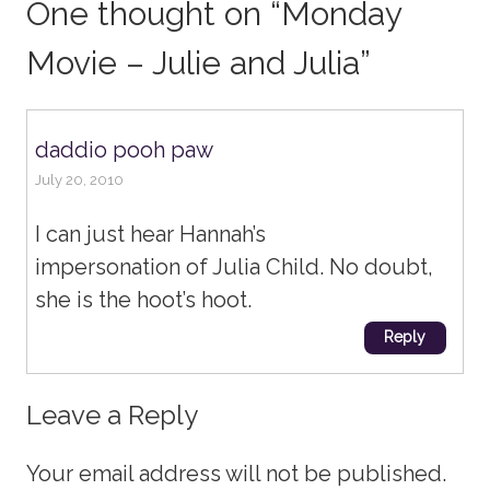
One thought on “
Monday
Movie – Julie and Julia
”
daddio pooh paw
July 20, 2010
I can just hear Hannah’s
impersonation of Julia Child. No doubt,
she is the hoot’s hoot.
Reply
Leave a Reply
Your email address will not be published.