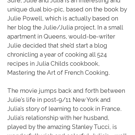
Sure, Julie and Julia is an interesting and
unique dual bio-pic, based on the book by
Julie Powell, which is actually based on
her blog the Julie/Julia project. In a small
apartment in Queens, would-be-writer
Julie decided that she’d start a blog
chronicling a year of cooking all 524
recipes in Julia Childs cookbook,
Mastering the Art of French Cooking.
The movie jumps back and forth between
Julie’s life in post-9/11 New York and
Julia’s story of learning to cook in France.
Julia’s relationship with her husband,
played by the amazing Stanley Tucci, is