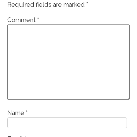
Required fields are marked
*
Comment
*
Name
*