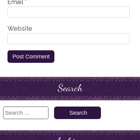
Email
*
Website
Search
Search
for: