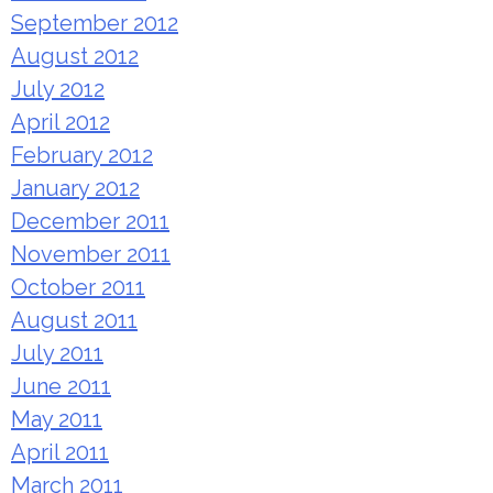
September 2012
August 2012
July 2012
April 2012
February 2012
January 2012
December 2011
November 2011
October 2011
August 2011
July 2011
June 2011
May 2011
April 2011
March 2011