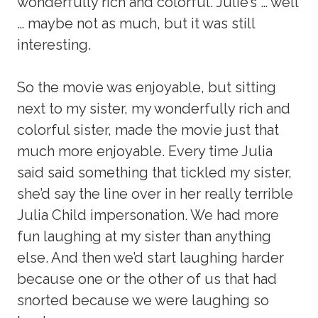
wonderfully rich and colorful. Julie’s … well
… maybe not as much, but it was still
interesting.
So the movie was enjoyable, but sitting
next to my sister, my wonderfully rich and
colorful sister, made the movie just that
much more enjoyable. Every time Julia
said said something that tickled my sister,
she’d say the line over in her really terrible
Julia Child impersonation. We had more
fun laughing at my sister than anything
else. And then we’d start laughing harder
because one or the other of us that had
snorted because we were laughing so