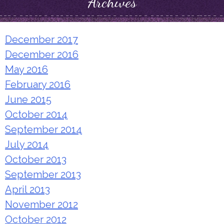
Archives
December 2017
December 2016
May 2016
February 2016
June 2015
October 2014
September 2014
July 2014
October 2013
September 2013
April 2013
November 2012
October 2012