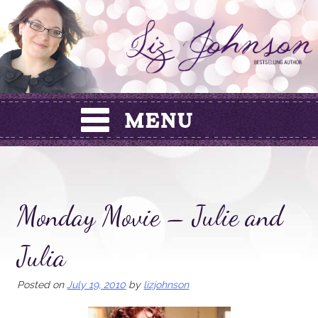
Skip
to
content
Monday Movie – Julie and
Julia
Posted on
July 19, 2010
by
lizjohnson