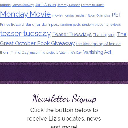
Jane Austen
hubble
James McAvoy
Jeremy Renner
Letters to Juliet
Monday Movie
PEI
movie monday
nathan fillion
Olympics
random post
Prince Edward Island
random posts
random thoughts
reviews
teaser tuesday
The
Teaser Tuesdays
Thanksgiving
Great October Book Giveaway
the kidnapping of kenzie
Vanishing Act
thorn
Third Day
upcoming projects
Valentine's Day
Newsletter Signup
Click the button below to
receive Liz's updates, news
and more!