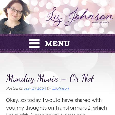
Skip
to
content
Monday Movie – Or Not
Posted on
July 13, 2009
by
lizjohnson
Okay, so today, I would have shared with
you my thoughts on Transformers 2, which