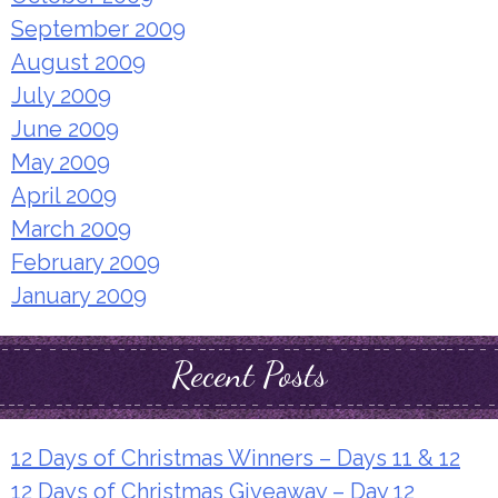
September 2009
August 2009
July 2009
June 2009
May 2009
April 2009
March 2009
February 2009
January 2009
Recent Posts
12 Days of Christmas Winners – Days 11 & 12
12 Days of Christmas Giveaway – Day 12