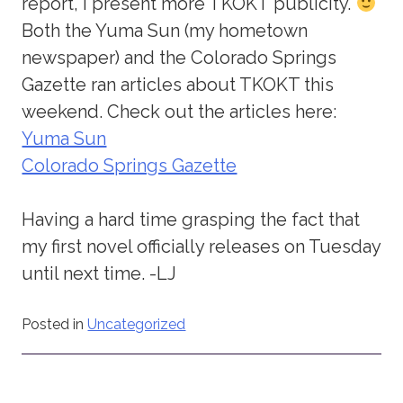
report, I present more TKOKT publicity.
Both the Yuma Sun (my hometown
newspaper) and the Colorado Springs
Gazette ran articles about TKOKT this
weekend. Check out the articles here:
Yuma Sun
Colorado Springs Gazette
Having a hard time grasping the fact that
my first novel officially releases on Tuesday
until next time. -LJ
Posted in
Uncategorized