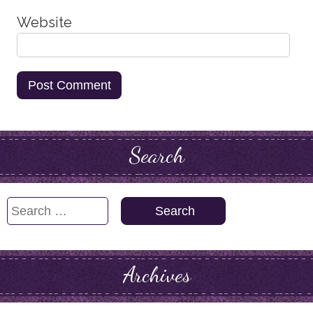
Website
Search
Search
for:
Archives