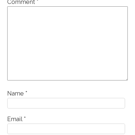
Comment
*
Name
*
Email
*