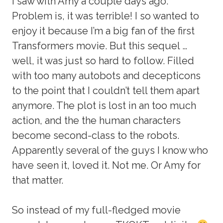
I saw with Amy a couple days ago.
Problem is, it was terrible! I so wanted to
enjoy it because I’m a big fan of the first
Transformers movie. But this sequel …
well, it was just so hard to follow. Filled
with too many autobots and decepticons
to the point that I couldn’t tell them apart
anymore. The plot is lost in an too much
action, and the the human characters
become second-class to the robots.
Apparently several of the guys I know who
have seen it, loved it. Not me. Or Amy for
that matter.
So instead of my full-fledged movie