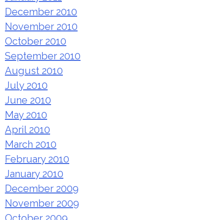
December 2010
November 2010
October 2010
September 2010
August 2010
July 2010
June 2010
May 2010
April 2010
March 2010
February 2010
January 2010
December 2009
November 2009
October 2009