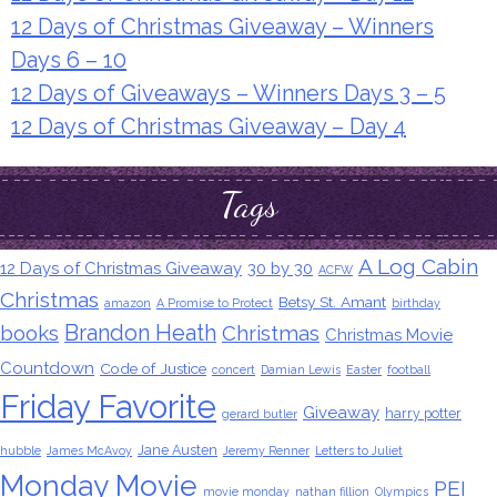
12 Days of Christmas Giveaway – Winners
Days 6 – 10
12 Days of Giveaways – Winners Days 3 – 5
12 Days of Christmas Giveaway – Day 4
Tags
A Log Cabin
12 Days of Christmas Giveaway
30 by 30
ACFW
Christmas
Betsy St. Amant
amazon
A Promise to Protect
birthday
Brandon Heath
books
Christmas
Christmas Movie
Countdown
Code of Justice
concert
Damian Lewis
Easter
football
Friday Favorite
Giveaway
harry potter
gerard butler
Jane Austen
hubble
James McAvoy
Jeremy Renner
Letters to Juliet
Monday Movie
PEI
movie monday
nathan fillion
Olympics