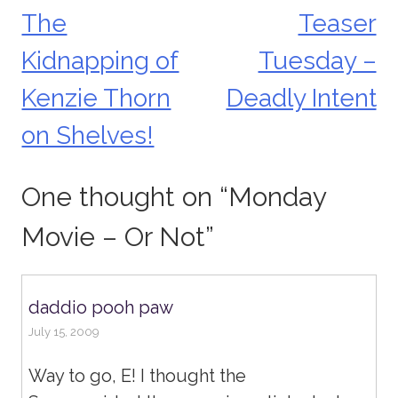
The
Teaser
Post
Kidnapping of
Tuesday –
navigation
Kenzie Thorn
Deadly Intent
on Shelves!
One thought on “
Monday
Movie – Or Not
”
daddio pooh paw
July 15, 2009
Way to go, E! I thought the