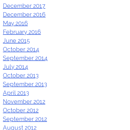
December 2017
December 2016
May 2016
February 2016
June 2015
October 2014
September 2014
July 2014
October 2013
September 2013
April 2013
November 2012
October 2012
September 2012
August 2012