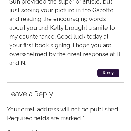
Sun provided the superior article, but
just seeing your picture in the Gazette
and reading the encouraging words
about you and Kelly brought a smile to
my countenance. Good luck today at
your first book signing. I hope you are
overwhelmed by the great response at B
and N.
Reply
Leave a Reply
Your email address will not be published.
Required fields are marked
*