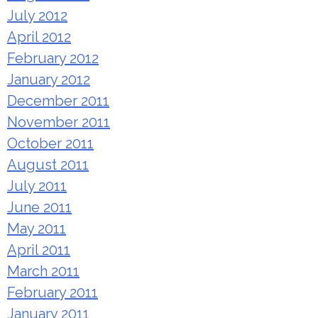
July 2012
April 2012
February 2012
January 2012
December 2011
November 2011
October 2011
August 2011
July 2011
June 2011
May 2011
April 2011
March 2011
February 2011
January 2011