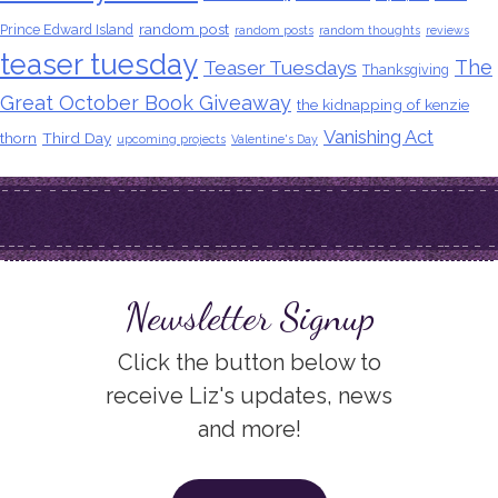
random post
Prince Edward Island
random posts
random thoughts
reviews
teaser tuesday
The
Teaser Tuesdays
Thanksgiving
Great October Book Giveaway
the kidnapping of kenzie
Vanishing Act
thorn
Third Day
upcoming projects
Valentine's Day
Newsletter Signup
Click the button below to
receive Liz's updates, news
and more!