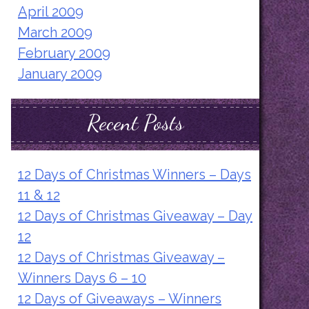
April 2009
March 2009
February 2009
January 2009
Recent Posts
12 Days of Christmas Winners – Days
11 & 12
12 Days of Christmas Giveaway – Day
12
12 Days of Christmas Giveaway –
Winners Days 6 – 10
12 Days of Giveaways – Winners