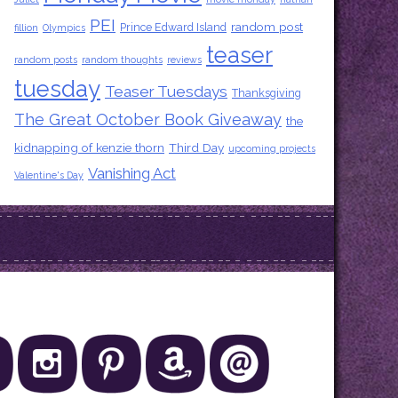
PEI
random post
Prince Edward Island
fillion
Olympics
teaser
random posts
random thoughts
reviews
tuesday
Teaser Tuesdays
Thanksgiving
The Great October Book Giveaway
the
kidnapping of kenzie thorn
Third Day
upcoming projects
Vanishing Act
Valentine's Day