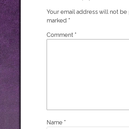
Your email address will not be
marked
*
Comment
*
Name
*