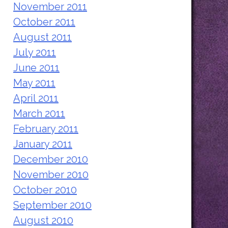
November 2011
October 2011
August 2011
July 2011
June 2011
May 2011
April 2011
March 2011
February 2011
January 2011
December 2010
November 2010
October 2010
September 2010
August 2010