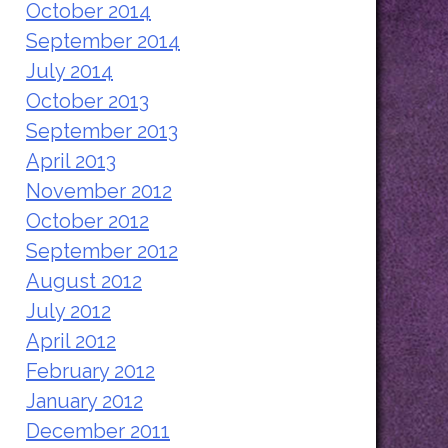
October 2014
September 2014
July 2014
October 2013
September 2013
April 2013
November 2012
October 2012
September 2012
August 2012
July 2012
April 2012
February 2012
January 2012
December 2011