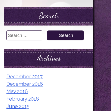
Search
Search
for:
Archives
December 2017
December 2016
May 2016
February 2016
June 2015