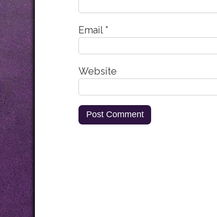
Email
*
Website