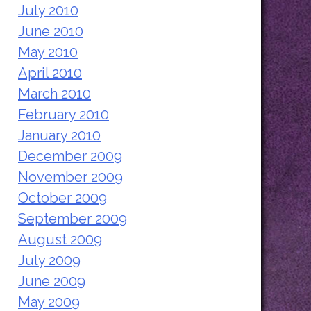
July 2010
June 2010
May 2010
April 2010
March 2010
February 2010
January 2010
December 2009
November 2009
October 2009
September 2009
August 2009
July 2009
June 2009
May 2009