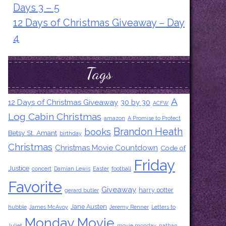
Days 3 – 5
12 Days of Christmas Giveaway – Day
4
Tags
A
12 Days of Christmas Giveaway
30 by 30
ACFW
Log Cabin Christmas
amazon
A Promise to Protect
Brandon Heath
books
Betsy St. Amant
birthday
Christmas
Christmas Movie Countdown
Code of
Friday
Justice
concert
Damian Lewis
Easter
football
Favorite
Giveaway
harry potter
gerard butler
Jane Austen
hubble
James McAvoy
Jeremy Renner
Letters to
Monday Movie
Juliet
movie monday
nathan