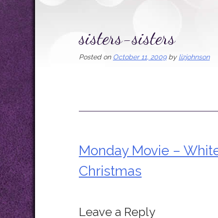
sisters-sisters
Posted on
October 11, 2009
by
lizjohnson
Monday Movie – Whit
Post
Christmas
navigation
Leave a Reply