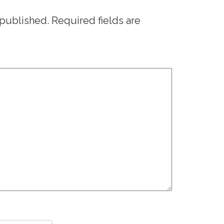
 published.
Required fields are