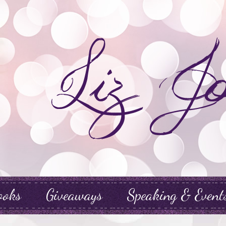
ooks
Giveaways
Speaking & Event