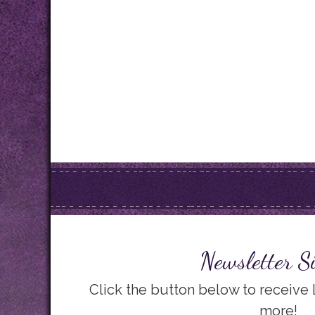
Newsletter S
Click the button below to receive
more!