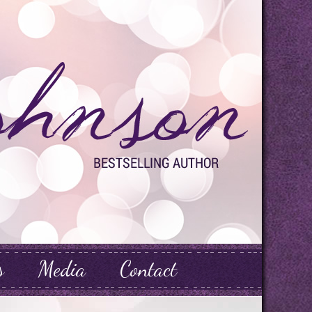
s
Media
Contact