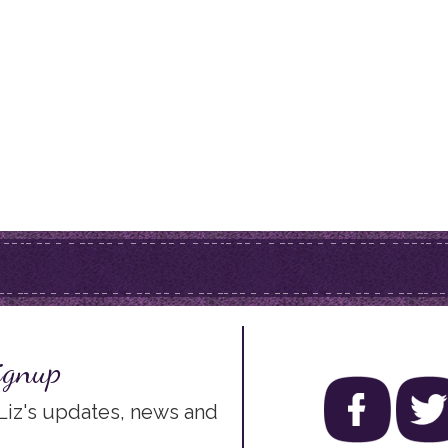
ignup
 Liz's updates, news and