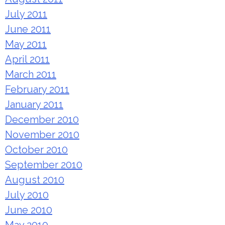
July 2011
June 2011
May 2011
April 2011
March 2011
February 2011
January 2011
December 2010
November 2010
October 2010
September 2010
August 2010
July 2010
June 2010