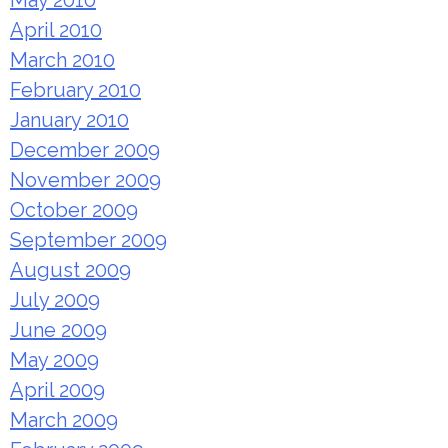
May 2010
April 2010
March 2010
February 2010
January 2010
December 2009
November 2009
October 2009
September 2009
August 2009
July 2009
June 2009
May 2009
April 2009
March 2009