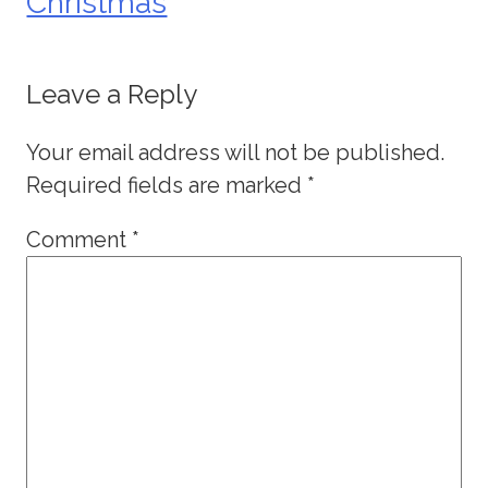
Christmas
Leave a Reply
Your email address will not be published.
Required fields are marked
*
Comment
*