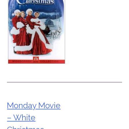
Monday Movie
Post
– White
navigation