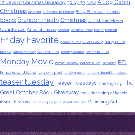
A Log Cabin
12 Days of Christmas Giveaway
30 by 30
ACFW
Christmas
Betsy St. Amant
amazon
A Promise to Protect
birthday
Brandon Heath
books
Christmas
Christmas Movie
Countdown
Code of Justice
concert
Damian Lewis
Easter
football
Friday Favorite
Giveaway
harry potter
gerard butler
Jane Austen
hubble
James McAvoy
Jeremy Renner
Letters to Juliet
Monday Movie
PEI
movie monday
nathan fillion
Olympics
random post
Prince Edward Island
random posts
random thoughts
reviews
teaser tuesday
The
Teaser Tuesdays
Thanksgiving
Great October Book Giveaway
the kidnapping of kenzie
Vanishing Act
thorn
Third Day
upcoming projects
Valentine's Day