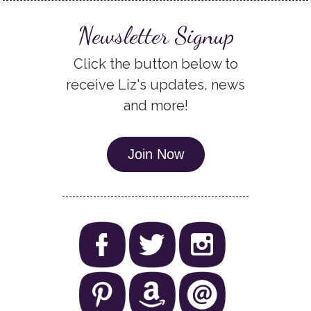
Newsletter Signup
Click the button below to
receive Liz's updates, news
and more!
Join Now