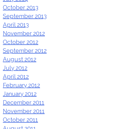
October 2013
September 2013
April 2013
November 2012
October 2012
September 2012
August 2012
July 2012
April 2012
February 2012
January 2012
December 2011
November 2011
October 2011
August 2011