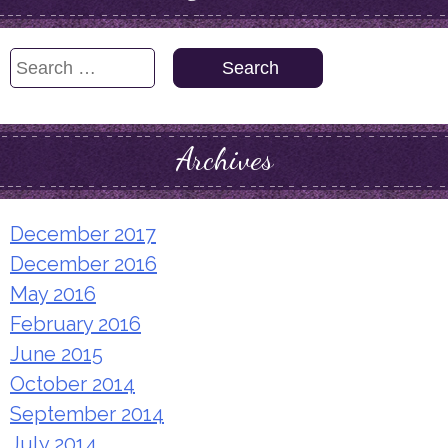
Search
for:
Archives
December 2017
December 2016
May 2016
February 2016
June 2015
October 2014
September 2014
July 2014