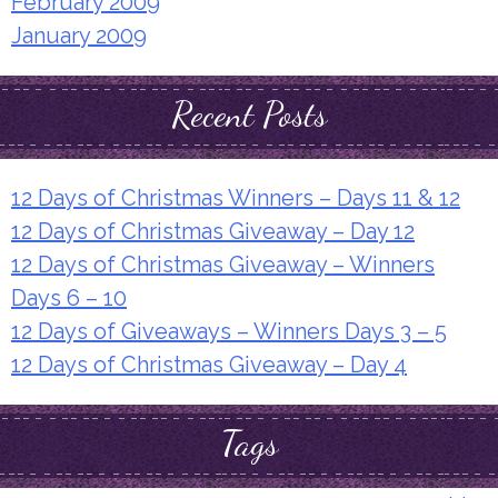
February 2009
January 2009
Recent Posts
12 Days of Christmas Winners – Days 11 & 12
12 Days of Christmas Giveaway – Day 12
12 Days of Christmas Giveaway – Winners
Days 6 – 10
12 Days of Giveaways – Winners Days 3 – 5
12 Days of Christmas Giveaway – Day 4
Tags