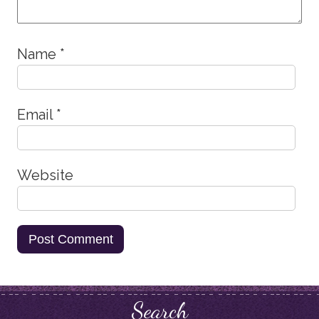
Name
*
Email
*
Website
Search