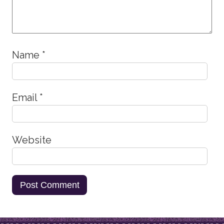
Name
*
Email
*
Website