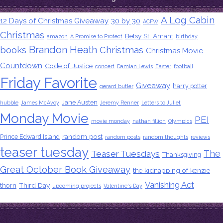
A Log Cabin
12 Days of Christmas Giveaway
30 by 30
ACFW
Christmas
Betsy St. Amant
amazon
A Promise to Protect
birthday
Brandon Heath
books
Christmas
Christmas Movie
Countdown
Code of Justice
concert
Damian Lewis
Easter
football
Friday Favorite
Giveaway
harry potter
gerard butler
Jane Austen
hubble
James McAvoy
Jeremy Renner
Letters to Juliet
Monday Movie
PEI
movie monday
nathan fillion
Olympics
random post
Prince Edward Island
random posts
random thoughts
reviews
teaser tuesday
The
Teaser Tuesdays
Thanksgiving
Great October Book Giveaway
the kidnapping of kenzie
Vanishing Act
thorn
Third Day
upcoming projects
Valentine's Day