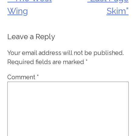
navigation
Wing
Skim”
Leave a Reply
Your email address will not be published.
Required fields are marked
*
Comment
*