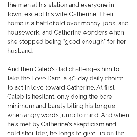
the men at his station and everyone in
town, except his wife Catherine. Their
home is a battlefield over money, jobs, and
housework, and Catherine wonders when
she stopped being “good enough” for her
husband.
And then Caleb’s dad challenges him to
take the Love Dare, a 40-day daily choice
to act in love toward Catherine. At first
Caleb is hesitant, only doing the bare
minimum and barely biting his tongue
when angry words jump to mind. And when
he’s met by Catherine’s skepticism and
cold shoulder, he longs to give up on the