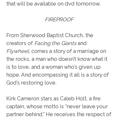
that will be available on dvd tomorrow.
FIREPROOF
From Sherwood Baptist Church, the
creators of
Facing the Giants
and
Flywheel
, comes a story of a marriage on
the rocks, a man who doesn’t know what it
is to love, and a woman who’s given up
hope. And encompassing it all is a story of
God’s restoring love.
Kirk Cameron stars as Caleb Holt, a fire
captain, whose motto is “never leave your
partner behind.” He receives the respect of