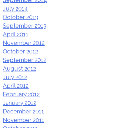
September 2014
July 2014
October 2013
September 2013
April 2013
November 2012
October 2012
September 2012
August 2012
July 2012
April 2012
February 2012
January 2012
December 2011
November 2011