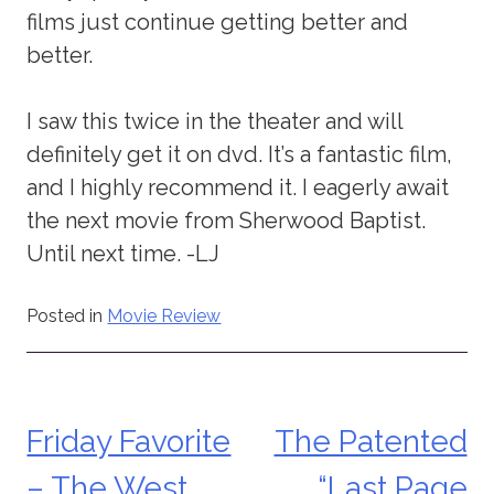
films just continue getting better and
better.
I saw this twice in the theater and will
definitely get it on dvd. It’s a fantastic film,
and I highly recommend it. I eagerly await
the next movie from Sherwood Baptist.
Until next time. -LJ
Posted in
Movie Review
Friday Favorite
The Patented
Post
– The West
“Last Page