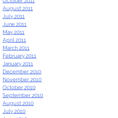
October 2011
August 2011
July 2011
June 2011
May 2011
April 2011
March 2011
February 2011
January 2011
December 2010
November 2010
October 2010
September 2010
August 2010
July 2010