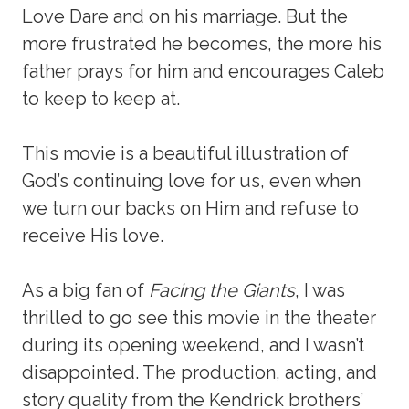
Love Dare and on his marriage. But the
more frustrated he becomes, the more his
father prays for him and encourages Caleb
to keep to keep at.
This movie is a beautiful illustration of
God’s continuing love for us, even when
we turn our backs on Him and refuse to
receive His love.
As a big fan of
Facing the Giants
, I was
thrilled to go see this movie in the theater
during its opening weekend, and I wasn’t
disappointed. The production, acting, and
story quality from the Kendrick brothers’