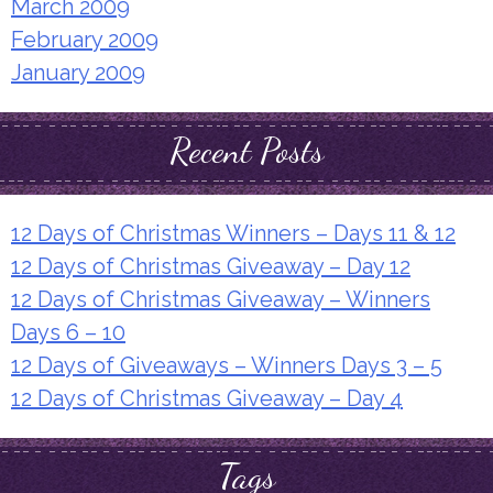
March 2009
February 2009
January 2009
Recent Posts
12 Days of Christmas Winners – Days 11 & 12
12 Days of Christmas Giveaway – Day 12
12 Days of Christmas Giveaway – Winners
Days 6 – 10
12 Days of Giveaways – Winners Days 3 – 5
12 Days of Christmas Giveaway – Day 4
Tags