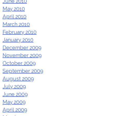
June 2010
May 2010
April 2010
March 2010
February 2010
January 2010
December 2009
November 2009
October 2009
September 2009
August 2009
July 2009
June 2009
May 2009
April 2009