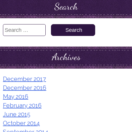
Search
Search
for:
Archives
December 2017
December 2016
May 2016
February 2016
June 2015
October 2014