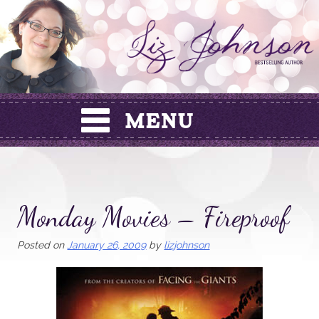
Skip
to
content
Monday Movies – Fireproof
Posted on
January 26, 2009
by
lizjohnson