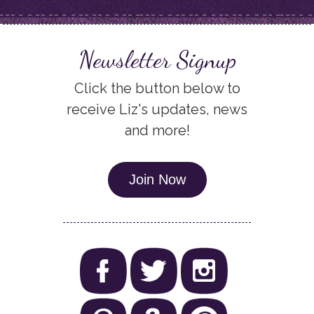
Newsletter Signup
Click the button below to
receive Liz's updates, news
and more!
Join Now