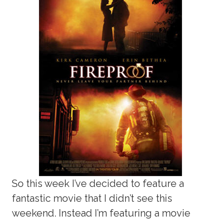
So this week I’ve decided to feature a
fantastic movie that I didn’t see this
weekend. Instead I’m featuring a movie