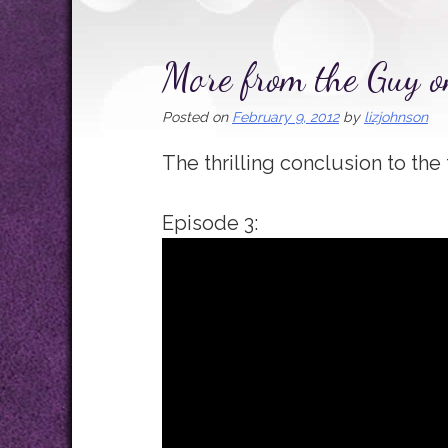
More from the Guy o
Posted on
February 9, 2012
by
lizjohnson
The thrilling conclusion to the 
Episode 3: