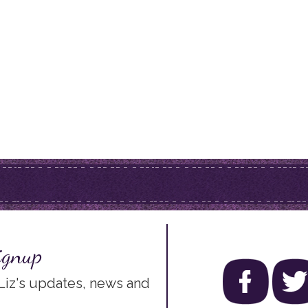
ignup
 Liz's updates, news and