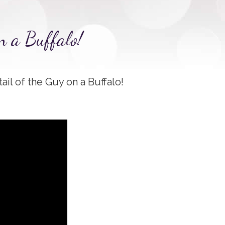
n a Buffalo!
tail of the Guy on a Buffalo!