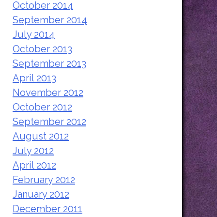
October 2014
September 2014
July 2014
October 2013
September 2013
April 2013
November 2012
October 2012
September 2012
August 2012
July 2012
April 2012
February 2012
January 2012
December 2011