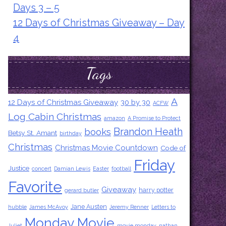
Days 3 – 5
12 Days of Christmas Giveaway – Day
4
Tags
A
12 Days of Christmas Giveaway
30 by 30
ACFW
Log Cabin Christmas
amazon
A Promise to Protect
Brandon Heath
books
Betsy St. Amant
birthday
Christmas
Christmas Movie Countdown
Code of
Friday
Justice
concert
Damian Lewis
Easter
football
Favorite
Giveaway
harry potter
gerard butler
Jane Austen
hubble
James McAvoy
Jeremy Renner
Letters to
Monday Movie
Juliet
movie monday
nathan