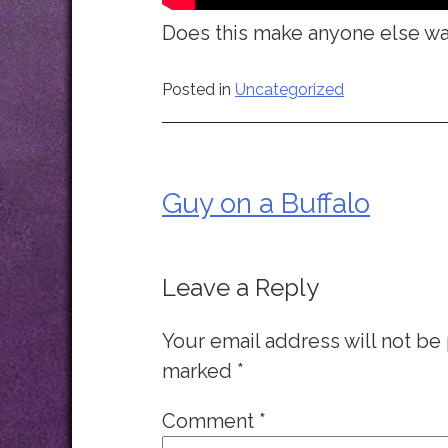
Does this make anyone else wan
Posted in
Uncategorized
Guy on a Buffalo
Post
navigation
Leave a Reply
Your email address will not be
marked
*
Comment
*