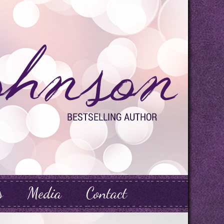
s
Media
Contact