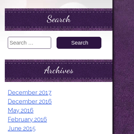
Search
Search
for:
Archives
December 2017
December 2016
May 2016
February 2016
June 2015