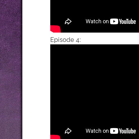
Episode 4: