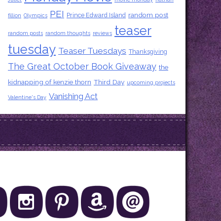
PEI
random post
Prince Edward Island
fillion
Olympics
teaser
random posts
random thoughts
reviews
tuesday
Teaser Tuesdays
Thanksgiving
The Great October Book Giveaway
the
kidnapping of kenzie thorn
Third Day
upcoming projects
Vanishing Act
Valentine's Day