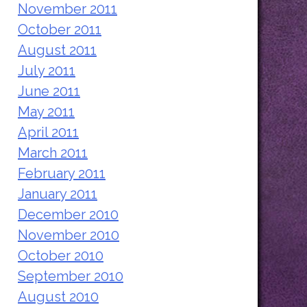
November 2011
October 2011
August 2011
July 2011
June 2011
May 2011
April 2011
March 2011
February 2011
January 2011
December 2010
November 2010
October 2010
September 2010
August 2010