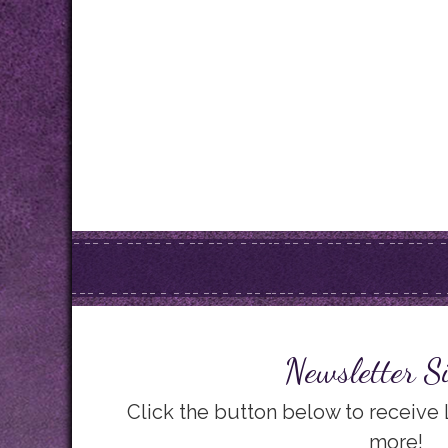
Newsletter S
Click the button below to receive
more!