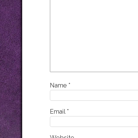
Name
*
Email
*
Website