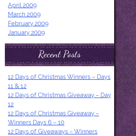
April 2009
March 2009
February 2009
January 2009
Recent Posts
12 Days of Christmas Winners – Days
11 & 12
12 Days of Christmas Giveaway – Day
12
12 Days of Christmas Giveaway –
Winners Days 6 – 10
12 Days of Giveaways – Winners