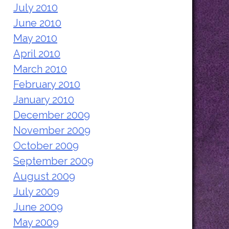
July 2010
June 2010
May 2010
April 2010
March 2010
February 2010
January 2010
December 2009
November 2009
October 2009
September 2009
August 2009
July 2009
June 2009
May 2009