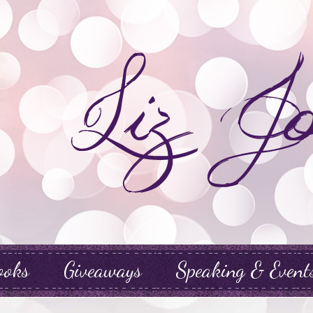
ooks
Giveaways
Speaking & Event