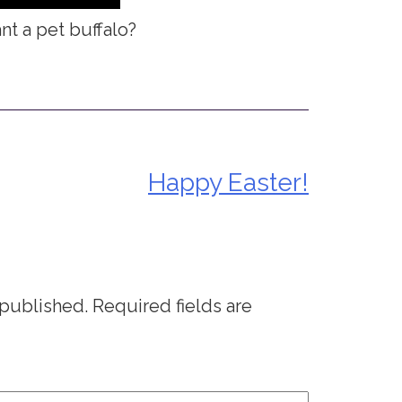
t a pet buffalo?
Happy Easter!
 published.
Required fields are