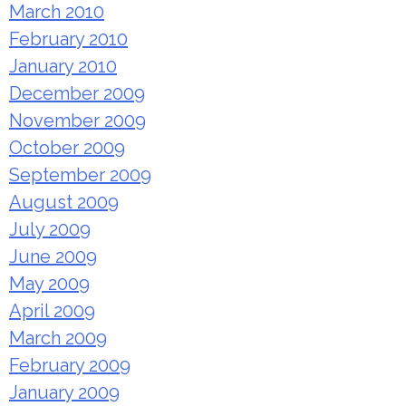
March 2010
February 2010
January 2010
December 2009
November 2009
October 2009
September 2009
August 2009
July 2009
June 2009
May 2009
April 2009
March 2009
February 2009
January 2009