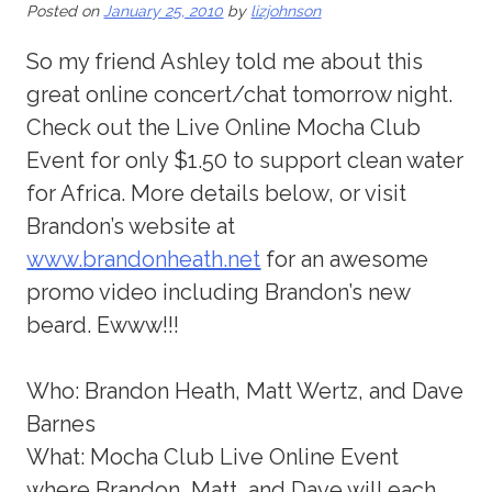
Posted on
January 25, 2010
by
lizjohnson
So my friend Ashley told me about this
great online concert/chat tomorrow night.
Check out the Live Online Mocha Club
Event for only $1.50 to support clean water
for Africa. More details below, or visit
Brandon’s website at
www.brandonheath.net
for an awesome
promo video including Brandon’s new
beard. Ewww!!!
Who: Brandon Heath, Matt Wertz, and Dave
Barnes
What: Mocha Club Live Online Event
where Brandon, Matt, and Dave will each