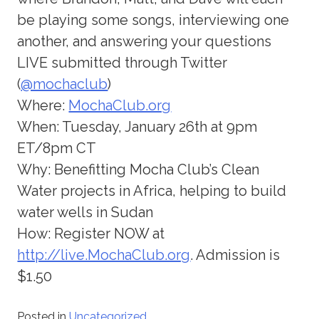
be playing some songs, interviewing one
another, and answering your questions
LIVE submitted through Twitter
(
@mochaclub
)
Where:
MochaClub.org
When: Tuesday, January 26th at 9pm
ET/8pm CT
Why: Benefitting Mocha Club’s Clean
Water projects in Africa, helping to build
water wells in Sudan
How: Register NOW at
http://live.MochaClub.org
. Admission is
$1.50
Posted in
Uncategorized