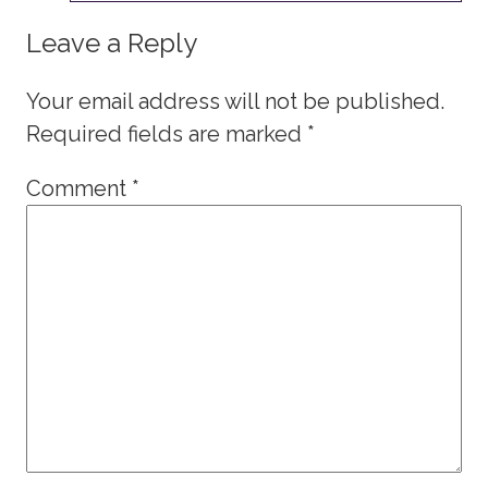
Leave a Reply
Your email address will not be published.
Required fields are marked
*
Comment
*