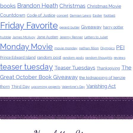
Brandon Heath
books
Christmas
Christmas Movie
Countdown
Code of Justice
concert
Damian Lewis
Easter
football
Friday Favorite
Giveaway
harry potter
gerard butler
Jane Austen
hubble
James McAvoy
Jeremy Renner
Letters to Juliet
Monday Movie
PEI
movie monday
nathan fillion
Olympics
random post
Prince Edward Island
random posts
random thoughts
reviews
teaser tuesday
The
Teaser Tuesdays
Thanksgiving
Great October Book Giveaway
the kidnapping of kenzie
Vanishing Act
thorn
Third Day
upcoming projects
Valentine's Day