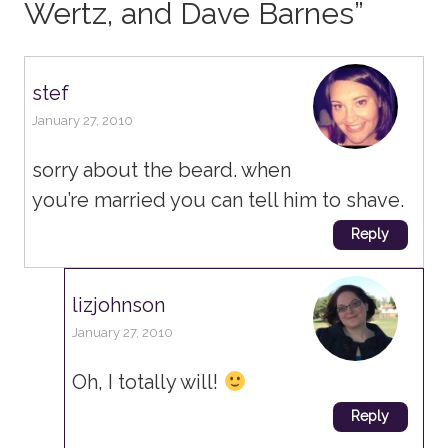
Wertz, and Dave Barnes
”
stef
January 27, 2010
sorry about the beard. when
you’re married you can tell him to shave.
Reply
lizjohnson
January 27, 2010
Oh, I totally will!
Reply