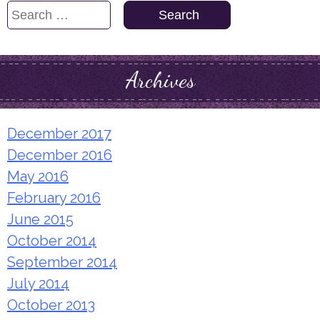
Search
for:
Archives
December 2017
December 2016
May 2016
February 2016
June 2015
October 2014
September 2014
July 2014
October 2013