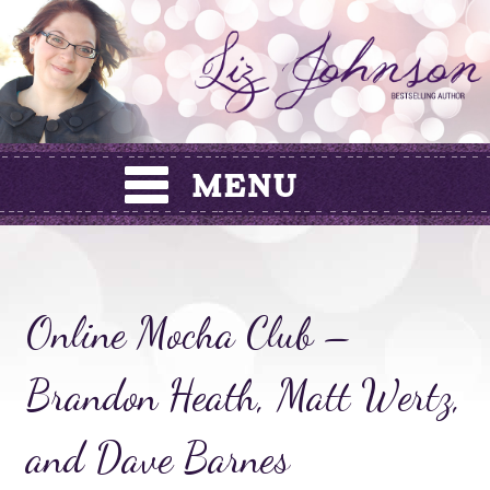
Skip
to
content
Online Mocha Club –
Brandon Heath, Matt Wertz,
and Dave Barnes