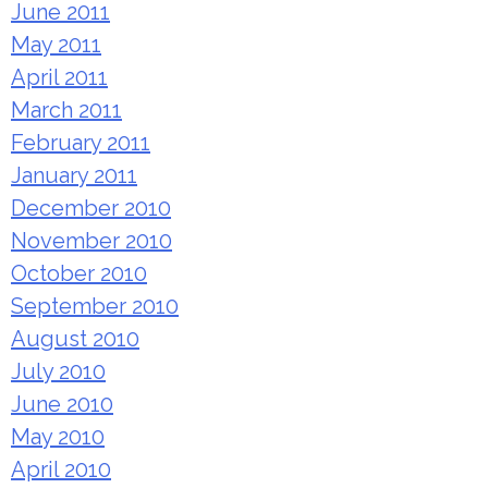
June 2011
May 2011
April 2011
March 2011
February 2011
January 2011
December 2010
November 2010
October 2010
September 2010
August 2010
July 2010
June 2010
May 2010
April 2010