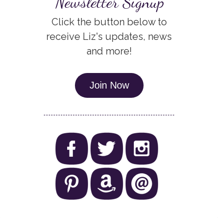
Newsletter Signup
Click the button below to
receive Liz's updates, news
and more!
Join Now