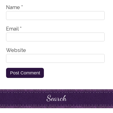
Name
*
Email
*
Website
Search