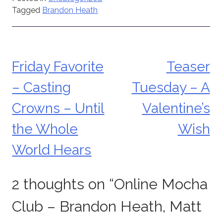
Tagged
Brandon Heath
Friday Favorite
Teaser
Post
– Casting
Tuesday – A
navigation
Crowns – Until
Valentine’s
the Whole
Wish
World Hears
2 thoughts on “
Online Mocha
Club – Brandon Heath, Matt