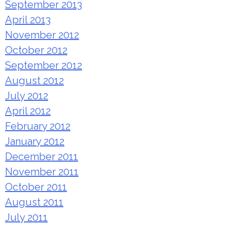
September 2013
April 2013
November 2012
October 2012
September 2012
August 2012
July 2012
April 2012
February 2012
January 2012
December 2011
November 2011
October 2011
August 2011
July 2011