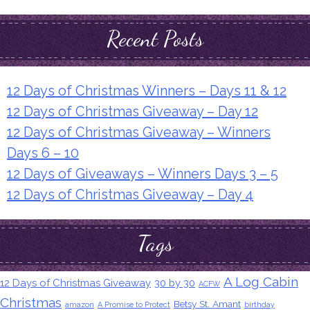
Recent Posts
12 Days of Christmas Winners – Days 11 & 12
12 Days of Christmas Giveaway – Day 12
12 Days of Christmas Giveaway – Winners
Days 6 – 10
12 Days of Giveaways – Winners Days 3 – 5
12 Days of Christmas Giveaway – Day 4
Tags
A Log Cabin
12 Days of Christmas Giveaway
30 by 30
ACFW
Christmas
Betsy St. Amant
amazon
A Promise to Protect
birthday