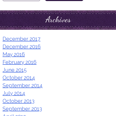
for:
Archives
December 2017
December 2016
May 2016
February 2016
June 2015
October 2014
September 2014
July 2014
October 2013
September 2013