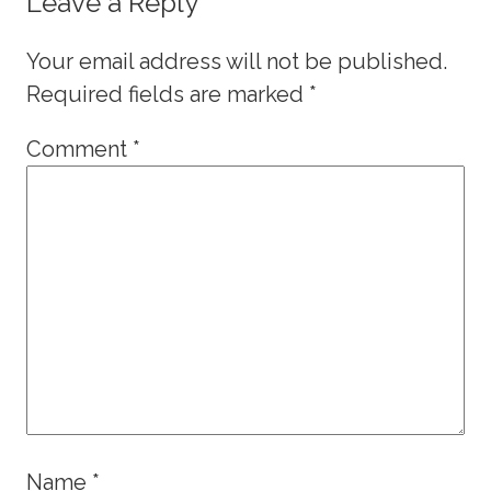
Leave a Reply
Your email address will not be published.
Required fields are marked
*
Comment
*
Name
*