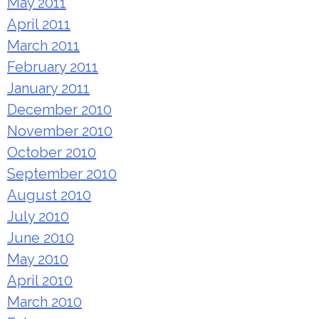
May 2011
April 2011
March 2011
February 2011
January 2011
December 2010
November 2010
October 2010
September 2010
August 2010
July 2010
June 2010
May 2010
April 2010
March 2010