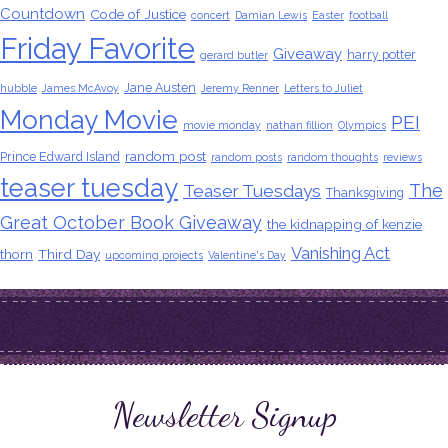
Countdown
Code of Justice
concert
Damian Lewis
Easter
football
Friday Favorite
Giveaway
harry potter
gerard butler
Jane Austen
hubble
James McAvoy
Jeremy Renner
Letters to Juliet
Monday Movie
PEI
movie monday
nathan fillion
Olympics
random post
Prince Edward Island
random posts
random thoughts
reviews
teaser tuesday
The
Teaser Tuesdays
Thanksgiving
Great October Book Giveaway
the kidnapping of kenzie
Vanishing Act
thorn
Third Day
upcoming projects
Valentine's Day
Newsletter Signup