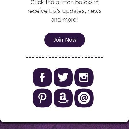
Click the button below to
receive Liz's updates, news
and more!
Join Now