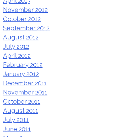
April 2013
November 2012
October 2012
September 2012
August 2012
July 2012
April 2012
February 2012
January 2012
December 2011
November 2011
October 2011
August 2011
July 2011
June 2011