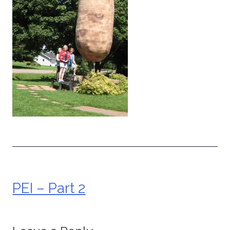
PEI – Part 2
Post
navigation