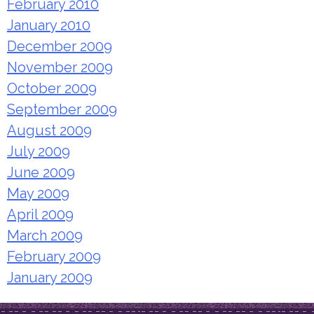
February 2010
January 2010
December 2009
November 2009
October 2009
September 2009
August 2009
July 2009
June 2009
May 2009
April 2009
March 2009
February 2009
January 2009