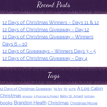
Recent Posts
12 Days of Christmas Winners – Days 11 & 12
12 Days of Christmas Giveaway – Day 12
12 Days of Christmas Giveaway – Winners
Days 6 – 10
12 Days of Giveaways – Winners Days 3 – 5
12 Days of Christmas Giveaway – Day 4
Tags
A Log Cabin
12 Days of Christmas Giveaway
30 by 30
ACFW
Christmas
Betsy St. Amant
amazon
A Promise to Protect
birthday
Brandon Heath
books
Christmas
Christmas Movie