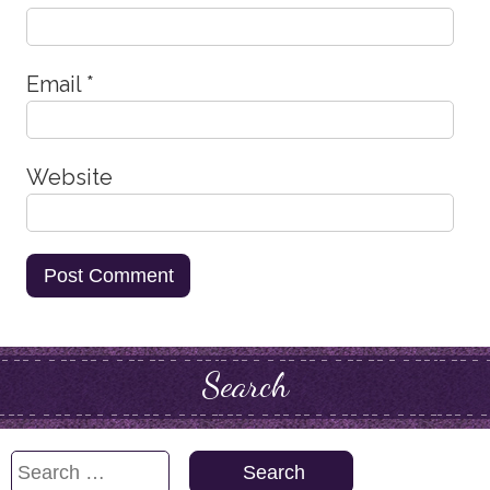
Email
*
Website
Search
Search