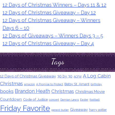
12 Days of Christmas Winners – Days 11 & 12
12 Days of Christmas Giveaway – Day 12
12 Days of Christmas Giveaway – Winners
Days 6 – 10
12 Days of Giveaways – Winners Days 3 – 5
12 Days of Christmas Giveaway – Day 4
Tags
A Log Cabin
12 Days of Christmas Giveaway
30 by 30
ACFW
Christmas
Betsy St. Amant
amazon
A Promise to Protect
birthday
Brandon Heath
books
Christmas
Christmas Movie
Countdown
Code of Justice
concert
Damian Lewis
Easter
football
Friday Favorite
Giveaway
harry potter
gerard butler