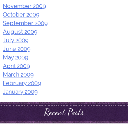
November 2009
October 2009
September 2009
August 2009
July 2009
June 2009
May 2009
April 2009
March 2009
February 2009
January 2009
Recent Posts