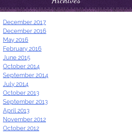
Archives
December 2017
December 2016
May 2016
February 2016
June 2015
October 2014
September 2014
July 2014
October 2013
September 2013
April 2013
November 2012
October 2012