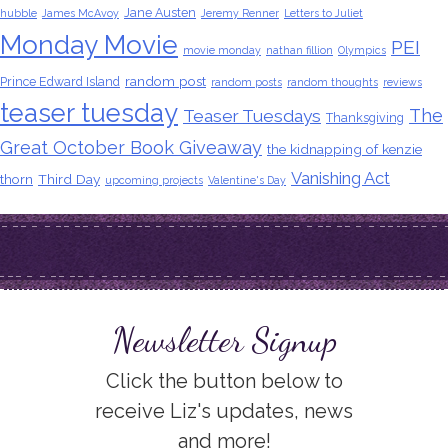
Jane Austen
hubble
James McAvoy
Jeremy Renner
Letters to Juliet
Monday Movie
PEI
movie monday
nathan fillion
Olympics
random post
Prince Edward Island
random posts
random thoughts
reviews
teaser tuesday
The
Teaser Tuesdays
Thanksgiving
Great October Book Giveaway
the kidnapping of kenzie
Vanishing Act
thorn
Third Day
upcoming projects
Valentine's Day
Newsletter Signup
Click the button below to
receive Liz's updates, news
and more!