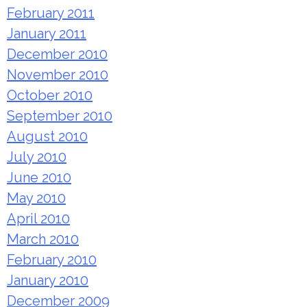
February 2011
January 2011
December 2010
November 2010
October 2010
September 2010
August 2010
July 2010
June 2010
May 2010
April 2010
March 2010
February 2010
January 2010
December 2009