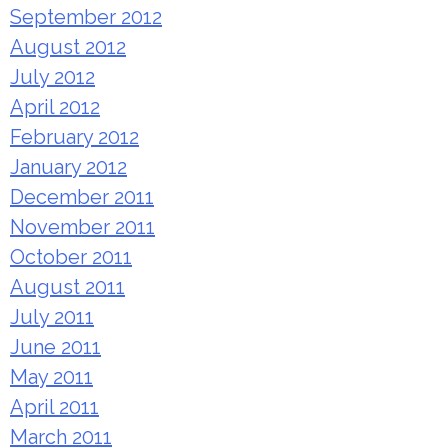
September 2012
August 2012
July 2012
April 2012
February 2012
January 2012
December 2011
November 2011
October 2011
August 2011
July 2011
June 2011
May 2011
April 2011
March 2011