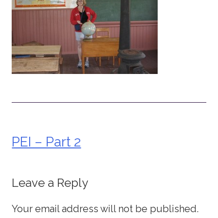
PEI – Part 2
Post
navigation
Leave a Reply
Your email address will not be published.