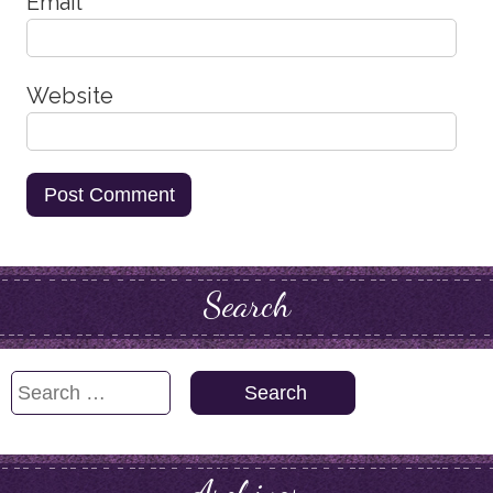
Email
*
Website
Search
Search
for: