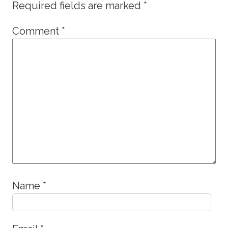
Required fields are marked
*
Comment
*
Name
*