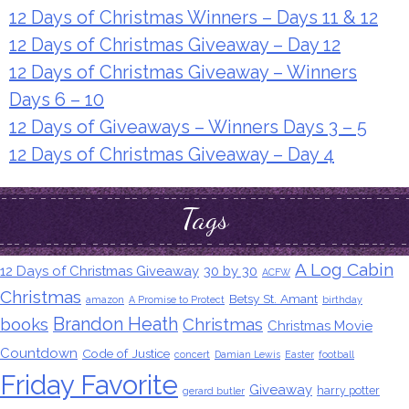
12 Days of Christmas Winners – Days 11 & 12
12 Days of Christmas Giveaway – Day 12
12 Days of Christmas Giveaway – Winners
Days 6 – 10
12 Days of Giveaways – Winners Days 3 – 5
12 Days of Christmas Giveaway – Day 4
Tags
A Log Cabin
12 Days of Christmas Giveaway
30 by 30
ACFW
Christmas
Betsy St. Amant
amazon
A Promise to Protect
birthday
Brandon Heath
books
Christmas
Christmas Movie
Countdown
Code of Justice
concert
Damian Lewis
Easter
football
Friday Favorite
Giveaway
harry potter
gerard butler