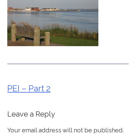
PEI – Part 2
Post
navigation
Leave a Reply
Your email address will not be published.