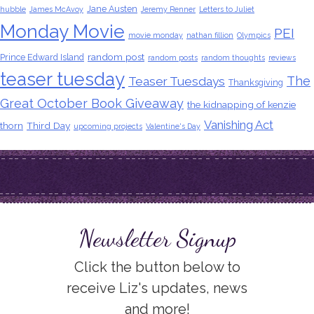
Jane Austen
hubble
James McAvoy
Jeremy Renner
Letters to Juliet
Monday Movie
PEI
movie monday
nathan fillion
Olympics
random post
Prince Edward Island
random posts
random thoughts
reviews
teaser tuesday
The
Teaser Tuesdays
Thanksgiving
Great October Book Giveaway
the kidnapping of kenzie
Vanishing Act
thorn
Third Day
upcoming projects
Valentine's Day
Newsletter Signup
Click the button below to
receive Liz's updates, news
and more!