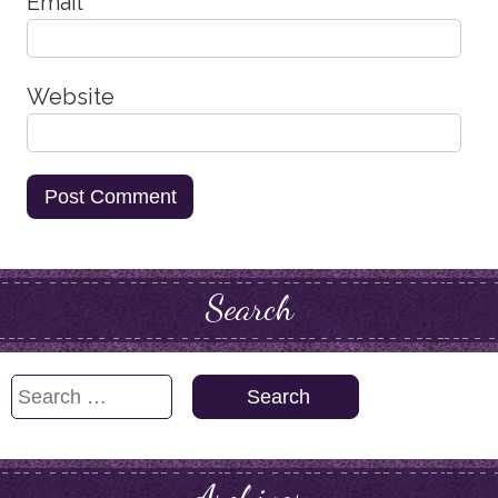
Email
*
Website
Search
Search
for: