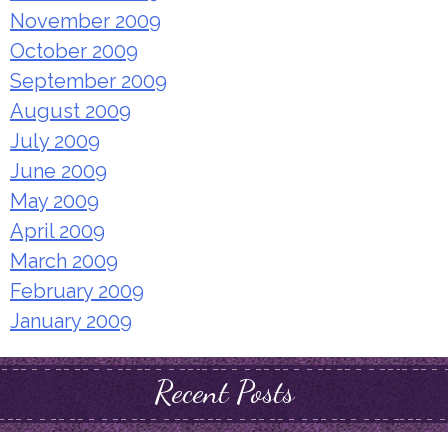
November 2009
October 2009
September 2009
August 2009
July 2009
June 2009
May 2009
April 2009
March 2009
February 2009
January 2009
Recent Posts