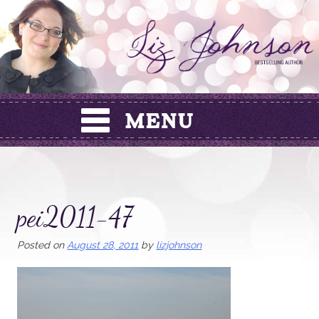
Skip
to
content
pei2011-47
Posted on
August 28, 2011
by
lizjohnson