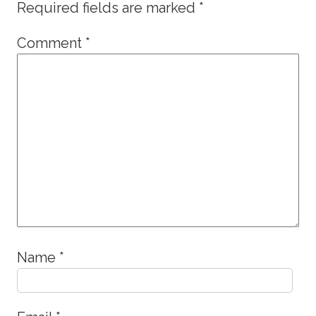
Required fields are marked
*
Comment
*
Name
*