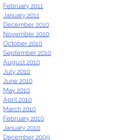
February 2011
January 2011
December 2010
November 2010
October 2010
September 2010
August 2010
July 2010
June 2010
May 2010
April 2010
March 2010
February 2010
January 2010
December 2009