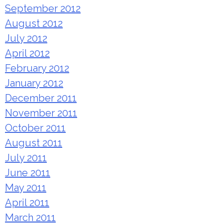
September 2012
August 2012
July 2012
April 2012
February 2012
January 2012
December 2011
November 2011
October 2011
August 2011
July 2011
June 2011
May 2011
April 2011
March 2011