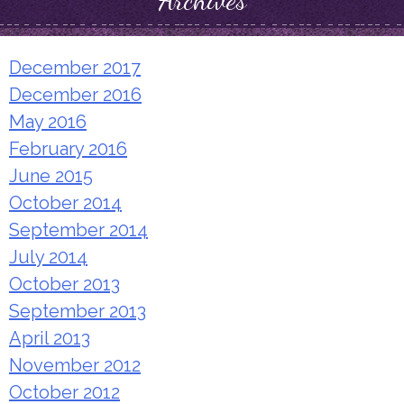
Archives
December 2017
December 2016
May 2016
February 2016
June 2015
October 2014
September 2014
July 2014
October 2013
September 2013
April 2013
November 2012
October 2012