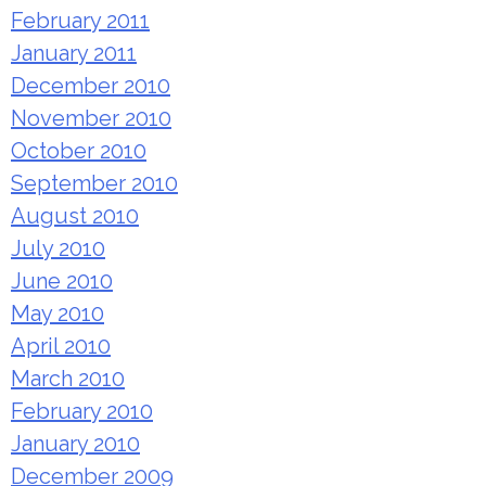
February 2011
January 2011
December 2010
November 2010
October 2010
September 2010
August 2010
July 2010
June 2010
May 2010
April 2010
March 2010
February 2010
January 2010
December 2009