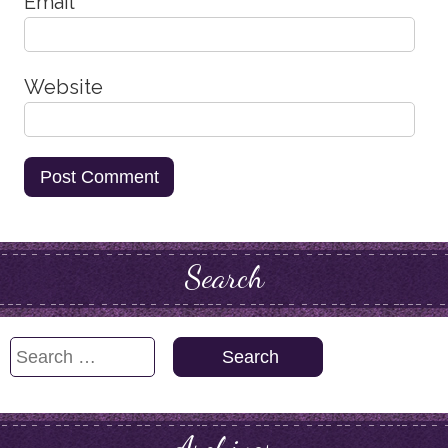
Email
*
Website
Search
Search
for: