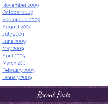
November 2009
October 2009
September 2009
August 2009
July 2009
June 2009
May 2009
April 2009
March 2009
February 2009
January 2009
Recent Posts