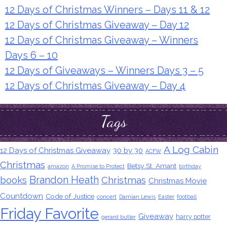
12 Days of Christmas Winners – Days 11 & 12
12 Days of Christmas Giveaway – Day 12
12 Days of Christmas Giveaway – Winners
Days 6 – 10
12 Days of Giveaways – Winners Days 3 – 5
12 Days of Christmas Giveaway – Day 4
Tags
A Log Cabin
12 Days of Christmas Giveaway
30 by 30
ACFW
Christmas
Betsy St. Amant
amazon
A Promise to Protect
birthday
Brandon Heath
books
Christmas
Christmas Movie
Countdown
Code of Justice
concert
Damian Lewis
Easter
football
Friday Favorite
Giveaway
harry potter
gerard butler