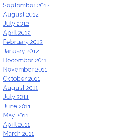
September 2012
August 2012
July 2012
April 2012
February 2012
January 2012
December 2011
November 2011
October 2011
August 2011
July 2011
June 2011
May 2011
April 2011
March 2011