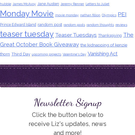
Jane Austen
hubble
James McAvoy
Jeremy Renner
Letters to Juliet
Monday Movie
PEI
movie monday
nathan fillion
Olympics
random post
Prince Edward Island
random posts
random thoughts
reviews
teaser tuesday
The
Teaser Tuesdays
Thanksgiving
Great October Book Giveaway
the kidnapping of kenzie
Vanishing Act
thorn
Third Day
upcoming projects
Valentine's Day
Newsletter Signup
Click the button below to
receive Liz's updates, news
and more!