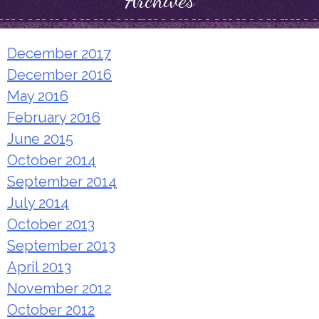
Archives
December 2017
December 2016
May 2016
February 2016
June 2015
October 2014
September 2014
July 2014
October 2013
September 2013
April 2013
November 2012
October 2012