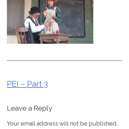
PEI – Part 3
Post
navigation
Leave a Reply
Your email address will not be published.