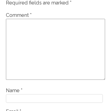
Required fields are marked
*
Comment
*
Name
*