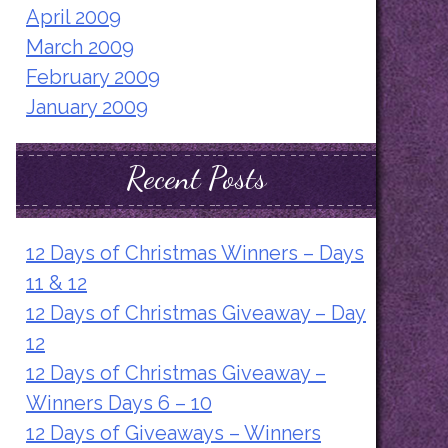
April 2009
March 2009
February 2009
January 2009
Recent Posts
12 Days of Christmas Winners – Days
11 & 12
12 Days of Christmas Giveaway – Day
12
12 Days of Christmas Giveaway –
Winners Days 6 – 10
12 Days of Giveaways – Winners