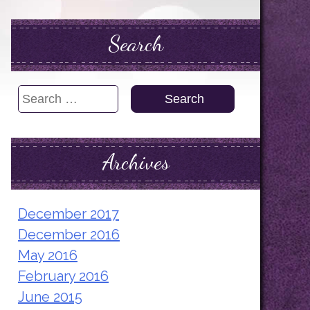
Search
Search
for:
Archives
December 2017
December 2016
May 2016
February 2016
June 2015