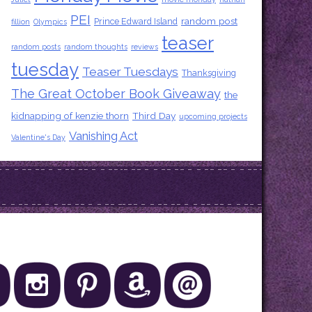
PEI
random post
Prince Edward Island
fillion
Olympics
teaser
random posts
random thoughts
reviews
tuesday
Teaser Tuesdays
Thanksgiving
The Great October Book Giveaway
the
kidnapping of kenzie thorn
Third Day
upcoming projects
Vanishing Act
Valentine's Day