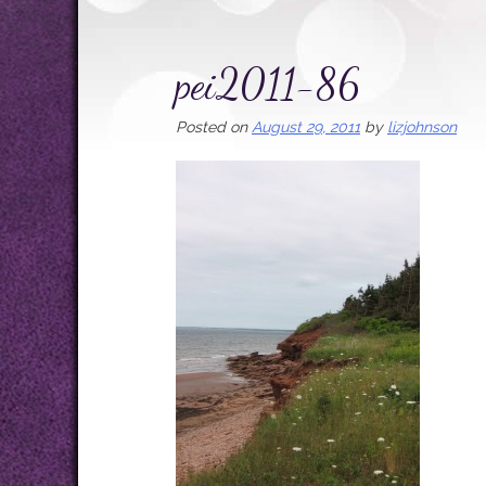
pei2011-86
Posted on
August 29, 2011
by
lizjohnson