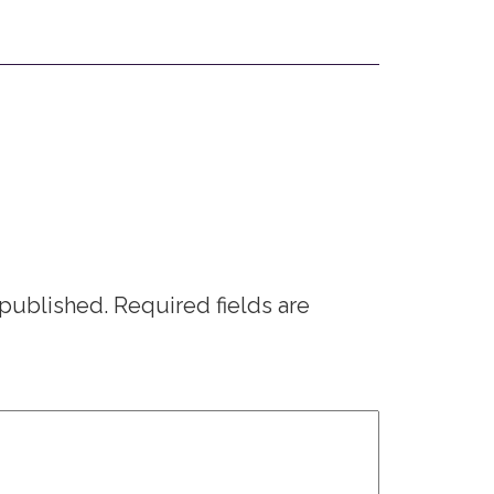
 published.
Required fields are