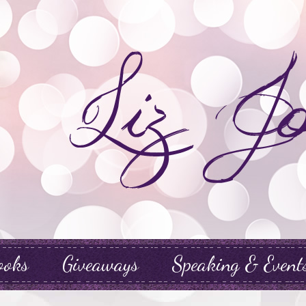
ooks
Giveaways
Speaking & Event