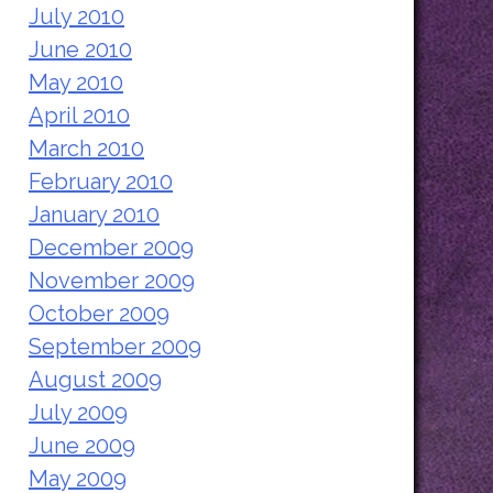
July 2010
June 2010
May 2010
April 2010
March 2010
February 2010
January 2010
December 2009
November 2009
October 2009
September 2009
August 2009
July 2009
June 2009
May 2009