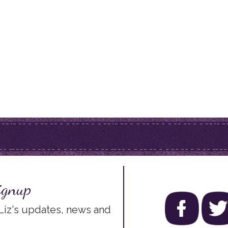
ignup
 Liz's updates, news and