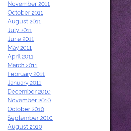
November 2011
October 2011
August 2011
July 2011
June 2011
May 2011
April 2011
March 2011
February 2011
January 2011
December 2010
November 2010
October 2010
September 2010
August 2010