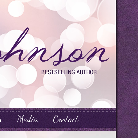
s
Media
Contact