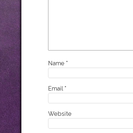
Name
*
Email
*
Website