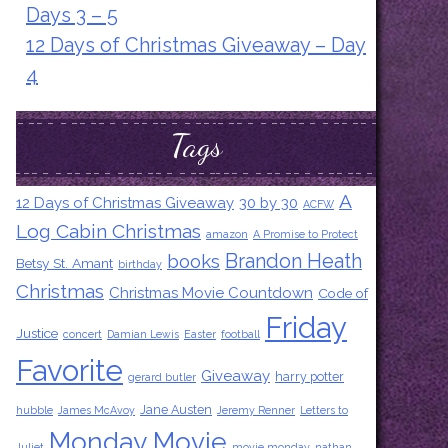
Days 3 – 5
12 Days of Christmas Giveaway – Day
4
Tags
A
12 Days of Christmas Giveaway
30 by 30
ACFW
Log Cabin Christmas
amazon
A Promise to Protect
Brandon Heath
books
Betsy St. Amant
birthday
Christmas
Christmas Movie Countdown
Code of
Friday
Justice
concert
Damian Lewis
Easter
football
Favorite
Giveaway
harry potter
gerard butler
Jane Austen
hubble
James McAvoy
Jeremy Renner
Letters to
Monday Movie
Juliet
movie monday
nathan