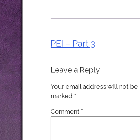
PEI – Part 3
Post
navigation
Leave a Reply
Your email address will not be
marked
*
Comment
*