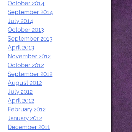
October 2014
September 2014
July 2014
October 2013
September 2013
April 2013
November 2012
October 2012
September 2012
August 2012
July 2012
April 2012
February 2012
January 2012
December 2011