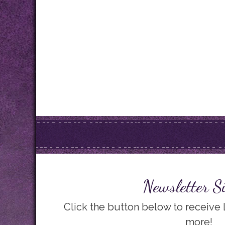
Newsletter S
Click the button below to receive
more!