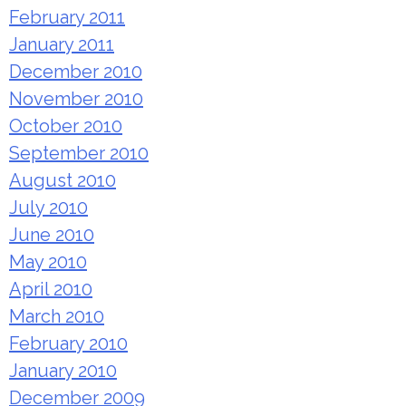
February 2011
January 2011
December 2010
November 2010
October 2010
September 2010
August 2010
July 2010
June 2010
May 2010
April 2010
March 2010
February 2010
January 2010
December 2009