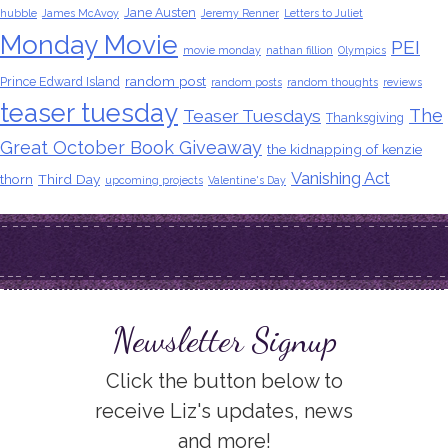
Jane Austen
hubble
James McAvoy
Jeremy Renner
Letters to Juliet
Monday Movie
PEI
movie monday
nathan fillion
Olympics
random post
Prince Edward Island
random posts
random thoughts
reviews
teaser tuesday
The
Teaser Tuesdays
Thanksgiving
Great October Book Giveaway
the kidnapping of kenzie
Vanishing Act
thorn
Third Day
upcoming projects
Valentine's Day
Newsletter Signup
Click the button below to
receive Liz's updates, news
and more!