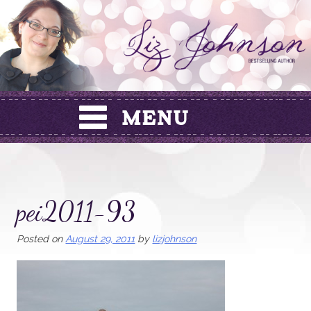
Skip
to
content
pei2011-93
Posted on
August 29, 2011
by
lizjohnson