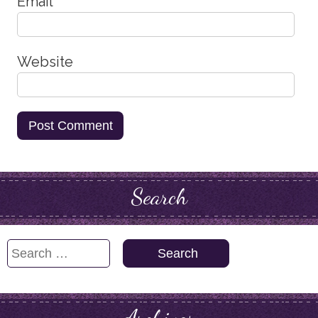
Email
*
Website
Search
Search
for: