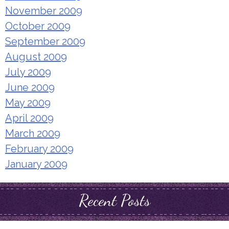
November 2009
October 2009
September 2009
August 2009
July 2009
June 2009
May 2009
April 2009
March 2009
February 2009
January 2009
Recent Posts