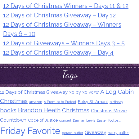
12 Days of Christmas Winners – Days 11 & 12
12 Days of Christmas Giveaway – Day 12
12 Days of Christmas Giveaway – Winners
Days 6 – 10
12 Days of Giveaways – Winners Days 3 – 5
12 Days of Christmas Giveaway – Day 4
Tags
A Log Cabin
12 Days of Christmas Giveaway
30 by 30
ACFW
Christmas
Betsy St. Amant
amazon
A Promise to Protect
birthday
Brandon Heath
books
Christmas
Christmas Movie
Countdown
Code of Justice
concert
Damian Lewis
Easter
football
Friday Favorite
Giveaway
harry potter
gerard butler