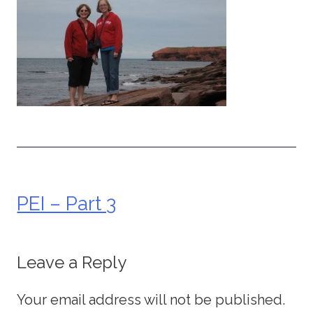
PEI – Part 3
Post
navigation
Leave a Reply
Your email address will not be published.