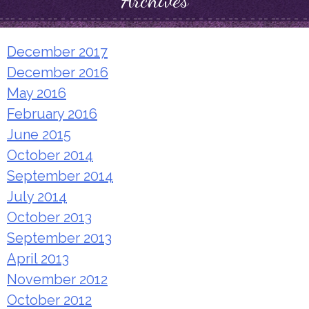
Archives
December 2017
December 2016
May 2016
February 2016
June 2015
October 2014
September 2014
July 2014
October 2013
September 2013
April 2013
November 2012
October 2012