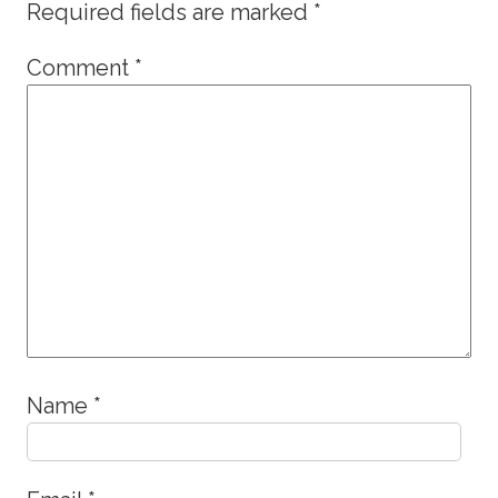
Required fields are marked
*
Comment
*
Name
*