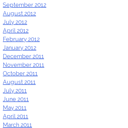
September 2012
August 2012
July 2012
April 2012
February 2012
January 2012
December 2011
November 2011
October 2011
August 2011
July 2011
June 2011
May 2011
April 2011
March 2011