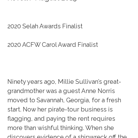
2020 Selah Awards Finalist
2020 ACFW Carol Award Finalist
Ninety years ago, Millie Sullivan’s great-
grandmother was a guest Anne Norris
moved to Savannah, Georgia, for a fresh
start. Now her pirate-tour business is
flagging, and paying the rent requires
more than wishful thinking. When she
discovers evidence of a shipwreck off the