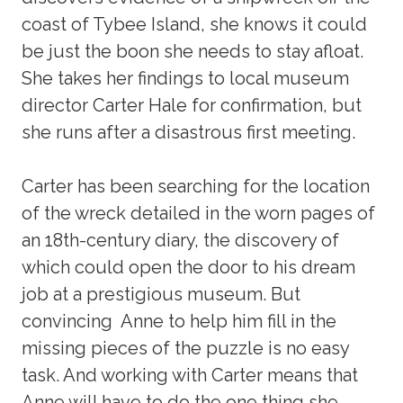
coast of Tybee Island, she knows it could
be just the boon she needs to stay afloat.
She takes her findings to local museum
director Carter Hale for confirmation, but
she runs after a disastrous first meeting.
Carter has been searching for the location
of the wreck detailed in the worn pages of
an 18th-century diary, the discovery of
which could open the door to his dream
job at a prestigious museum. But
convincing Anne to help him fill in the
missing pieces of the puzzle is no easy
task. And working with Carter means that
Anne will have to do the one thing she