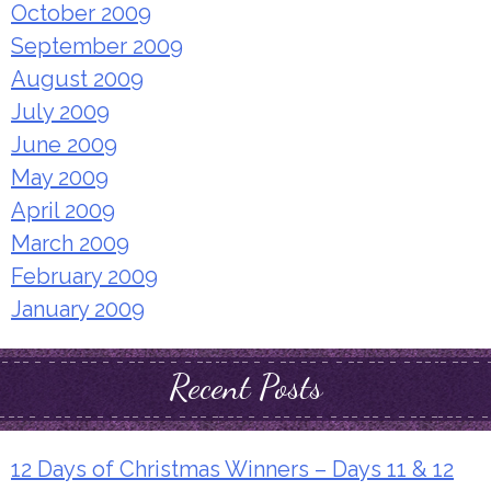
October 2009
September 2009
August 2009
July 2009
June 2009
May 2009
April 2009
March 2009
February 2009
January 2009
Recent Posts
12 Days of Christmas Winners – Days 11 & 12