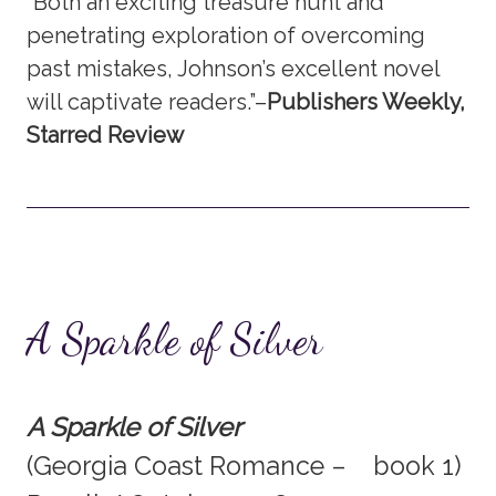
“Both an exciting treasure hunt and
penetrating exploration of overcoming
past mistakes, Johnson’s excellent novel
will captivate readers.”–
Publishers Weekly,
Starred Review
A Sparkle of Silver
A Sparkle of Silver
(Georgia Coast Romance – book 1)