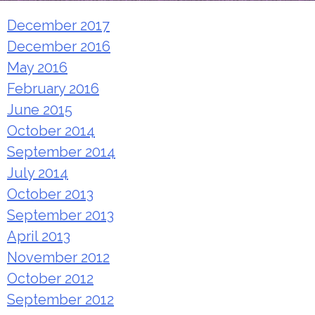
December 2017
December 2016
May 2016
February 2016
June 2015
October 2014
September 2014
July 2014
October 2013
September 2013
April 2013
November 2012
October 2012
September 2012