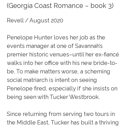
(Georgia Coast Romance – book 3)
Revell / August 2020
Penelope Hunter loves her job as the
events manager at one of Savannah’s
premier historic venues–until her ex-fiancé
walks into her office with his new bride-to-
be. To make matters worse, a scheming
social matriarch is intent on seeing
Penelope fired, especially if she insists on
being seen with Tucker Westbrook.
Since returning from serving two tours in
the Middle East, Tucker has built a thriving