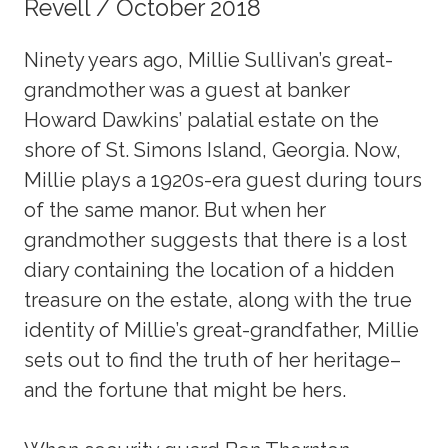
Revell / October 2018
Ninety years ago, Millie Sullivan’s great-
grandmother was a guest at banker
Howard Dawkins’ palatial estate on the
shore of St. Simons Island, Georgia. Now,
Millie plays a 1920s-era guest during tours
of the same manor. But when her
grandmother suggests that there is a lost
diary containing the location of a hidden
treasure on the estate, along with the true
identity of Millie’s great-grandfather, Millie
sets out to find the truth of her heritage–
and the fortune that might be hers.