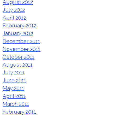
August 2012
July 2012
April 2012
February 2012
January 2012
December 2011
November 2011
October 2011
August 2011
July 2011
June 2011
May 2011
April 2011
March 2011
February 2011