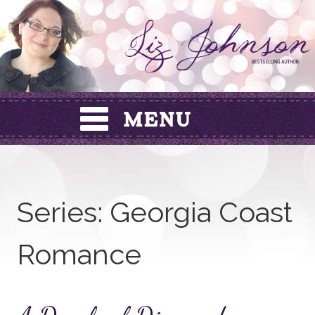
Skip
to
content
Series:
Georgia Coast
Romance