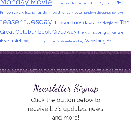
Monday Movie
PEI
movie monday
nathan fillion
Olympics
random post
Prince Edward Island
random posts
random thoughts
reviews
teaser tuesday
The
Teaser Tuesdays
Thanksgiving
Great October Book Giveaway
the kidnapping of kenzie
Vanishing Act
thorn
Third Day
upcoming projects
Valentine's Day
Newsletter Signup
Click the button below to
receive Liz's updates, news
and more!