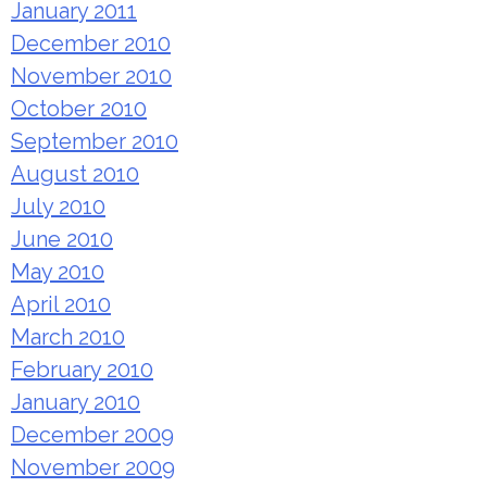
January 2011
December 2010
November 2010
October 2010
September 2010
August 2010
July 2010
June 2010
May 2010
April 2010
March 2010
February 2010
January 2010
December 2009
November 2009