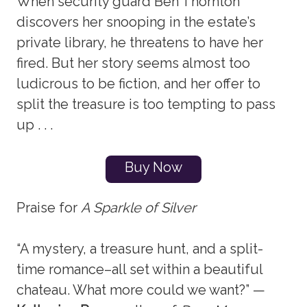
When security guard Ben Thornton
discovers her snooping in the estate’s
private library, he threatens to have her
fired. But her story seems almost too
ludicrous to be fiction, and her offer to
split the treasure is too tempting to pass
up . . .
Buy Now
Praise for
A Sparkle of Silver
“A mystery, a treasure hunt, and a split-
time romance–all set within a beautiful
chateau. What more could we want?” —