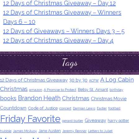
12 Days of Christmas Giveaway – Day 12
12 Days of Christmas Giveaway – Winners
Days 6 – 10
12 Days of Giveaways – Winners Days 3 – 5
12 Days of Christmas Giveaway – Day 4
Tags
A Log Cabin
12 Days of Christmas Giveaway
30 by 30
ACFW
Christmas
Betsy St. Amant
amazon
A Promise to Protect
birthday
Brandon Heath
books
Christmas
Christmas Movie
Countdown
Code of Justice
concert
Damian Lewis
Easter
football
Friday Favorite
Giveaway
harry potter
gerard butler
Jane Austen
hubble
James McAvoy
Jeremy Renner
Letters to Juliet