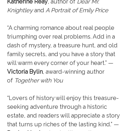
Katherine Reay
, author of
Dear Mr.
Knightley
and
A Portrait of Emily Price
“A charming romance about real people
triumphing over real problems. Add in a
dash of mystery, a treasure hunt, and old
family secrets, and you have a story that
will warm every corner of your heart.” —
Victoria Bylin
, award-winning author
of
Together with You
“Lovers of history will enjoy this treasure-
seeking adventure through a historic
estate, and readers will appreciate a story
that turns up riches of the lasting kind.” —