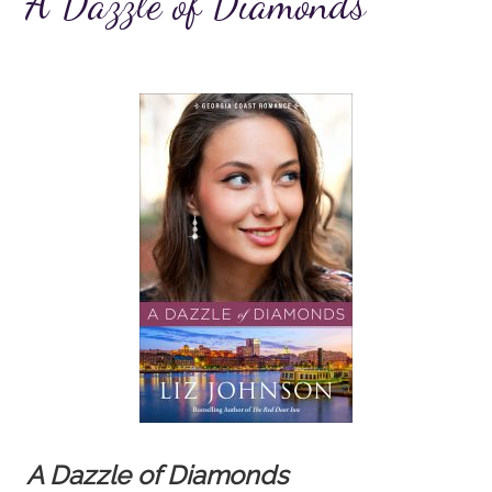
A Dazzle of Diamonds
A Dazzle of Diamonds