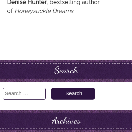
Denise Hunter
, bestselling author
of
Honeysuckle Dreams
Search
Search
for:
Archives