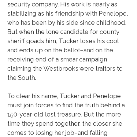
security company. His work is nearly as
stabilizing as his friendship with Penelope,
who has been by his side since childhood.
But when the lone candidate for county
sheriff goads him, Tucker loses his cool
and ends up on the ballot–and on the
receiving end of a smear campaign
claiming the Westbrooks were traitors to
the South.
To clear his name, Tucker and Penelope
must join forces to find the truth behind a
150-year-old lost treasure. But the more
time they spend together, the closer she
comes to losing her job–and falling