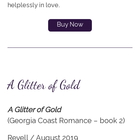
helplessly in love.
Buy Now
A Glitter of Gold
A Glitter of Gold
(Georgia Coast Romance – book 2)
Revell / August 2019