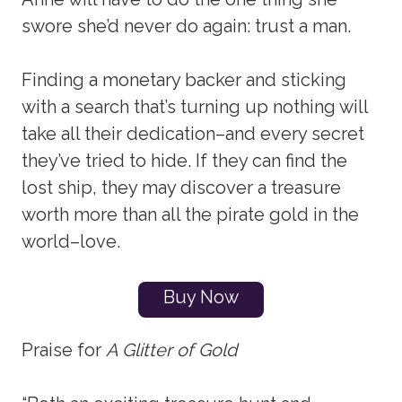
swore she’d never do again: trust a man.
Finding a monetary backer and sticking
with a search that’s turning up nothing will
take all their dedication–and every secret
they’ve tried to hide. If they can find the
lost ship, they may discover a treasure
worth more than all the pirate gold in the
world–love.
Buy Now
Praise for
A Glitter of Gold