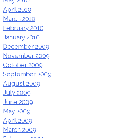
May 2010
April 2010
March 2010
February 2010
January 2010
December 2009
November 2009
October 2009
September 2009
August 2009
July 2009
June 2009
May 2009
April 2009
March 2009