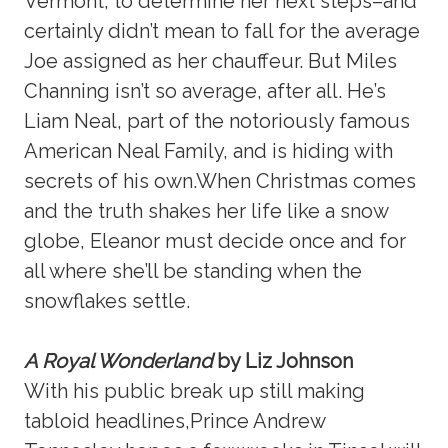
Vermont, to determine her next steps–and
certainly didn’t mean to fall for the average
Joe assigned as her chauffeur. But Miles
Channing isn’t so average, after all. He’s
Liam Neal, part of the notoriously famous
American Neal Family, and is hiding with
secrets of his own.When Christmas comes
and the truth shakes her life like a snow
globe, Eleanor must decide once and for
all where she’ll be standing when the
snowflakes settle.
A Royal Wonderland
by Liz Johnson
With his public break up still making
tabloid headlines,Prince Andrew