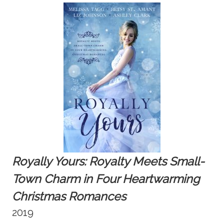
Royally Yours:
Royalty Meets Small-
Town Charm in Four Heartwarming
Christmas Romances
2019