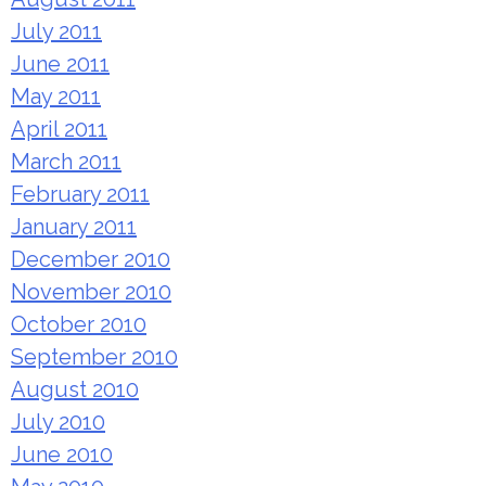
July 2011
June 2011
May 2011
April 2011
March 2011
February 2011
January 2011
December 2010
November 2010
October 2010
September 2010
August 2010
July 2010
June 2010