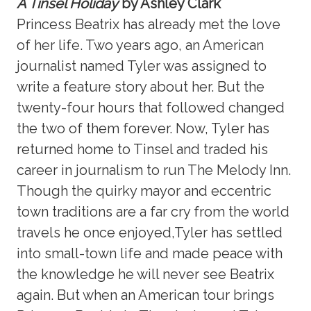
A Tinsel Holiday
by Ashley Clark
Princess Beatrix has already met the love
of her life. Two years ago, an American
journalist named Tyler was assigned to
write a feature story about her. But the
twenty-four hours that followed changed
the two of them forever. Now, Tyler has
returned home to Tinsel and traded his
career in journalism to run The Melody Inn.
Though the quirky mayor and eccentric
town traditions are a far cry from the world
travels he once enjoyed,Tyler has settled
into small-town life and made peace with
the knowledge he will never see Beatrix
again. But when an American tour brings