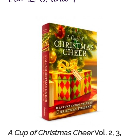
A Cup of Christmas Cheer
Vol. 2, 3,