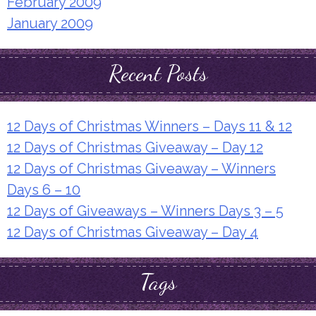
February 2009
January 2009
Recent Posts
12 Days of Christmas Winners – Days 11 & 12
12 Days of Christmas Giveaway – Day 12
12 Days of Christmas Giveaway – Winners
Days 6 – 10
12 Days of Giveaways – Winners Days 3 – 5
12 Days of Christmas Giveaway – Day 4
Tags