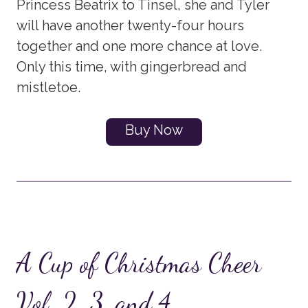
Princess Beatrix to Tinsel, she and Tyler
will have another twenty-four hours
together and one more chance at love.
Only this time, with gingerbread and
mistletoe.
Buy Now
A Cup of Christmas Cheer
Vol. 2, 3, and 4