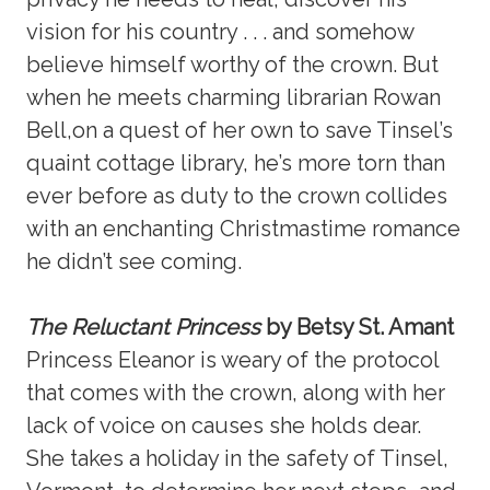
vision for his country . . . and somehow
believe himself worthy of the crown. But
when he meets charming librarian Rowan
Bell,on a quest of her own to save Tinsel’s
quaint cottage library, he’s more torn than
ever before as duty to the crown collides
with an enchanting Christmastime romance
he didn’t see coming.
The Reluctant Princess
by Betsy St. Amant
Princess Eleanor is weary of the protocol
that comes with the crown, along with her
lack of voice on causes she holds dear.
She takes a holiday in the safety of Tinsel,