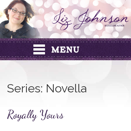
Skip
to
content
Series:
Novella
Royally Yours