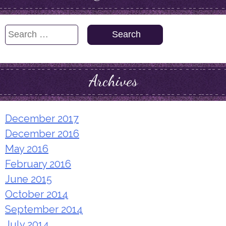
Search
for:
Archives
December 2017
December 2016
May 2016
February 2016
June 2015
October 2014
September 2014
July 2014