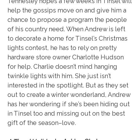
Tennesley hopes a few weeks in Tinsel will
help the gossips move on and give him a
chance to propose a program the people
of his country need. When Andrew is left
to decorate a home for Tinsel’s Christmas
lights contest, he has to rely on pretty
hardware store owner Charlotte Hudson
for help. Charlie doesn’t mind hanging
twinkle lights with him. She just isn’t
interested in the spotlight. But as they set
out to create a winter wonderland, Andrew
has her wondering if she’s been hiding out
in Tinsel too and missing out on the best
gift of the season–love.