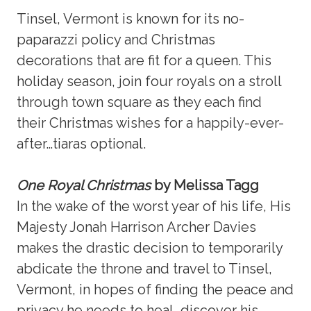
Tinsel, Vermont is known for its no-
paparazzi policy and Christmas
decorations that are fit for a queen. This
holiday season, join four royals on a stroll
through town square as they each find
their Christmas wishes for a happily-ever-
after…tiaras optional.
One Royal Christmas
by Melissa Tagg
In the wake of the worst year of his life, His
Majesty Jonah Harrison Archer Davies
makes the drastic decision to temporarily
abdicate the throne and travel to Tinsel,
Vermont, in hopes of finding the peace and
privacy he needs to heal, discover his