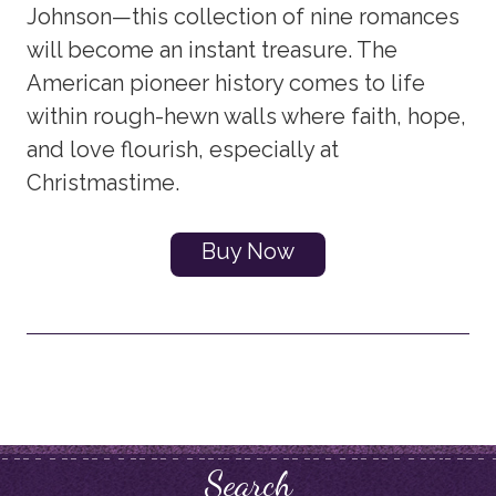
Johnson—this collection of nine romances
will become an instant treasure. The
American pioneer history comes to life
within rough-hewn walls where faith, hope,
and love flourish, especially at
Christmastime.
Buy Now
Search