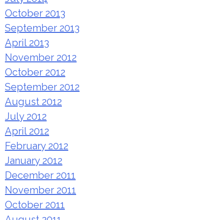
October 2013
September 2013
April 2013
November 2012
October 2012
September 2012
August 2012
July 2012
April 2012
February 2012
January 2012
December 2011
November 2011
October 2011
August 2011