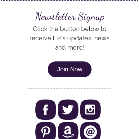
Newsletter Signup
Click the button below to
receive Liz's updates, news
and more!
Join Now