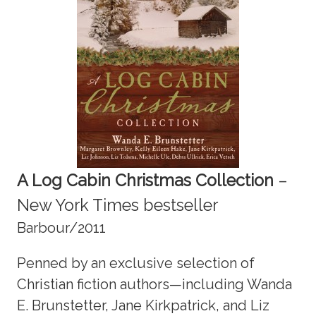
A Log Cabin Christmas Collection
–
New York Times bestseller
Barbour/2011
Penned by an exclusive selection of
Christian fiction authors—including Wanda
E. Brunstetter, Jane Kirkpatrick, and Liz