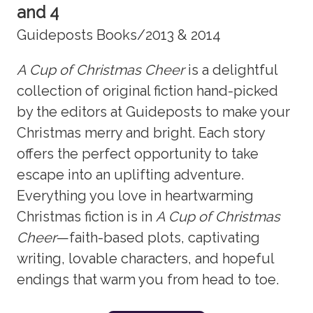
and 4
Guideposts Books/2013 & 2014
A Cup of Christmas Cheer
is a delightful
collection of original fiction hand-picked
by the editors at Guideposts to make your
Christmas merry and bright. Each story
offers the perfect opportunity to take
escape into an uplifting adventure.
Everything you love in heartwarming
Christmas fiction is in
A Cup of Christmas
Cheer
—faith-based plots, captivating
writing, lovable characters, and hopeful
endings that warm you from head to toe.