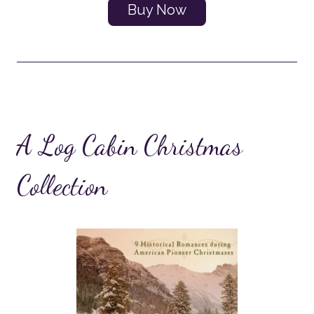
Buy Now
A Log Cabin Christmas
Collection