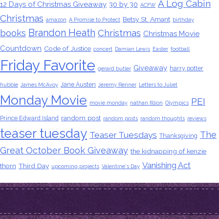
A Log Cabin
12 Days of Christmas Giveaway
30 by 30
ACFW
Christmas
Betsy St. Amant
amazon
A Promise to Protect
birthday
Brandon Heath
books
Christmas
Christmas Movie
Countdown
Code of Justice
concert
Damian Lewis
Easter
football
Friday Favorite
Giveaway
harry potter
gerard butler
Jane Austen
hubble
James McAvoy
Jeremy Renner
Letters to Juliet
Monday Movie
PEI
movie monday
nathan fillion
Olympics
random post
Prince Edward Island
random posts
random thoughts
reviews
teaser tuesday
The
Teaser Tuesdays
Thanksgiving
Great October Book Giveaway
the kidnapping of kenzie
Vanishing Act
thorn
Third Day
upcoming projects
Valentine's Day