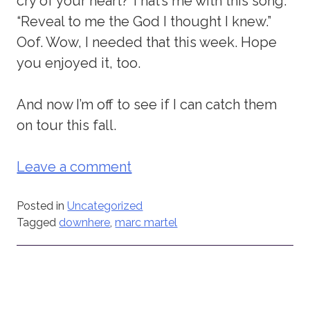
cry of your heart? That’s me with this song.
“Reveal to me the God I thought I knew.”
Oof. Wow, I needed that this week. Hope
you enjoyed it, too.
And now I’m off to see if I can catch them
on tour this fall.
Leave a comment
Posted in
Uncategorized
Tagged
downhere
,
marc martel