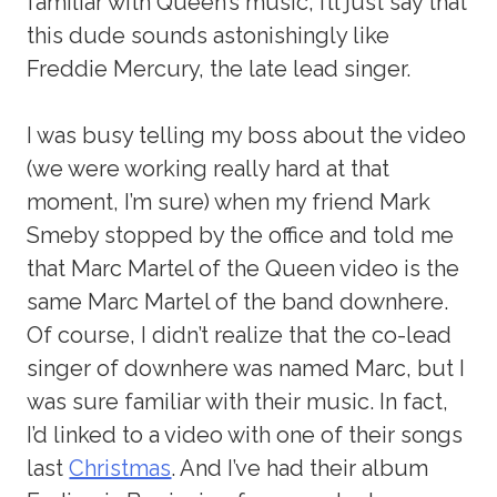
familiar with Queen’s music, I’ll just say that
this dude sounds astonishingly like
Freddie Mercury, the late lead singer.
I was busy telling my boss about the video
(we were working really hard at that
moment, I’m sure) when my friend Mark
Smeby stopped by the office and told me
that Marc Martel of the Queen video is the
same Marc Martel of the band downhere.
Of course, I didn’t realize that the co-lead
singer of downhere was named Marc, but I
was sure familiar with their music. In fact,
I’d linked to a video with one of their songs
last
Christmas
. And I’ve had their album