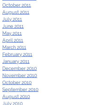
October 2011
August 2011
July 2011
June 2011
May 2011
April 2011
March 2011
February 2011
January 2011
December 2010
November 2010
October 2010
September 2010
August 2010
July 2010