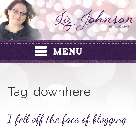
Skip
to
content
Tag:
downhere
I fell off the face of blogging