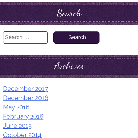
Search
Search
for:
Archives
December 2017
December 2016
May 2016
February 2016
June 2015
October 2014