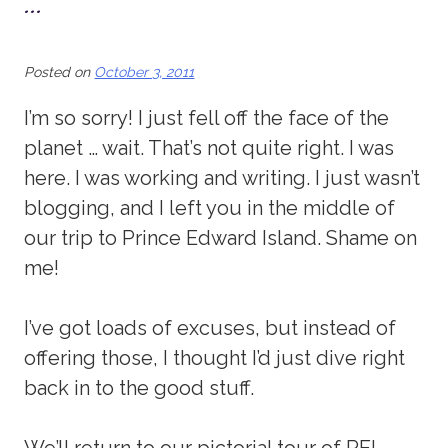
…
Posted on
October 3, 2011
I’m so sorry! I just fell off the face of the
planet … wait. That’s not quite right. I was
here. I was working and writing. I just wasn’t
blogging, and I left you in the middle of
our trip to Prince Edward Island. Shame on
me!
I’ve got loads of excuses, but instead of
offering those, I thought I’d just dive right
back in to the good stuff.
We’ll return to our pictorial tour of PEI