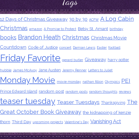
Tags
A Log Cabin
12 Days of Christmas Giveaway
30 by 30
ACFW
Christmas
Betsy St. Amant
amazon
A Promise to Protect
birthday
Brandon Heath
books
Christmas
Christmas Movie
Countdown
Code of Justice
concert
Damian Lewis
Easter
football
Friday Favorite
Giveaway
harry potter
gerard butler
Jane Austen
hubble
James McAvoy
Jeremy Renner
Letters to Juliet
Monday Movie
PEI
movie monday
nathan fillion
Olympics
random post
Prince Edward Island
random posts
random thoughts
reviews
teaser tuesday
The
Teaser Tuesdays
Thanksgiving
Great October Book Giveaway
the kidnapping of kenzie
Vanishing Act
thorn
Third Day
upcoming projects
Valentine's Day