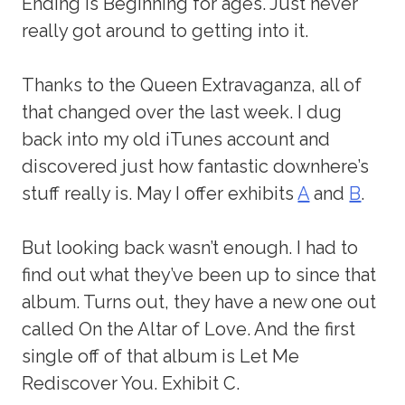
Ending is Beginning for ages. Just never
really got around to getting into it.
Thanks to the Queen Extravaganza, all of
that changed over the last week. I dug
back into my old iTunes account and
discovered just how fantastic downhere’s
stuff really is. May I offer exhibits
A
and
B
.
But looking back wasn’t enough. I had to
find out what they’ve been up to since that
album. Turns out, they have a new one out
called On the Altar of Love. And the first
single off of that album is Let Me
Rediscover You. Exhibit C.