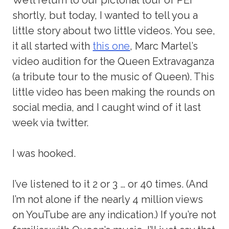
shortly, but today, I wanted to tell you a
little story about two little videos. You see,
it all started with
this one
, Marc Martel’s
video audition for the Queen Extravaganza
(a tribute tour to the music of Queen). This
little video has been making the rounds on
social media, and I caught wind of it last
week via twitter.
I was hooked.
I’ve listened to it 2 or 3 … or 40 times. (And
I’m not alone if the nearly 4 million views
on YouTube are any indication.) If you’re not