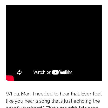
Whoa. Man, I needed to hear that. Ever feel
like you hear a song that’s just echoing the