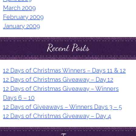
March 2009
February 2009
January 2009
Recent Posts
12 Days of Christmas Winners – Days 11 & 12
12 Days of Christmas Giveaway – Day 12
12 Days of Christmas Giveaway – Winners
Days 6 – 10
12 Days of Giveaways – Winners Days 3 – 5
12 Days of Christmas Giveaway – Day 4