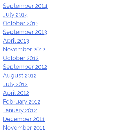
September 2014
July 2014
October 2013
September 2013
April 2013
November 2012
October 2012
September 2012
August 2012
July 2012
April 2012
February 2012
January 2012
December 2011
November 2011