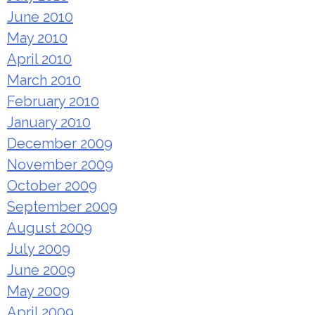
June 2010
May 2010
April 2010
March 2010
February 2010
January 2010
December 2009
November 2009
October 2009
September 2009
August 2009
July 2009
June 2009
May 2009
April 2009