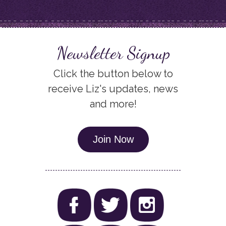
Newsletter Signup
Click the button below to
receive Liz's updates, news
and more!
Join Now