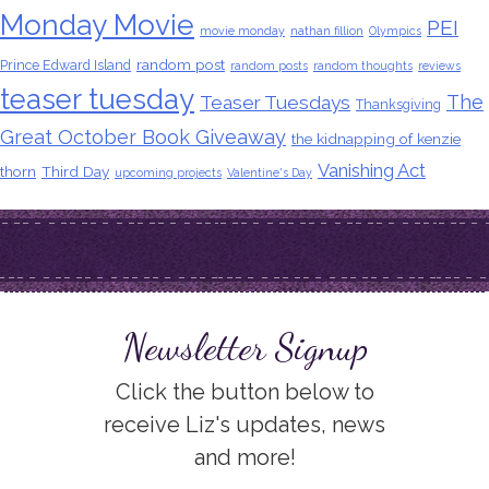
Monday Movie
PEI
movie monday
nathan fillion
Olympics
random post
Prince Edward Island
random posts
random thoughts
reviews
teaser tuesday
The
Teaser Tuesdays
Thanksgiving
Great October Book Giveaway
the kidnapping of kenzie
Vanishing Act
thorn
Third Day
upcoming projects
Valentine's Day
Newsletter Signup
Click the button below to
receive Liz's updates, news
and more!