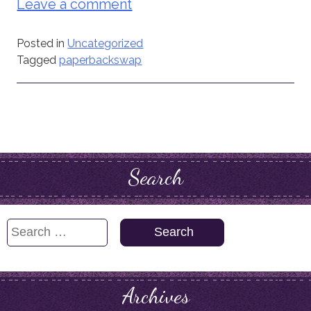
Leave a comment
Posted in
Uncategorized
Tagged
paperbackswap
Search
Search
for:
Archives