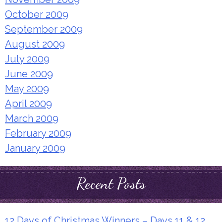
October 2009
September 2009
August 2009
July 2009
June 2009
May 2009
April 2009
March 2009
February 2009
January 2009
Recent Posts
12 Days of Christmas Winners – Days 11 & 12