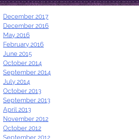
December 2017
December 2016
May 2016
February 2016
June 2015
October 2014
September 2014
July 2014
October 2013
September 2013
April 2013
November 2012
October 2012
September 2012