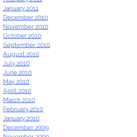
January 2011
December 2010
November 2010
October 2010
September 2010
August 2010
July 2010
June 2010
May 2010
April 2010
March 2010
February 2010
January 2010
December 2009
November 2009