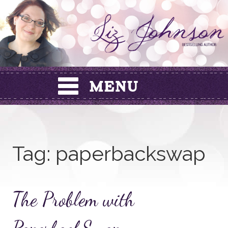
Skip
to
content
Tag:
paperbackswap
The Problem with