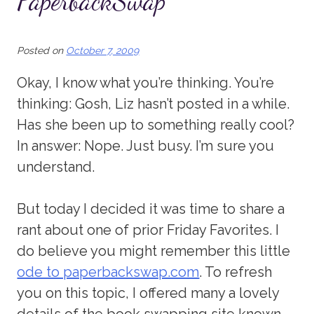
PaperbackSwap
Posted on
October 7, 2009
Okay, I know what you’re thinking. You’re
thinking: Gosh, Liz hasn’t posted in a while.
Has she been up to something really cool?
In answer: Nope. Just busy. I’m sure you
understand.
But today I decided it was time to share a
rant about one of prior Friday Favorites. I
do believe you might remember this little
ode to paperbackswap.com
. To refresh
you on this topic, I offered many a lovely
details of the book swapping site known