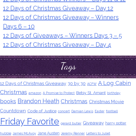
12 Days of Christmas Giveaway – Day 12
12 Days of Christmas Giveaway – Winners
Days 6 – 10
12 Days of Giveaways – Winners Days 3 – 5
12 Days of Christmas Giveaway – Day 4
Tags
A Log Cabin
12 Days of Christmas Giveaway
30 by 30
ACFW
Christmas
Betsy St. Amant
amazon
A Promise to Protect
birthday
Brandon Heath
books
Christmas
Christmas Movie
Countdown
Code of Justice
concert
Damian Lewis
Easter
football
Friday Favorite
Giveaway
harry potter
gerard butler
Jane Austen
hubble
James McAvoy
Jeremy Renner
Letters to Juliet