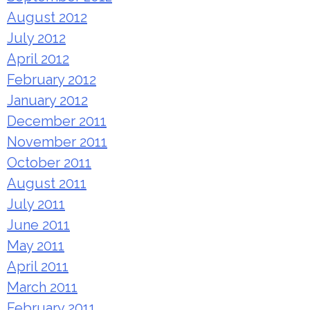
August 2012
July 2012
April 2012
February 2012
January 2012
December 2011
November 2011
October 2011
August 2011
July 2011
June 2011
May 2011
April 2011
March 2011
February 2011