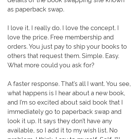
as paperback swap.
I love it. I really do. I love the concept. I
love the price. Free membership and
orders. You just pay to ship your books to
others that request them. Simple. Easy.
What more could you ask for?
A faster response. That’s all I want. You see,
what happens is I hear about a new book,
and I’m so excited about said book that I
immediately go to paperback swap and
look it up. It says they don’t have any
available, so I add it to my wish list. No