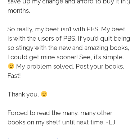
save up my change and afford to buy it in 3
months.
So really, my beef isn’t with PBS. My beef
is with the users of PBS. If you’d quit being
so stingy with the new and amazing books,
I could get mine sooner! See, it’s simple.
My problem solved. Post your books.
Fast!
Thank you.
Forced to read the many, many other
books on my shelf until next time. -LJ