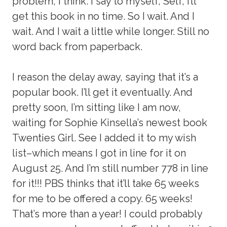
problem, I think. I say to myself, Self, I’ll
get this book in no time. So I wait. And I
wait. And I wait a little while longer. Still no
word back from paperback.
I reason the delay away, saying that it’s a
popular book. I’ll get it eventually. And
pretty soon, I’m sitting like I am now,
waiting for Sophie Kinsella’s newest book
Twenties Girl. See I added it to my wish
list–which means I got in line for it on
August 25. And I’m still number 778 in line
for it!!! PBS thinks that it’ll take 65 weeks
for me to be offered a copy. 65 weeks!
That’s more than a year! I could probably