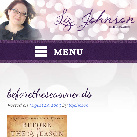
Skip
to
content
beforetheseasonends
Posted on
August 24, 2009
by
lizjohnson