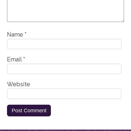
Name
*
Email
*
Website