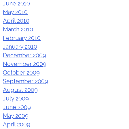
June 2010
May 2010
April 2010
March 2010
February 2010
January 2010
December 2009
November 2009
October 2009
September 2009
August 2009
July 2009
June 2009
May 2009
April 2009