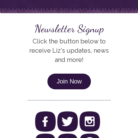
Newsletter Signup
Click the button below to
receive Liz's updates, news
and more!
Join Now