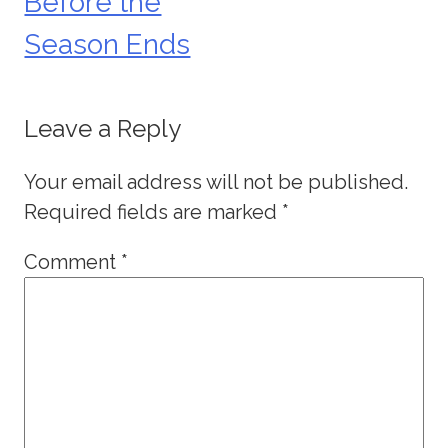
Before the
Season Ends
Leave a Reply
Your email address will not be published.
Required fields are marked
*
Comment
*