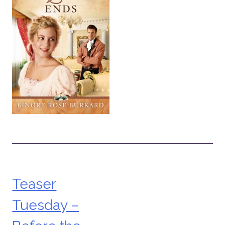
Teaser
Post
Tuesday –
navigation