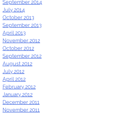
September 2014
July 2014
October 2013
September 2013
April 2013
November 2012
October 2012
September 2012
August 2012
July 2012
April 2012
February 2012
January 2012
December 2011
November 2011