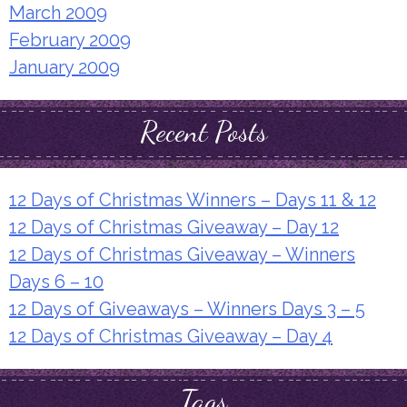
March 2009
February 2009
January 2009
Recent Posts
12 Days of Christmas Winners – Days 11 & 12
12 Days of Christmas Giveaway – Day 12
12 Days of Christmas Giveaway – Winners
Days 6 – 10
12 Days of Giveaways – Winners Days 3 – 5
12 Days of Christmas Giveaway – Day 4
Tags