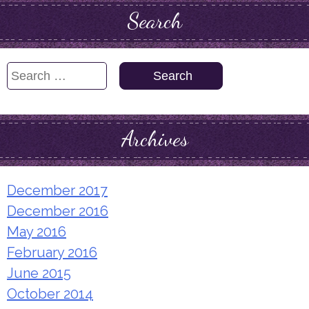
Search
Search
for:
Archives
December 2017
December 2016
May 2016
February 2016
June 2015
October 2014