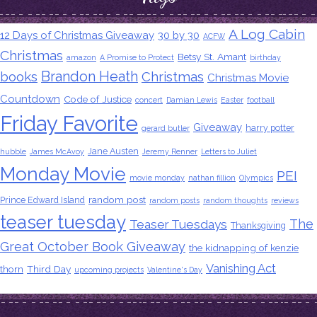
A Log Cabin
12 Days of Christmas Giveaway
30 by 30
ACFW
Christmas
Betsy St. Amant
amazon
A Promise to Protect
birthday
Brandon Heath
books
Christmas
Christmas Movie
Countdown
Code of Justice
concert
Damian Lewis
Easter
football
Friday Favorite
Giveaway
harry potter
gerard butler
Jane Austen
hubble
James McAvoy
Jeremy Renner
Letters to Juliet
Monday Movie
PEI
movie monday
nathan fillion
Olympics
random post
Prince Edward Island
random posts
random thoughts
reviews
teaser tuesday
The
Teaser Tuesdays
Thanksgiving
Great October Book Giveaway
the kidnapping of kenzie
Vanishing Act
thorn
Third Day
upcoming projects
Valentine's Day