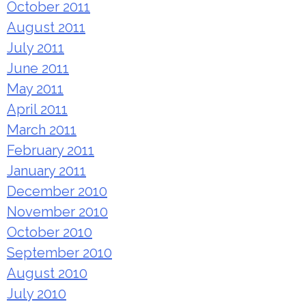
October 2011
August 2011
July 2011
June 2011
May 2011
April 2011
March 2011
February 2011
January 2011
December 2010
November 2010
October 2010
September 2010
August 2010
July 2010