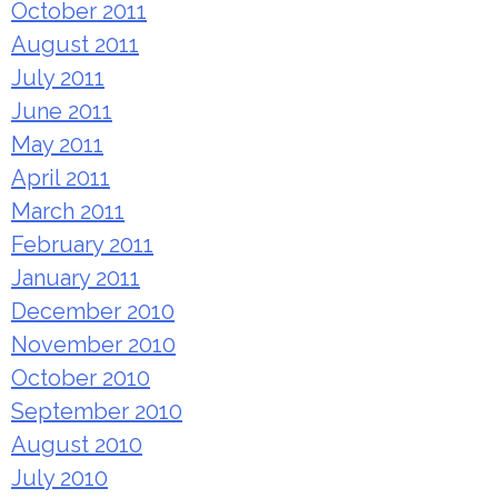
October 2011
August 2011
July 2011
June 2011
May 2011
April 2011
March 2011
February 2011
January 2011
December 2010
November 2010
October 2010
September 2010
August 2010
July 2010