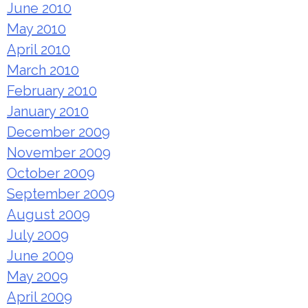
June 2010
May 2010
April 2010
March 2010
February 2010
January 2010
December 2009
November 2009
October 2009
September 2009
August 2009
July 2009
June 2009
May 2009
April 2009