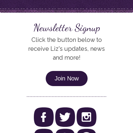
Newsletter Signup
Click the button below to
receive Liz's updates, news
and more!
Join Now