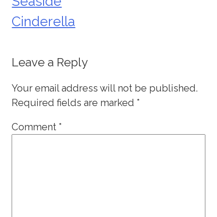
Seaside
Cinderella
Leave a Reply
Your email address will not be published.
Required fields are marked
*
Comment
*