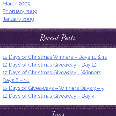
March 2009
February 2009
January 2009
Recent Posts
12 Days of Christmas Winners – Days 11 & 12
12 Days of Christmas Giveaway – Day 12
12 Days of Christmas Giveaway – Winners
Days 6 – 10
12 Days of Giveaways – Winners Days 3 – 5
12 Days of Christmas Giveaway – Day 4
Tags