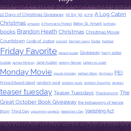
A Log Cabin
12 Days of Christmas Giveaway
30 by 30
ACFW
Christmas
Betsy St. Amant
amazon
A Promise to Protect
birthday
Brandon Heath
books
Christmas
Christmas Movie
Countdown
Code of Justice
concert
Damian Lewis
Easter
football
Friday Favorite
Giveaway
harry potter
gerard butler
Jane Austen
hubble
James McAvoy
Jeremy Renner
Letters to Juliet
Monday Movie
PEI
movie monday
nathan fillion
Olympics
random post
Prince Edward Island
random posts
random thoughts
reviews
teaser tuesday
The
Teaser Tuesdays
Thanksgiving
Great October Book Giveaway
the kidnapping of kenzie
Vanishing Act
thorn
Third Day
upcoming projects
Valentine's Day