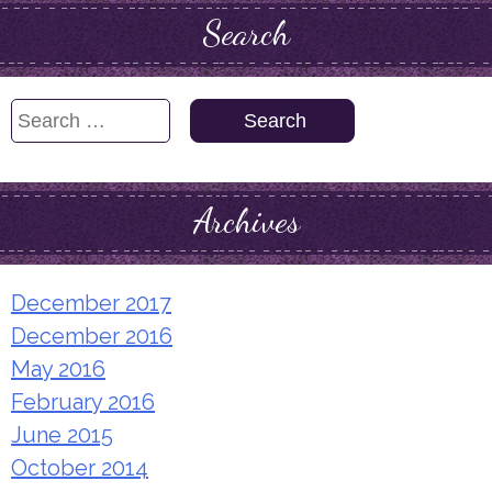
Search
Search
for:
Archives
December 2017
December 2016
May 2016
February 2016
June 2015
October 2014