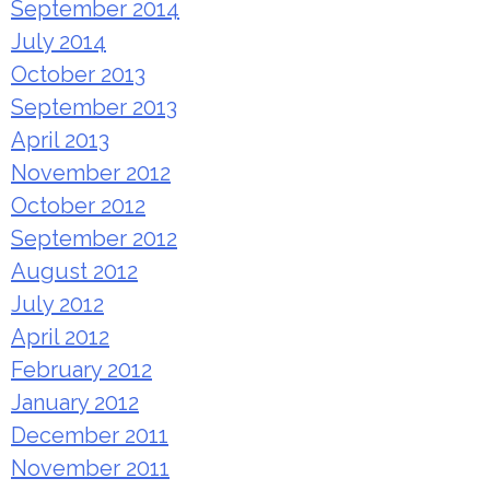
September 2014
July 2014
October 2013
September 2013
April 2013
November 2012
October 2012
September 2012
August 2012
July 2012
April 2012
February 2012
January 2012
December 2011
November 2011