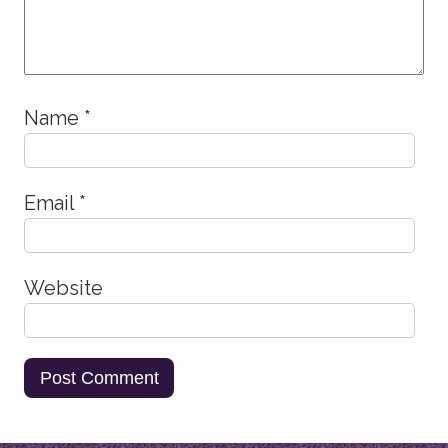
Name
*
Email
*
Website