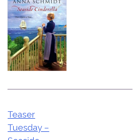
Teaser
Post
Tuesday –
navigation