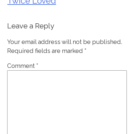
Twice Loved
Leave a Reply
Your email address will not be published.
Required fields are marked
*
Comment
*