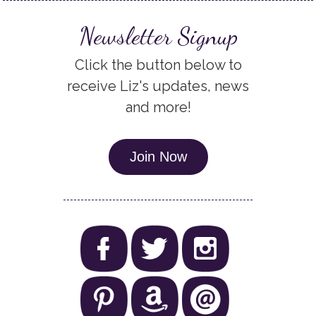
Newsletter Signup
Click the button below to
receive Liz's updates, news
and more!
Join Now