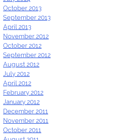
October 2013
September 2013
April 2013
November 2012
October 2012
September 2012
August 2012
July 2012
April 2012
February 2012
January 2012
December 2011
November 2011
October 2011
August 2011