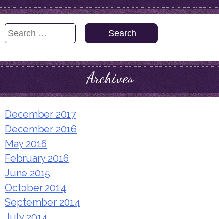
Search
for:
Archives
December 2017
December 2016
May 2016
February 2016
June 2015
October 2014
September 2014
July 2014