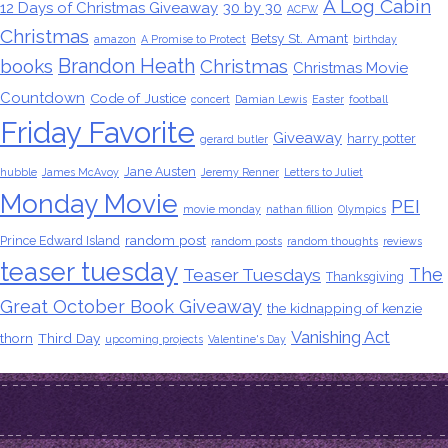
A Log Cabin
12 Days of Christmas Giveaway
30 by 30
ACFW
Christmas
Betsy St. Amant
amazon
A Promise to Protect
birthday
Brandon Heath
books
Christmas
Christmas Movie
Countdown
Code of Justice
concert
Damian Lewis
Easter
football
Friday Favorite
Giveaway
harry potter
gerard butler
Jane Austen
hubble
James McAvoy
Jeremy Renner
Letters to Juliet
Monday Movie
PEI
movie monday
nathan fillion
Olympics
random post
Prince Edward Island
random posts
random thoughts
reviews
teaser tuesday
The
Teaser Tuesdays
Thanksgiving
Great October Book Giveaway
the kidnapping of kenzie
Vanishing Act
thorn
Third Day
upcoming projects
Valentine's Day