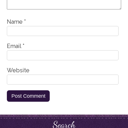
Name
*
Email
*
Website
Search