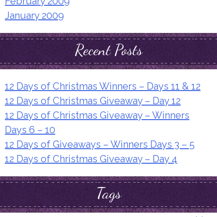
February 2009
January 2009
Recent Posts
12 Days of Christmas Winners – Days 11 & 12
12 Days of Christmas Giveaway – Day 12
12 Days of Christmas Giveaway – Winners
Days 6 – 10
12 Days of Giveaways – Winners Days 3 – 5
12 Days of Christmas Giveaway – Day 4
Tags