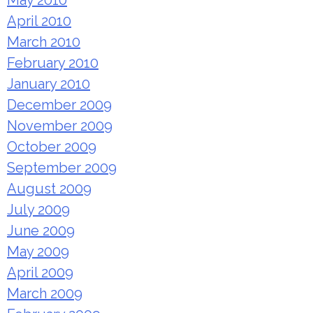
May 2010
April 2010
March 2010
February 2010
January 2010
December 2009
November 2009
October 2009
September 2009
August 2009
July 2009
June 2009
May 2009
April 2009
March 2009