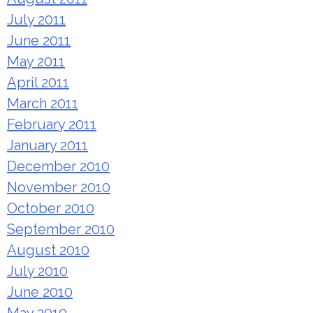
July 2011
June 2011
May 2011
April 2011
March 2011
February 2011
January 2011
December 2010
November 2010
October 2010
September 2010
August 2010
July 2010
June 2010