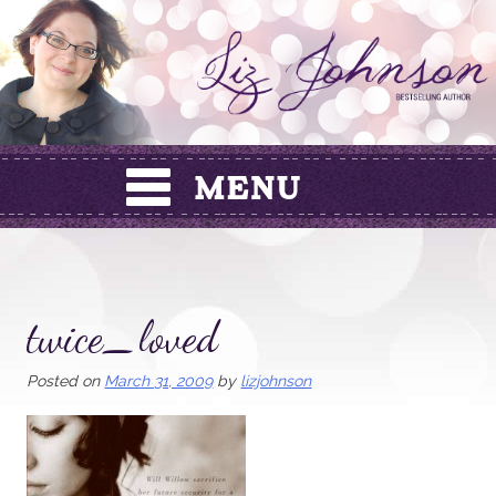
Skip
to
content
twice_loved
Posted on
March 31, 2009
by
lizjohnson