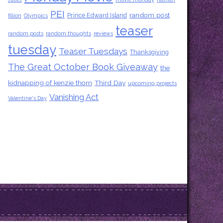
PEI
random post
Prince Edward Island
fillion
Olympics
teaser
random posts
random thoughts
reviews
tuesday
Teaser Tuesdays
Thanksgiving
The Great October Book Giveaway
the
kidnapping of kenzie thorn
Third Day
upcoming projects
Vanishing Act
Valentine's Day