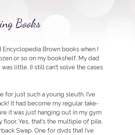
sing Books
 read Encyclopedia Brown books when I
a dozen or so on my bookshelf. My dad
s little. (I still can’t solve the cases
 for just such a young sleuth. I’ve
back! It had become my regular take-
ure it was just hanging out in my gym
floor. Yes, that’s the multiple of pile.
rback Swap. One for dvds that I’ve