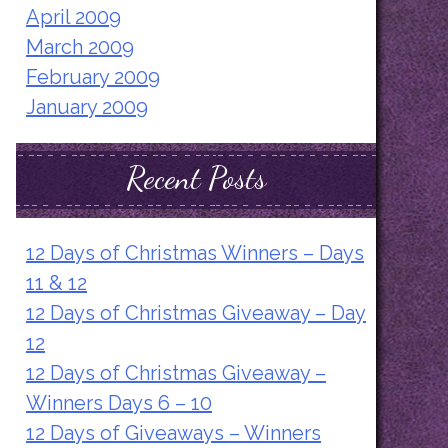
April 2009
March 2009
February 2009
January 2009
Recent Posts
12 Days of Christmas Winners – Days
11 & 12
12 Days of Christmas Giveaway – Day
12
12 Days of Christmas Giveaway –
Winners Days 6 – 10
12 Days of Giveaways – Winners