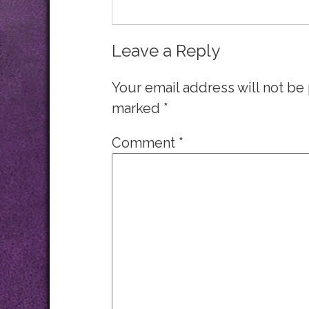
Leave a Reply
Your email address will not be
marked
*
Comment
*