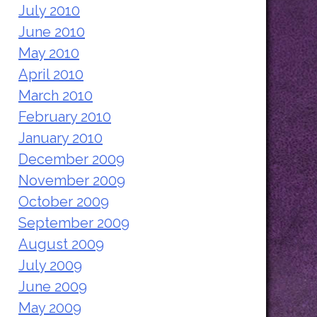
July 2010
June 2010
May 2010
April 2010
March 2010
February 2010
January 2010
December 2009
November 2009
October 2009
September 2009
August 2009
July 2009
June 2009
May 2009