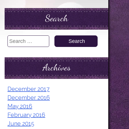
Search
Search
for:
Archives
December 2017
December 2016
May 2016
February 2016
June 2015