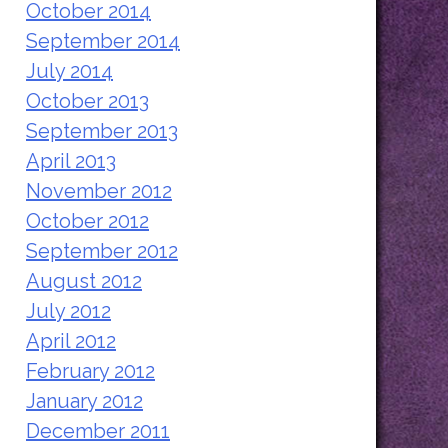
October 2014
September 2014
July 2014
October 2013
September 2013
April 2013
November 2012
October 2012
September 2012
August 2012
July 2012
April 2012
February 2012
January 2012
December 2011