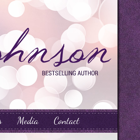
s
Media
Contact