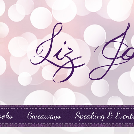
ooks
Giveaways
Speaking & Event