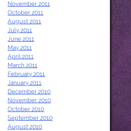
November 2011
October 2011
August 2011
July 2011
June 2011
May 2011
April 2011
March 2011
February 2011
January 2011
December 2010
November 2010
October 2010
September 2010
August 2010