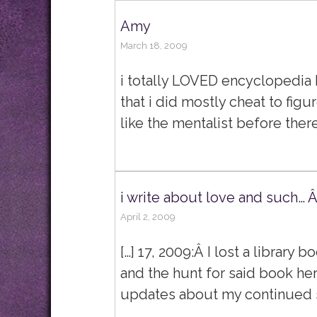
Amy
March 18, 2009
i totally LOVED encyclopedia 
that i did mostly cheat to fig
like the mentalist before the
i write about love and such… 
April 2, 2009
[…] 17, 2009:Â I lost a library b
and the hunt for said book her
updates about my continued se