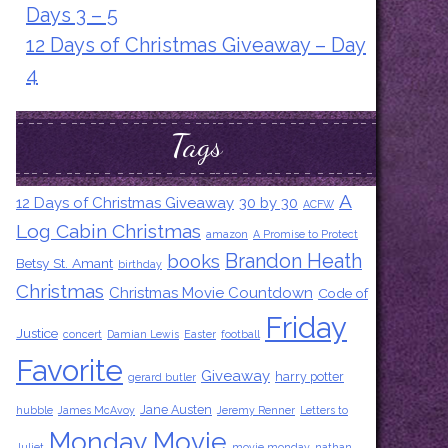
Days 3 – 5
12 Days of Christmas Giveaway – Day
4
Tags
A
12 Days of Christmas Giveaway
30 by 30
ACFW
Log Cabin Christmas
amazon
A Promise to Protect
Brandon Heath
books
Betsy St. Amant
birthday
Christmas
Christmas Movie Countdown
Code of
Friday
Justice
concert
Damian Lewis
Easter
football
Favorite
Giveaway
harry potter
gerard butler
Jane Austen
hubble
James McAvoy
Jeremy Renner
Letters to
Monday Movie
Juliet
movie monday
nathan