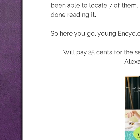
been able to locate 7 of them. 
done reading it.
So here you go, young Encycl
Will pay 25 cents for the s
Alexa