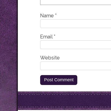
Name
*
Email
*
Website