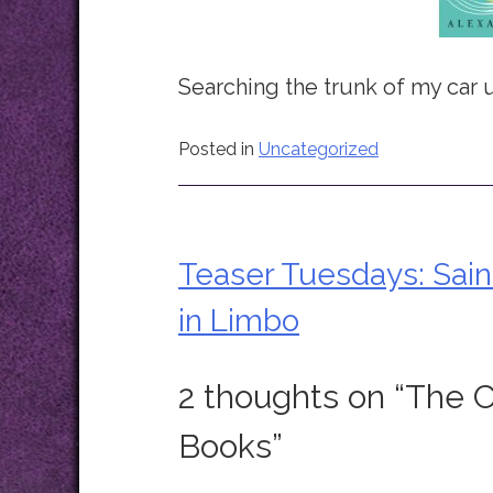
Searching the trunk of my car u
Posted in
Uncategorized
Teaser Tuesdays: Sain
Post
in Limbo
navigation
2 thoughts on “
The C
Books
”