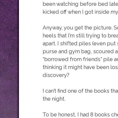
been watching before bed latel
kicked off when I got inside my
Anyway, you get the picture. S
heels that I’m still trying to b
apart. I shifted piles (even p
purse and gym bag, scoured al
“borrowed from friends” pile 
thinking it might have been lo
discovery?
I can’t find one of the books t
the night.
To be honest, I had 8 books che