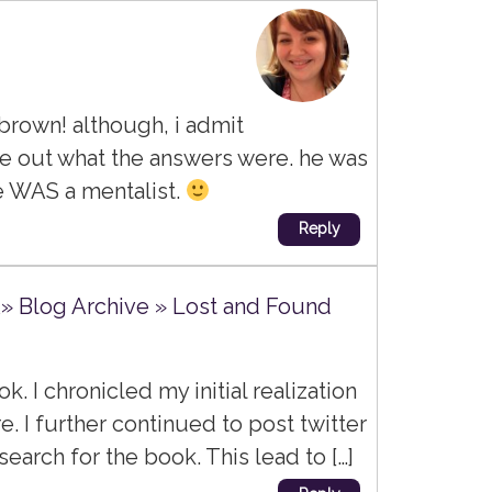
brown! although, i admit
ure out what the answers were. he was
re WAS a mentalist.
Reply
Â» Blog Archive » Lost and Found
ook. I chronicled my initial realization
e. I further continued to post twitter
arch for the book. This lead to […]