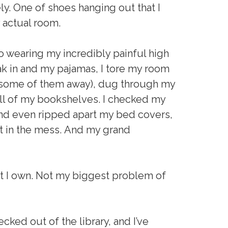
y. One of shoes hanging out that I
 actual room.
o wearing my incredibly painful high
reak in and my pajamas, I tore my room
ut some of them away), dug through my
l of my bookshelves. I checked my
and even ripped apart my bed covers,
st in the mess. And my grand
hat I own. Not my biggest problem of
cked out of the library, and I’ve