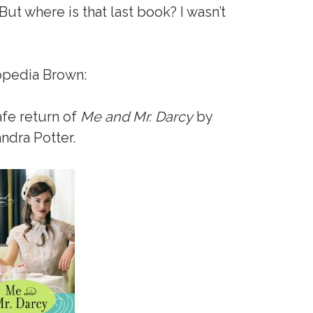
But where is that last book? I wasn’t
opedia Brown:
afe return of
Me and Mr. Darcy
by
ndra Potter.