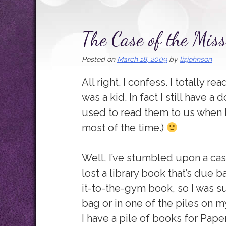
The Case of the Mis
Posted on
March 18, 2009
by
lizjohnson
All right. I confess. I totally
was a kid. In fact I still have 
used to read them to us when I wa
most of the time.)
Well, I’ve stumbled upon a case
lost a library book that’s due 
it-to-the-gym book, so I was s
bag or in one of the piles on my 
I have a pile of books for Pape