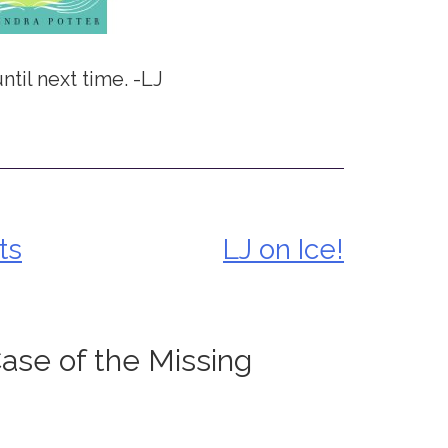
ntil next time. -LJ
ts
LJ on Ice!
ase of the Missing