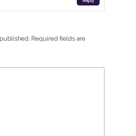
Reply
 published.
Required fields are