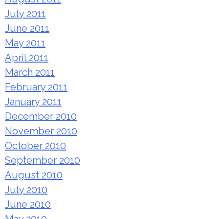
July 2011
June 2011
May 2011
April 2011
March 2011
February 2011
January 2011
December 2010
November 2010
October 2010
September 2010
August 2010
July 2010
June 2010