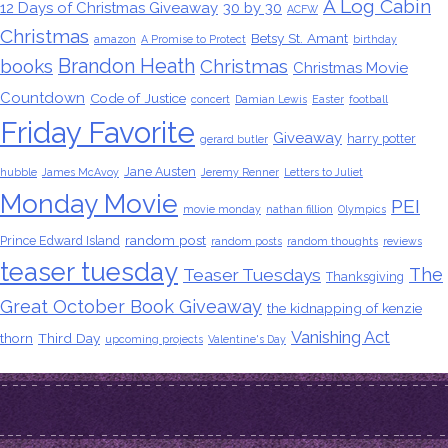
A Log Cabin
12 Days of Christmas Giveaway
30 by 30
ACFW
Christmas
Betsy St. Amant
amazon
A Promise to Protect
birthday
Brandon Heath
books
Christmas
Christmas Movie
Countdown
Code of Justice
concert
Damian Lewis
Easter
football
Friday Favorite
Giveaway
harry potter
gerard butler
Jane Austen
hubble
James McAvoy
Jeremy Renner
Letters to Juliet
Monday Movie
PEI
movie monday
nathan fillion
Olympics
random post
Prince Edward Island
random posts
random thoughts
reviews
teaser tuesday
The
Teaser Tuesdays
Thanksgiving
Great October Book Giveaway
the kidnapping of kenzie
Vanishing Act
thorn
Third Day
upcoming projects
Valentine's Day