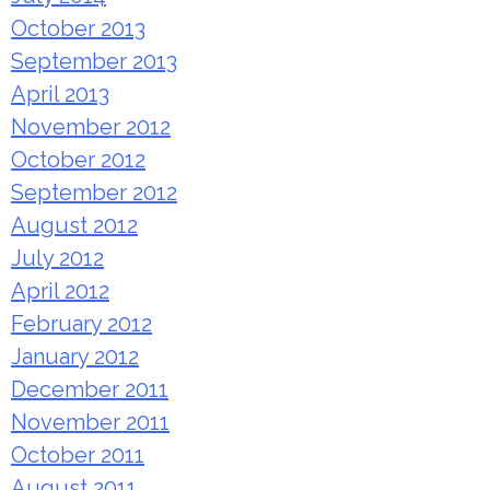
October 2013
September 2013
April 2013
November 2012
October 2012
September 2012
August 2012
July 2012
April 2012
February 2012
January 2012
December 2011
November 2011
October 2011
August 2011