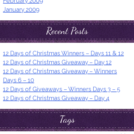
February 2009
January 2009
Recent Posts
12 Days of Christmas Winners – Days 11 & 12
12 Days of Christmas Giveaway – Day 12
12 Days of Christmas Giveaway – Winners
Days 6 – 10
12 Days of Giveaways – Winners Days 3 – 5
12 Days of Christmas Giveaway – Day 4
Tags