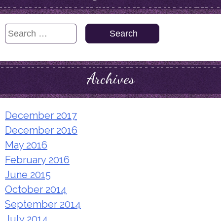
Search
for:
Archives
December 2017
December 2016
May 2016
February 2016
June 2015
October 2014
September 2014
July 2014