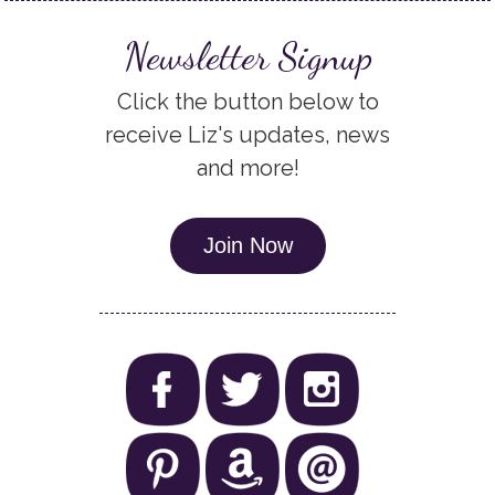
Newsletter Signup
Click the button below to
receive Liz's updates, news
and more!
Join Now