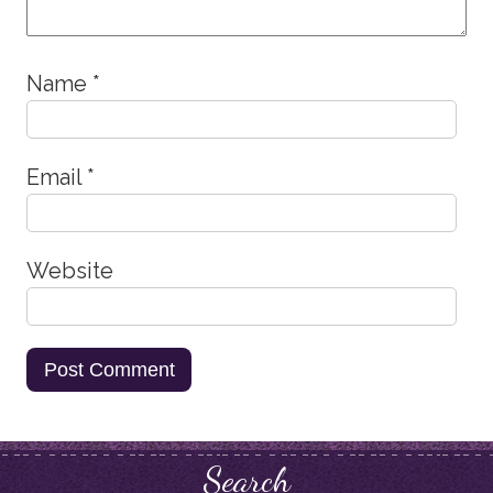
Name
*
Email
*
Website
Search