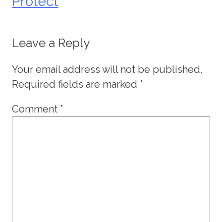
Protect
Leave a Reply
Your email address will not be published.
Required fields are marked
*
Comment
*