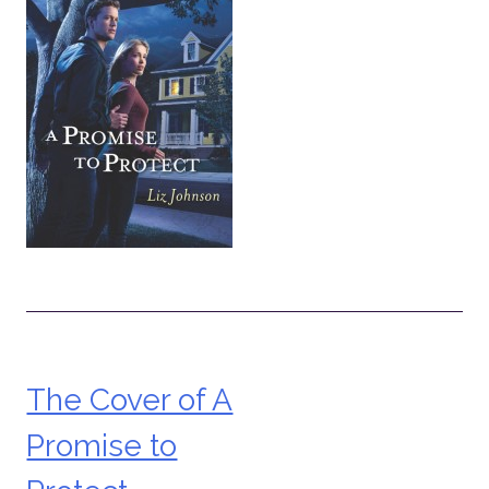
The Cover of A
Post
Promise to
navigation