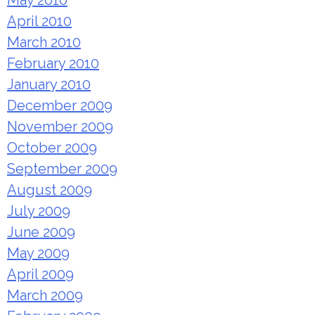
May 2010
April 2010
March 2010
February 2010
January 2010
December 2009
November 2009
October 2009
September 2009
August 2009
July 2009
June 2009
May 2009
April 2009
March 2009