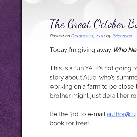
The Great October B
Posted on
October 14, 2010
by
lizjohnson
Today I’m giving away
Who Ne
This is a fun YA. It’s not going 
story about Allie, who’s summe
working on a farm to be close 
brother might just derail her r
Be the 3rd to e-mail
author@li
book for free!