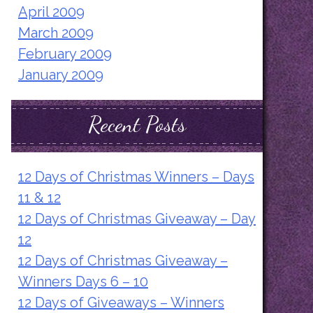
April 2009
March 2009
February 2009
January 2009
Recent Posts
12 Days of Christmas Winners – Days
11 & 12
12 Days of Christmas Giveaway – Day
12
12 Days of Christmas Giveaway –
Winners Days 6 – 10
12 Days of Giveaways – Winners