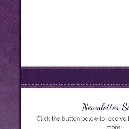
Newsletter S
Click the button below to receive
more!