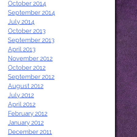
October 2014
September 2014
July 2014
October 2013
September 2013
April 2013
November 2012
October 2012
September 2012
August 2012
July 2012
April 2012
February 2012
January 2012
December 2011