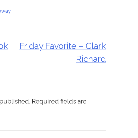
eaway
ok
Friday Favorite – Clark
Richard
 published.
Required fields are