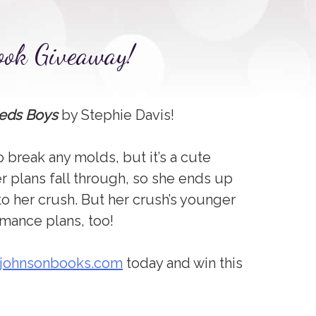
ook Giveaway!
eds Boys
by Stephie Davis!
to break any molds, but it’s a cute
r plans fall through, so she ends up
to her crush. But her crush’s younger
omance plans, too!
zjohnsonbooks.com
today and win this