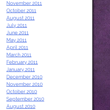
November 2011
October 2011
August 2011
July 2011
June 2011
May 2011
April 2011
March 2011
February 2011
January 2011
December 2010
November 2010
October 2010
September 2010
August 2010