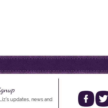
ignup
 Liz's updates, news and