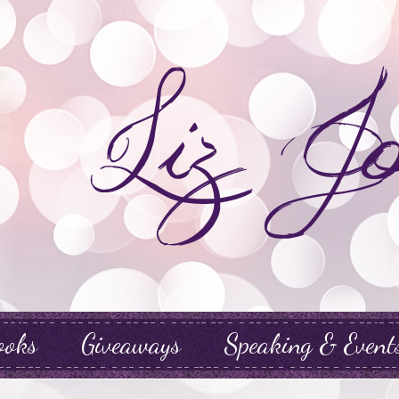
ooks
Giveaways
Speaking & Event