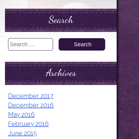
Search
Search
for:
Archives
December 2017
December 2016
May 2016
February 2016
June 2015