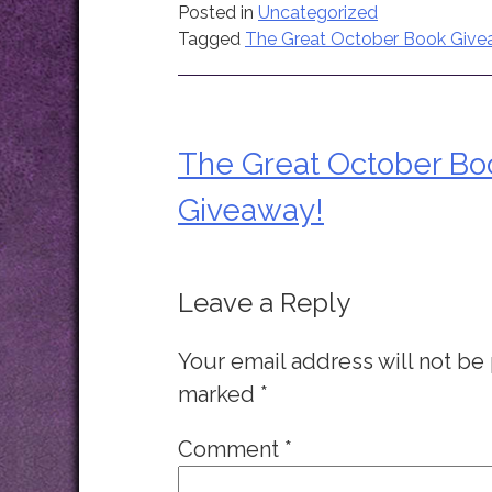
Posted in
Uncategorized
Tagged
The Great October Book Giv
The Great October Bo
Post
Giveaway!
navigation
Leave a Reply
Your email address will not be
marked
*
Comment
*