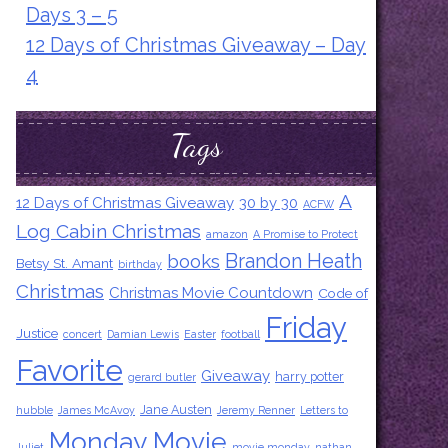
Days 3 – 5
12 Days of Christmas Giveaway – Day
4
Tags
A
12 Days of Christmas Giveaway
30 by 30
ACFW
Log Cabin Christmas
amazon
A Promise to Protect
Brandon Heath
books
Betsy St. Amant
birthday
Christmas
Christmas Movie Countdown
Code of
Friday
Justice
concert
Damian Lewis
Easter
football
Favorite
Giveaway
harry potter
gerard butler
Jane Austen
hubble
James McAvoy
Jeremy Renner
Letters to
Monday Movie
Juliet
movie monday
nathan