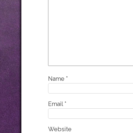
Name
*
Email
*
Website