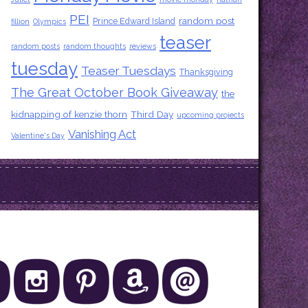
PEI
random post
Prince Edward Island
fillion
Olympics
teaser
random posts
random thoughts
reviews
tuesday
Teaser Tuesdays
Thanksgiving
The Great October Book Giveaway
the
kidnapping of kenzie thorn
Third Day
upcoming projects
Vanishing Act
Valentine's Day