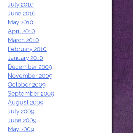
July 2010
June 2010
May 2010
April 2010
March 2010
February 2010
January 2010
December 2009
November 2009
October 2009
September 2009
August 2009
July 2009
June 2009
May 2009