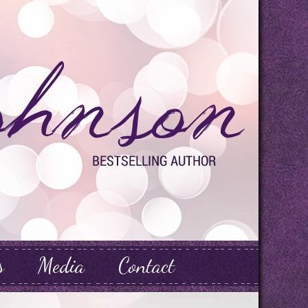
s
Media
Contact