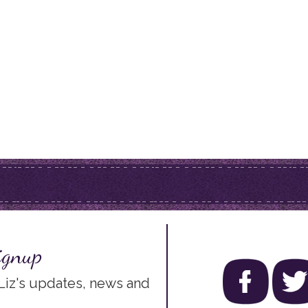
ignup
 Liz's updates, news and