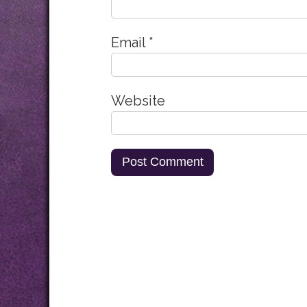
Email
*
Website