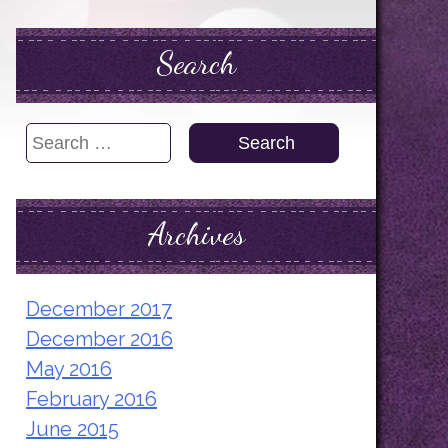
Search
Search
for:
Archives
December 2017
December 2016
May 2016
February 2016
June 2015