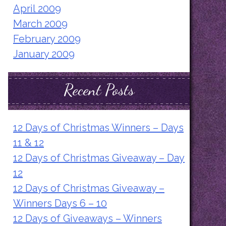
April 2009
March 2009
February 2009
January 2009
Recent Posts
12 Days of Christmas Winners – Days
11 & 12
12 Days of Christmas Giveaway – Day
12
12 Days of Christmas Giveaway –
Winners Days 6 – 10
12 Days of Giveaways – Winners