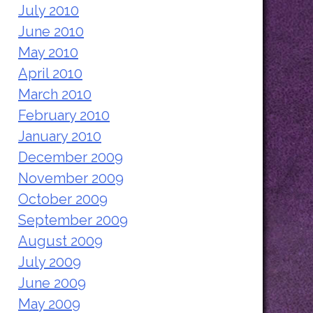
July 2010
June 2010
May 2010
April 2010
March 2010
February 2010
January 2010
December 2009
November 2009
October 2009
September 2009
August 2009
July 2009
June 2009
May 2009