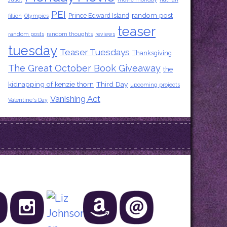
PEI
random post
Prince Edward Island
fillion
Olympics
teaser
random posts
random thoughts
reviews
tuesday
Teaser Tuesdays
Thanksgiving
The Great October Book Giveaway
the
kidnapping of kenzie thorn
Third Day
upcoming projects
Vanishing Act
Valentine's Day