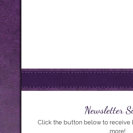
Newsletter S
Click the button below to receive
more!