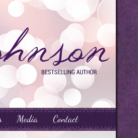
s
Media
Contact