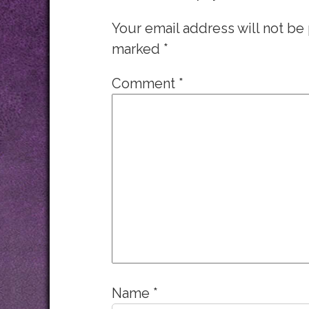
Your email address will not be
marked
*
Comment
*
Name
*