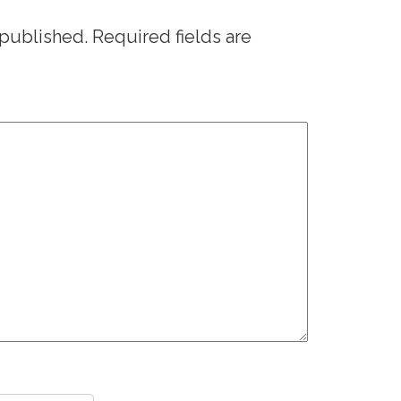
 published.
Required fields are