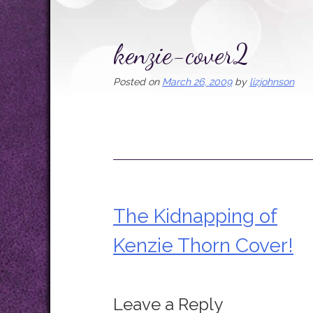
kenzie-cover2
Posted on
March 26, 2009
by
lizjohnson
The Kidnapping of
Post
Kenzie Thorn Cover!
navigation
Leave a Reply