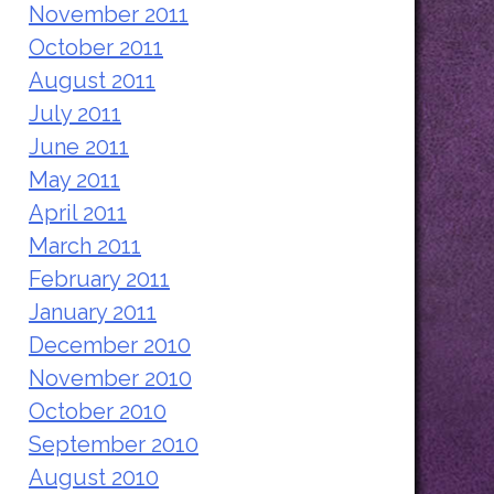
November 2011
October 2011
August 2011
July 2011
June 2011
May 2011
April 2011
March 2011
February 2011
January 2011
December 2010
November 2010
October 2010
September 2010
August 2010