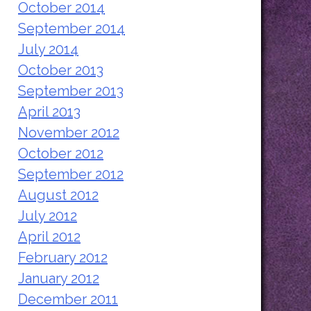
October 2014
September 2014
July 2014
October 2013
September 2013
April 2013
November 2012
October 2012
September 2012
August 2012
July 2012
April 2012
February 2012
January 2012
December 2011