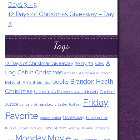
Days 3 – 5
12 Days of Christmas Giveaway – Day
4
Tags
A
12 Days of Christmas Giveaway
30 by 30
ACFW
Log Cabin Christmas
amazon
A Promise to Protect
Brandon Heath
books
Betsy St. Amant
birthday
Christmas
Christmas Movie Countdown
Code of
Friday
Justice
concert
Damian Lewis
Easter
football
Favorite
Giveaway
harry potter
gerard butler
Jane Austen
hubble
James McAvoy
Jeremy Renner
Letters to
Monday Movie
Juliet
movie monday
nathan