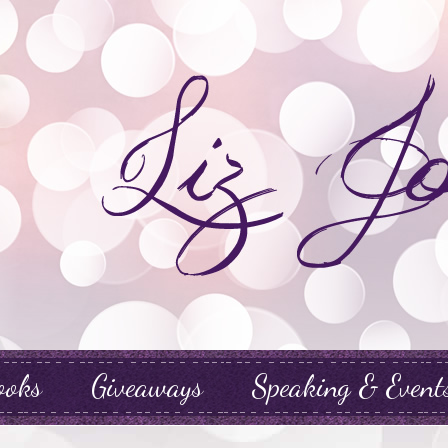
ooks
Giveaways
Speaking & Event