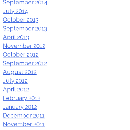
September 2014
July 2014
October 2013
September 2013
April 2013
November 2012
October 2012
September 2012
August 2012
July 2012
April 2012
February 2012
January 2012
December 2011
November 2011