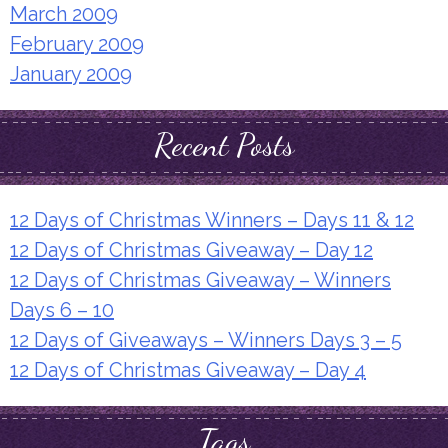
March 2009
February 2009
January 2009
Recent Posts
12 Days of Christmas Winners – Days 11 & 12
12 Days of Christmas Giveaway – Day 12
12 Days of Christmas Giveaway – Winners
Days 6 – 10
12 Days of Giveaways – Winners Days 3 – 5
12 Days of Christmas Giveaway – Day 4
Tags