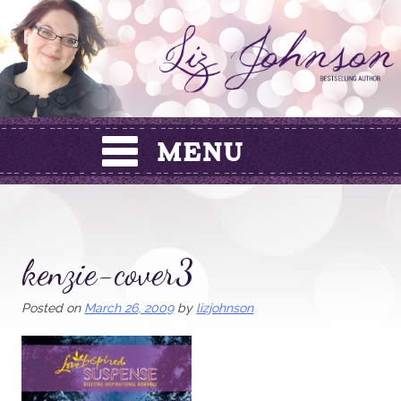
Skip
to
content
kenzie-cover3
Posted on
March 26, 2009
by
lizjohnson