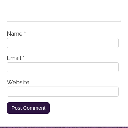
Name
*
Email
*
Website