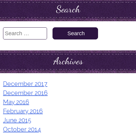
Search
Search
for:
Archives
December 2017
December 2016
May 2016
February 2016
June 2015
October 2014