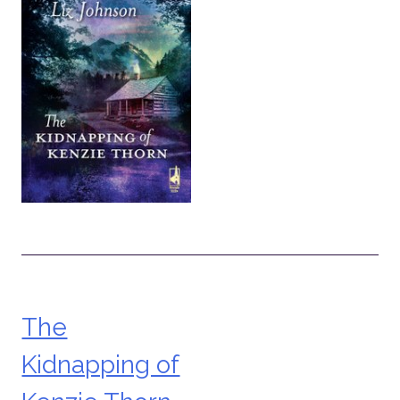
The
Post
Kidnapping of
navigation