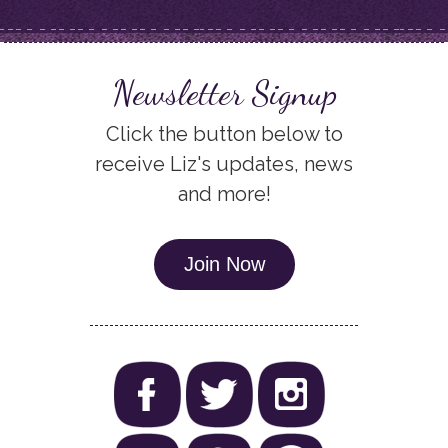
Newsletter Signup
Click the button below to
receive Liz's updates, news
and more!
Join Now