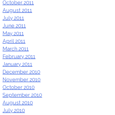
October 2011
August 2011
July 2011
June 2011
May 2011
April 2011
March 2011
February 2011
January 2011
December 2010
November 2010
October 2010
September 2010
August 2010
July 2010