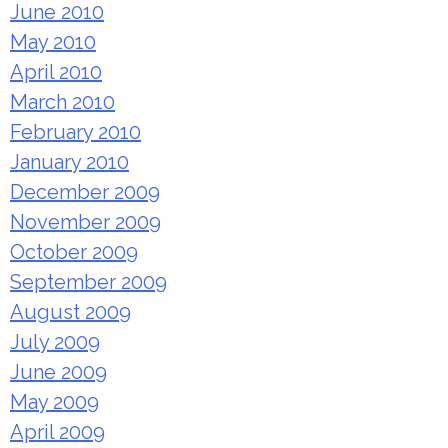
June 2010
May 2010
April 2010
March 2010
February 2010
January 2010
December 2009
November 2009
October 2009
September 2009
August 2009
July 2009
June 2009
May 2009
April 2009