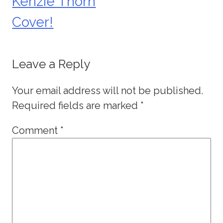
Kenzie Thorn
Cover!
Leave a Reply
Your email address will not be published.
Required fields are marked
*
Comment
*