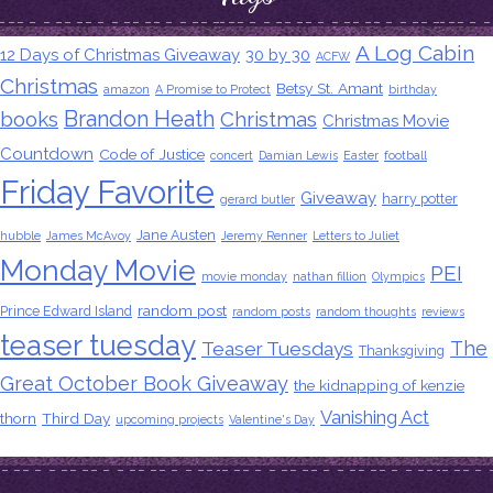
A Log Cabin
12 Days of Christmas Giveaway
30 by 30
ACFW
Christmas
Betsy St. Amant
amazon
A Promise to Protect
birthday
Brandon Heath
books
Christmas
Christmas Movie
Countdown
Code of Justice
concert
Damian Lewis
Easter
football
Friday Favorite
Giveaway
harry potter
gerard butler
Jane Austen
hubble
James McAvoy
Jeremy Renner
Letters to Juliet
Monday Movie
PEI
movie monday
nathan fillion
Olympics
random post
Prince Edward Island
random posts
random thoughts
reviews
teaser tuesday
The
Teaser Tuesdays
Thanksgiving
Great October Book Giveaway
the kidnapping of kenzie
Vanishing Act
thorn
Third Day
upcoming projects
Valentine's Day